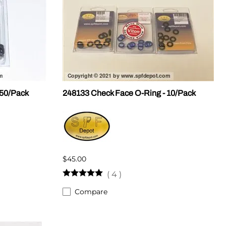
 50/Pack
248133 Check Face O-Ring - 10/Pack
$45.00
(
4
)
Compare