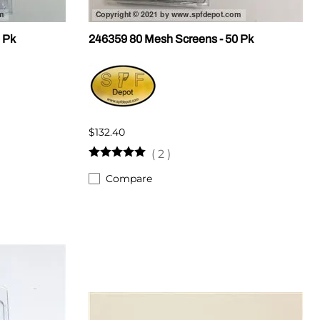
 Pk
246359 80 Mesh Screens - 50 Pk
$132.40
(
2
)
Compare