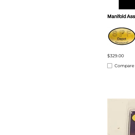
Manifold As
$329.00
Compare