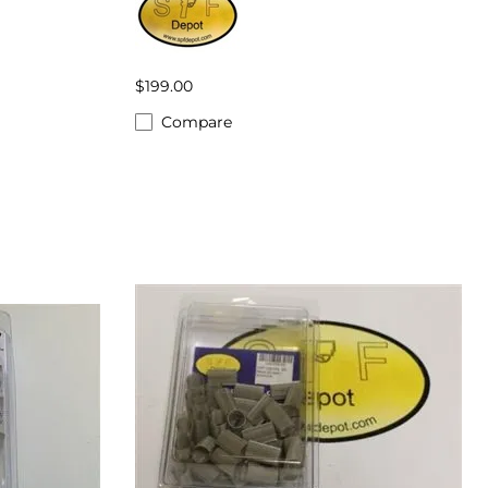
$199.00
Compare