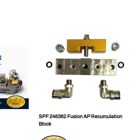
SPF 246362 Fusion AP Recurculation
Block