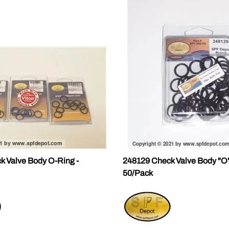
k Valve Body O-Ring -
248129 Check Valve Body "O"
50/Pack