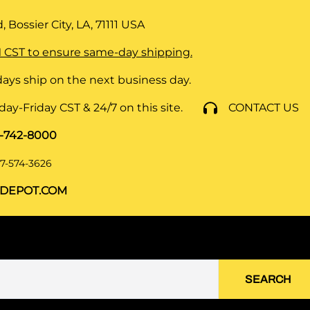
 Bossier City, LA, 71111
USA
 CST to ensure same-day shipping.
ays ship on the next business day.
y-Friday CST & 24/7 on this site.
CONTACT US
8-742-8000
7-574-3626
DEPOT.COM
SEARCH