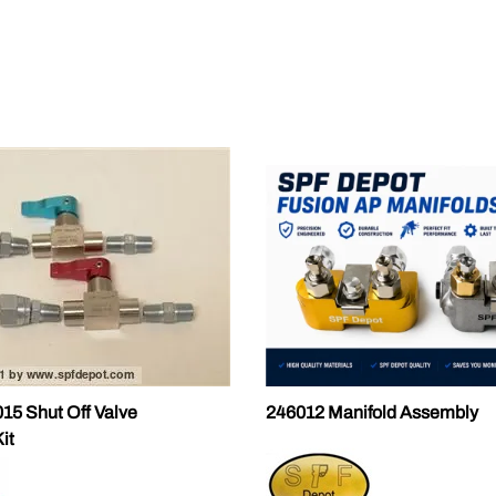
ALLEGRO Safety Products
3M SAFETY
NORTH SAFETY
HANDI-FOAM
5 Shut Off Valve
246012 Manifold Assembly
it