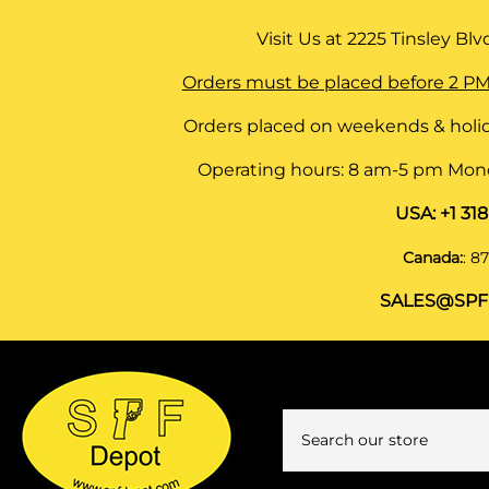
Visit Us at
2225 Tinsley Blvd,
Orders must be placed before 2 PM
Orders placed on weekends & holid
Operating hours: 8 am-5 pm Monda
USA:
+1 31
Canada:
:
87
SALES@SPF