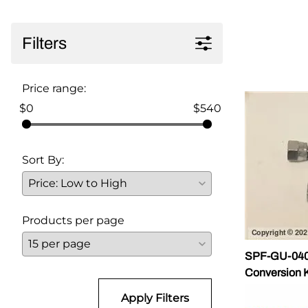
Parts for Graco GX-7
Filters
Parts for Graco GX-8
Parts for Graco GAP
Price range:
Parts for Binks ST1
$0
$540
Parts for PMC AP-2 & AP-3
Sort By:
Parts for PMC Xtreme
Parts for PMC PX-7
Parts for BOSS Gen2
Products per page
Parts for BOSS Gen3
SPF-GU-0401
Gusmer D Gun & AR-C/D Pour Gun
Conversion K
Apply Filters
Paint Spray Guns & Parts