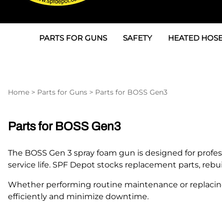
PARTS FOR GUNS
SAFETY
HEATED HOSE
Parts For Graco AP
3M
Air & Hydrauli
SPF Depot SPF-AP1
Allegro
Heated Hose 
Home
>
Parts for Guns
>
Parts for BOSS Gen3
Parts for Probler P2
Masks
Air Hose, Filt
Parts for SPF-AP2
North Safety
Scuff Jackets
Parts for BOSS Gen3
Parts for Graco CS
Peel Off Lens Protectors
TSU's, Cables
The BOSS Gen 3 spray foam gun is designed for profes
Parts for Graco FX
Suits, Gloves, Breathing 
Transfer Line
service life. SPF Depot stocks replacement parts, re
Parts for Graco MP
Whether performing routine maintenance or replacin
efficiently and minimize downtime.
Parts for Graco PC
SPF Depot APC