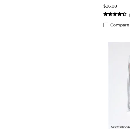
$26.88
Compare