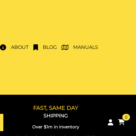
ABOUT
BLOG
MANUALS
FAST, SAME DAY
SHIPPING
0
Over $1m in inventory