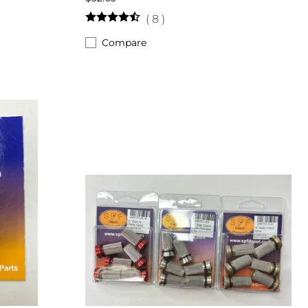
(
8
)
Compare