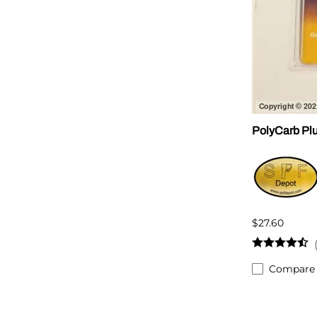
PolyCarb Plu
$27.60
Compare