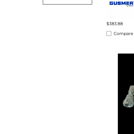
$383.88
Compare