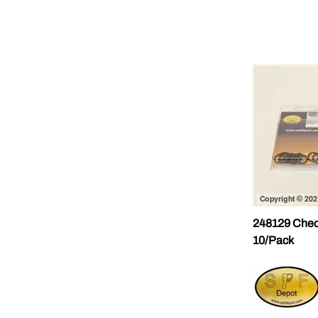
248129 Chec
10/Pack