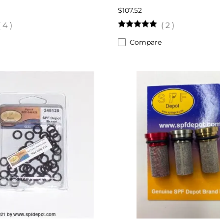
$107.52
(
4
)
(
2
)
Compare