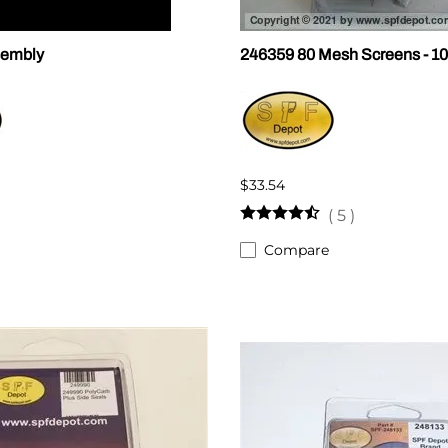
sembly
246359 80 Mesh Screens - 10
$33.54
(
5
)
Compare