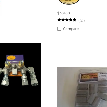
$301.60
(
2
)
Compare