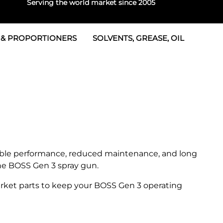
Serving the world market since 2005
 & PROPORTIONERS
SOLVENTS, GREASE, OIL
 & Seals
rtioners
 Seals
tor 2
rts
tor 3
 & Seals
tors
rtioners
iable performance, reduced maintenance, and long
the BOSS Gen 3 spray gun.
ket parts to keep your BOSS Gen 3 operating