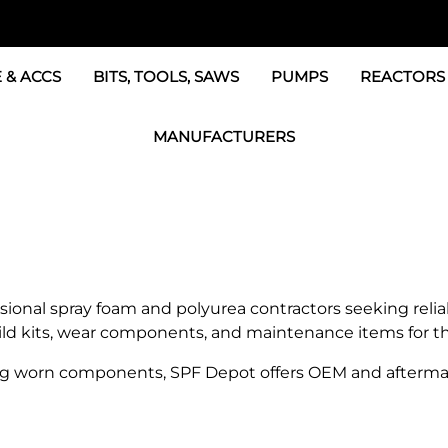
 & ACCS
BITS, TOOLS, SAWS
PUMPS
REACTORS
c Fittings
GRACO Transfer Pumps
BOSS Propo
MANUFACTURERS
& Accessories
IPM Transfer Pumps &
Graco Reac
GRACO Factory Products
ers & Dryers
TSL Pumps, Lube & Pa
Graco Reac
PMC-POLYMAC Products
Graco REACTOR Pumps
Graco Reac
IPM PUMP Products
 & Acc
Drum Mixers
PMC Propo
GAMA Products
sional spray foam and polyurea contractors seeking rel
Air Systems
s & Whips
build kits, wear components, and maintenance items for 
GUSMER and GLASCRAFT Products
g worn components, SPF Depot offers OEM and aftermar
SPF Depot Solvents, Lubricants
TSUNAMI Filters