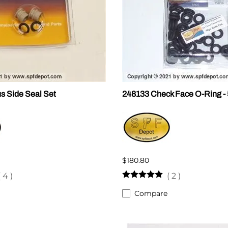
s Side Seal Set
248133 Check Face O-Ring -
$180.80
(
4
)
(
2
)
Compare