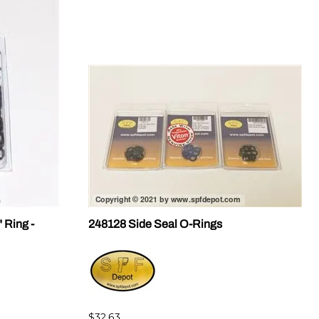
 Ring -
248128 Side Seal O-Rings
$32.63