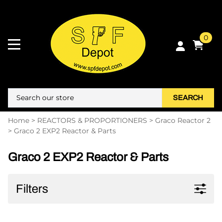
0
SEARCH
Home
>
REACTORS & PROPORTIONERS
>
Graco Reactor 2
>
Graco 2 EXP2 Reactor & Parts
Graco 2 EXP2 Reactor & Parts
Filters