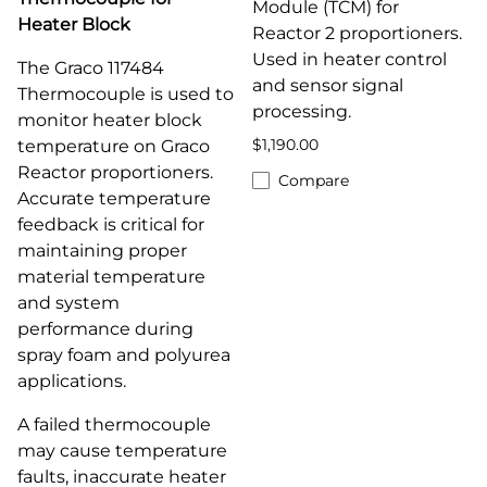
Module (TCM) for
Heater Block
Reactor 2 proportioners.
Used in heater control
The Graco 117484
and sensor signal
Thermocouple is used to
processing.
monitor heater block
$1,190.00
temperature on Graco
Reactor proportioners.
Compare
Accurate temperature
feedback is critical for
maintaining proper
material temperature
and system
performance during
spray foam and polyurea
applications.
A failed thermocouple
may cause temperature
faults, inaccurate heater