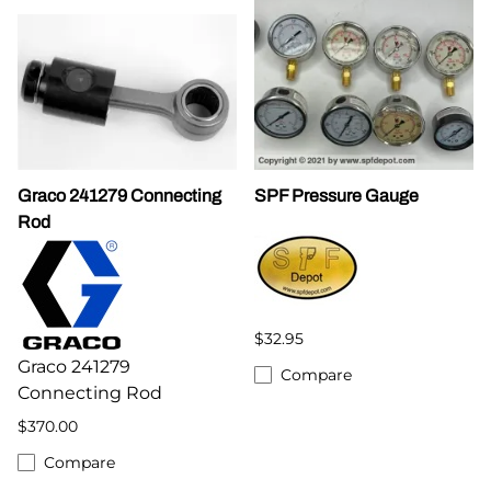
Graco 241279 Connecting
SPF Pressure Gauge
Rod
$32.95
Graco 241279
Compare
Connecting Rod
$370.00
Compare