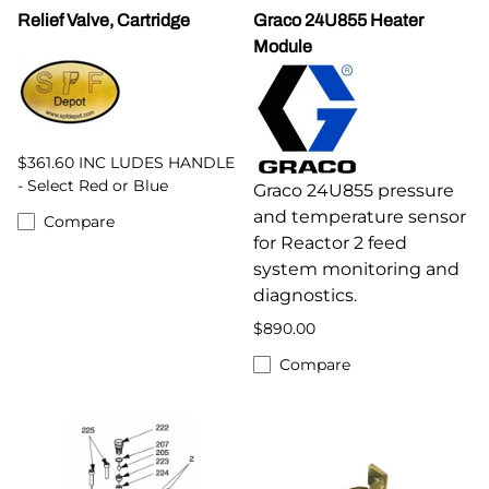
Relief Valve, Cartridge
Graco 24U855 Heater
Module
$361.60 INC LUDES HANDLE
- Select Red or Blue
Graco 24U855 pressure
and temperature sensor
Compare
for Reactor 2 feed
system monitoring and
diagnostics.
$890.00
Compare