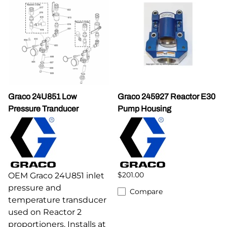
Graco 24U851 Low
Graco 245927 Reactor E30
Pressure Tranducer
Pump Housing
$201.00
OEM Graco 24U851 inlet
pressure and
Compare
temperature transducer
used on Reactor 2
proportioners. Installs at