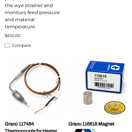
the wye strainer and
monitors feed pressure
and material
temperature.
$610.00
Compare
Graco 117484
Graco 116618 Magnet
Thermocouple for Heater