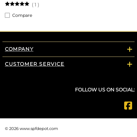
(
1
)
Compare
COMPANY
CUSTOMER SERVICE
FOLLOW US ON SOCIAL:
©
2026
www.spfdepot.com