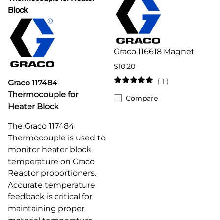
Block
Graco 116618 Magnet
$10.20
(
1
)
Graco 117484
Thermocouple for
Compare
Heater Block
The Graco 117484
Thermocouple is used to
monitor heater block
temperature on Graco
Reactor proportioners.
Accurate temperature
feedback is critical for
maintaining proper