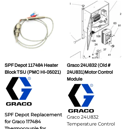
SPF Depot 117484 Heater
Graco 24U832 (Old #
Block TSU (PMC HI-05021)
24U831)Motor Control
Module
SPF Depot Replacement
Graco 24U832
for Graco 117484
Temperature Control
Thermocouple for