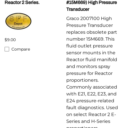
Reactor 2 Series.
#15M669) High Pressure
Transducer
Graco 2007100 High
Pressure Transducer
replaces obsolete part
number 15M669. This
$9.00
fluid outlet pressure
Compare
sensor mounts in the
Reactor fluid manifold
and monitors spray
pressure for Reactor
proportioners.
Commonly associated
with E21, E22, E23, and
E24 pressure-related
fault diagnostics. Used
on select Reactor 2 E-
Series and H-Series