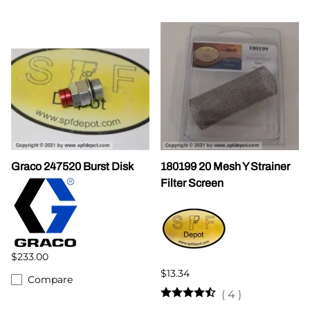
Graco 247520 Burst Disk
180199 20 Mesh Y Strainer
Filter Screen
$233.00
$13.34
Compare
(
4
)