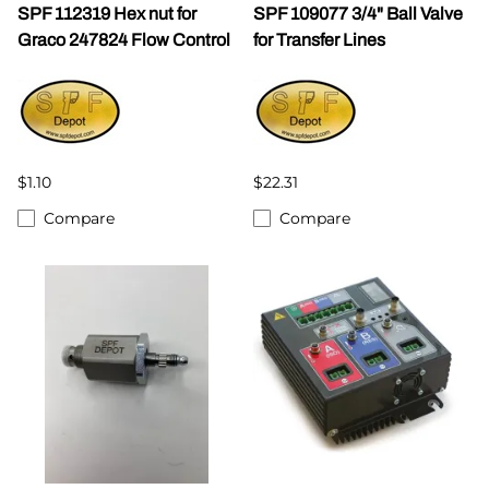
SPF 112319 Hex nut for
SPF 109077 3/4" Ball Valve
Graco 247824 Flow Control
for Transfer Lines
$1.10
$22.31
Compare
Compare