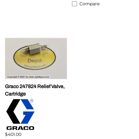
Compare
Graco 247824 Relief Valve,
Cartridge
$401.00