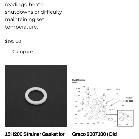
readings, heater
shutdowns or difficulty
maintaining set
temperature.
$195.00
Compare
15H200 Strainer Gasket for
Graco 2007100 (Old