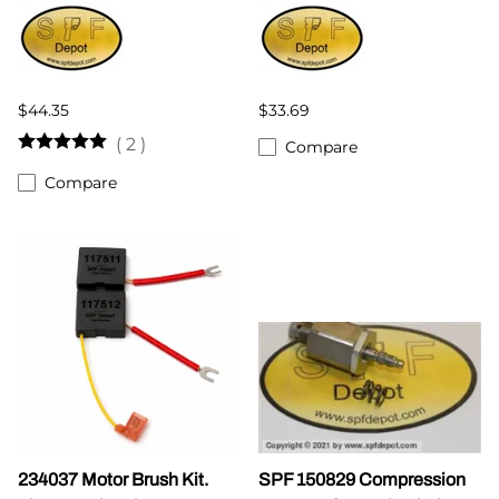
$44.35
$33.69
(
2
)
Compare
Compare
234037 Motor Brush Kit.
SPF 150829 Compression