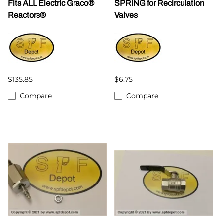
Fits ALL Electric Graco®
SPRING for Recirculation
Reactors®
Valves
$135.85
$6.75
Compare
Compare