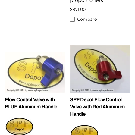
proportioners
$971.00
Compare
Flow Control Valve with
SPF Depot Flow Control
BLUE Aluminum Handle
Valve with Red Aluminum
Handle