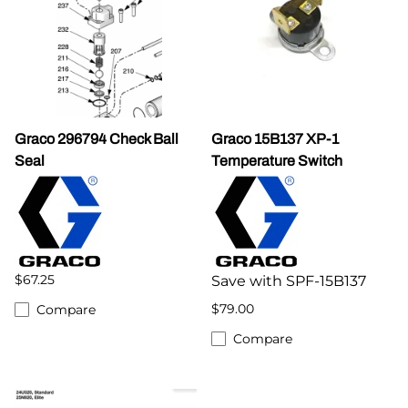
Graco 296794 Check Ball
Graco 15B137 XP-1
Seal
Temperature Switch
$67.25
Save with SPF-15B137
$79.00
Compare
Compare