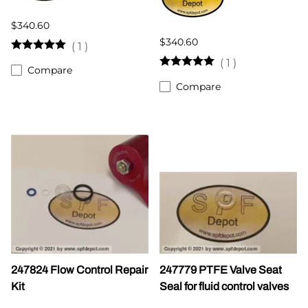
$340.60
$340.60
(
1
)
(
1
)
Compare
Compare
247824 Flow Control Repair
247779 PTFE Valve Seat
Kit
Seal for fluid control valves