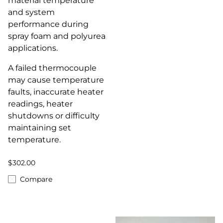
material temperature
and system
performance during
spray foam and polyurea
applications.
A failed thermocouple
may cause temperature
faults, inaccurate heater
readings, heater
shutdowns or difficulty
maintaining set
temperature.
$302.00
Compare