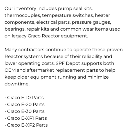
Our inventory includes pump seal kits,
thermocouples, temperature switches, heater
components, electrical parts, pressure gauges,
bearings, repair kits and common wear items used
on legacy Graco Reactor equipment.
Many contractors continue to operate these proven
Reactor systems because of their reliability and
lower operating costs. SPF Depot supports both
OEM and aftermarket replacement parts to help
keep older equipment running and minimize
downtime.
• Graco E-10 Parts
• Graco E-20 Parts
• Graco E-30 Parts
• Graco E-XP1 Parts
• Graco E-XP2 Parts