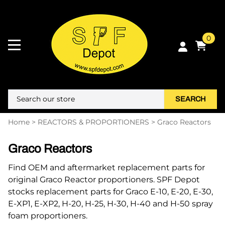
0
SEARCH
Home
>
REACTORS & PROPORTIONERS
>
Graco Reactors
Graco Reactors
Find OEM and aftermarket replacement parts for
original Graco Reactor proportioners. SPF Depot
stocks replacement parts for Graco E-10, E-20, E-30,
E-XP1, E-XP2, H-20, H-25, H-30, H-40 and H-50 spray
foam proportioners.