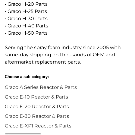
• Graco H-20 Parts
• Graco H-25 Parts
• Graco H-30 Parts
• Graco H-40 Parts
• Graco H-50 Parts
Serving the spray foam industry since 2005 with
same-day shipping on thousands of OEM and
aftermarket replacement parts.
Choose a sub category:
Graco A Series Reactor & Parts
Graco E-10 Reactor & Parts
Graco E-20 Reactor & Parts
Graco E-30 Reactor & Parts
Graco E-XP1 Reactor & Parts