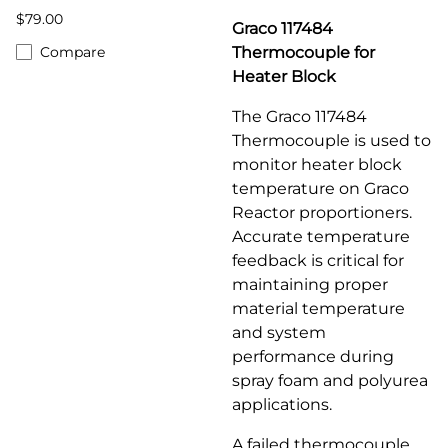
$79.00
Graco 117484
Compare
Thermocouple for
Heater Block
The Graco 117484
Thermocouple is used to
monitor heater block
temperature on Graco
Reactor proportioners.
Accurate temperature
feedback is critical for
maintaining proper
material temperature
and system
performance during
spray foam and polyurea
applications.
A failed thermocouple