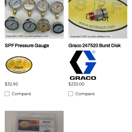
SPF Pressure Gauge
Graco 247520 Burst Disk
$32.95
$233.00
Compare
Compare