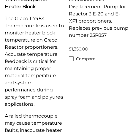
Heater Block
Displacement Pump for
Reactor 3 E-20 and E-
The Graco 117484
XP1 proportioners.
Thermocouple is used to
Replaces previous pump
monitor heater block
number 25P857
temperature on Graco
Reactor proportioners.
$1,350.00
Accurate temperature
Compare
feedback is critical for
maintaining proper
material temperature
and system
performance during
spray foam and polyurea
applications.
A failed thermocouple
may cause temperature
faults, inaccurate heater