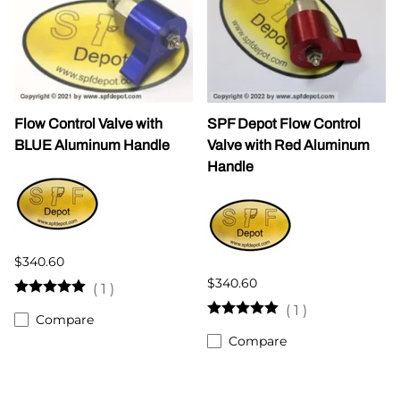
Flow Control Valve with
SPF Depot Flow Control
BLUE Aluminum Handle
Valve with Red Aluminum
Handle
$340.60
$340.60
(
1
)
(
1
)
Compare
Compare