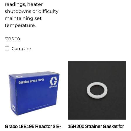
readings, heater
shutdowns or difficulty
maintaining set
temperature.
$195.00
Compare
Graco 18E195 Reactor 3 E-
15H200 Strainer Gasket for