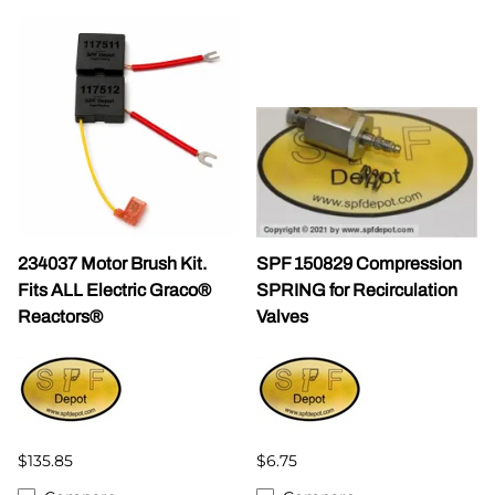
234037 Motor Brush Kit.
SPF 150829 Compression
Fits ALL Electric Graco®
SPRING for Recirculation
Reactors®
Valves
$135.85
$6.75