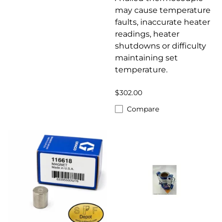
may cause temperature
faults, inaccurate heater
readings, heater
shutdowns or difficulty
maintaining set
temperature.
$302.00
Compare