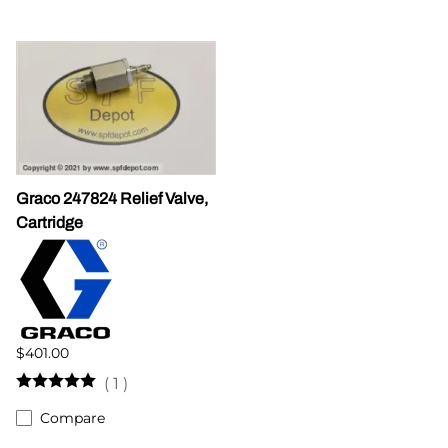
Graco 247824 Relief Valve,
Cartridge
$401.00
(
1
)
Compare