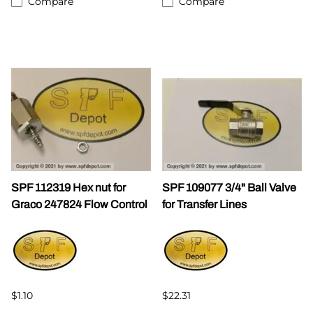
Compare
Compare
SPF 112319 Hex nut for
SPF 109077 3/4" Ball Valve
Graco 247824 Flow Control
for Transfer Lines
$1.10
$22.31