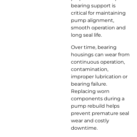
bearing support is
critical for maintaining
pump alignment,
smooth operation and
long seal life.
Over time, bearing
housings can wear from
continuous operation,
contamination,
improper lubrication or
bearing failure.
Replacing worn
components during a
pump rebuild helps
prevent premature seal
wear and costly
downtime.