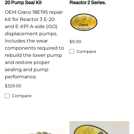
20 Pump Seal Kit
Reactor 2 Series.
OEM Graco 18E195 repair
kit for Reactor 3 E-20
and E-XP1 A-side (ISO)
displacement pumps.
Includes the wear
$9.00
components required to
Compare
rebuild the lower pump
and restore proper
sealing and pump
performance.
$329.00
Compare