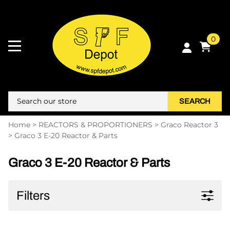
0
SEARCH
Home
>
REACTORS & PROPORTIONERS
>
Graco Reactor 3
>
Graco 3 E-20 Reactor & Parts
Graco 3 E-20 Reactor & Parts
Filters