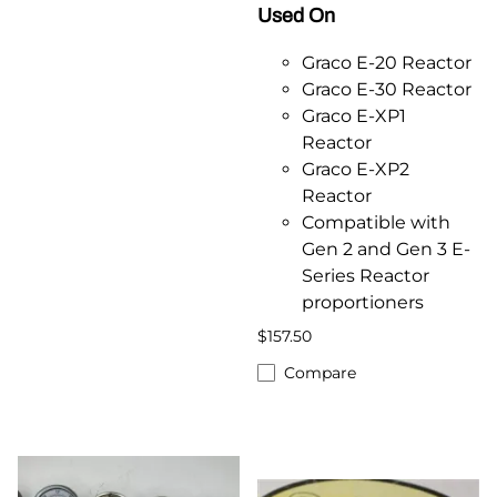
Used On
Graco E-20 Reactor
Graco E-30 Reactor
Graco E-XP1
Reactor
Graco E-XP2
Reactor
Compatible with
Gen 2 and Gen 3 E-
Series Reactor
proportioners
$157.50
Compare