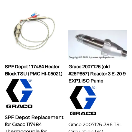
SPF Depot 117484 Heater
Graco 2007126 (old
Block TSU (PMC HI-05021)
#25P857) Reactor 3 E-20 &
EXP1 ISO Pump
SPF Depot Replacement
for Graco 117484
Graco 2007126 .396 TSL
Thermocouple for
Circulation ISO