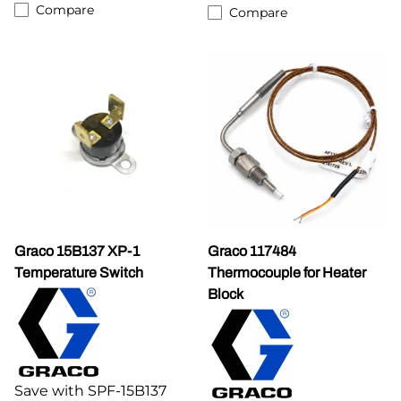
Compare
Compare
Graco 15B137 XP-1
Graco 117484
Temperature Switch
Thermocouple for Heater
Block
Save with SPF-15B137