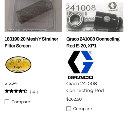
180199 20 Mesh Y Strainer
Graco 241008 Connecting
Filter Screen
Rod E-20, XP1
$13.34
Graco 241008
Connecting Rod
(
4
)
$262.50
Compare
Compare