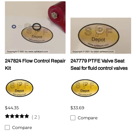
247824 Flow Control Repair
247779 PTFE Valve Seat
Kit
Seal for fluid control valves
$44.35
$33.69
(
2
)
Compare
Compare