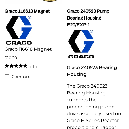
Graco 116618 Magnet
Graco 240523 Pump
Bearing Housing
E20/EXP:1
Graco 116618 Magnet
$10.20
(
1
)
Graco 240523 Bearing
Housing
Compare
The Graco 240523
Bearing Housing
supports the
proportioning pump
drive assembly used on
Graco E-Series Reactor
proportioners. Proper