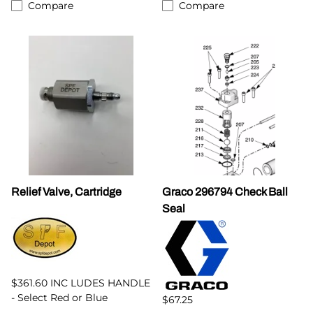
Compare
Compare
Relief Valve, Cartridge
Graco 296794 Check Ball
Seal
$361.60 INC LUDES HANDLE
- Select Red or Blue
$67.25