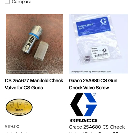
Compare
CS 25A677 Manifold Check
Graco 25A680 CS Gun
Valve for CS Guns
Check Valve Screw
$119.00
Graco 25A680 CS Check