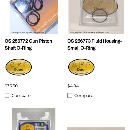
CS 256772 Gun Piston
CS 256773 Fluid Housing-
Shaft O-Ring
Small O-Ring
$35.50
$4.84
Compare
Compare