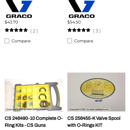
$43.70
$54.50
(
2
)
(
3
)
Compare
Compare
CS 246490-10 Complete O-
CS 256455-K Valve Spool
Ring Kits - CS Guns
with O-Rings KIT