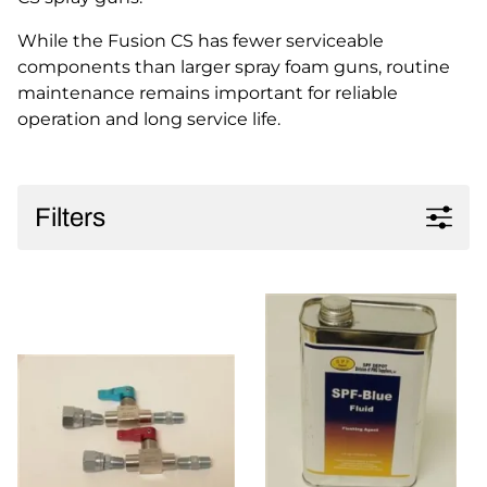
While the Fusion CS has fewer serviceable
components than larger spray foam guns, routine
maintenance remains important for reliable
operation and long service life.
Filters