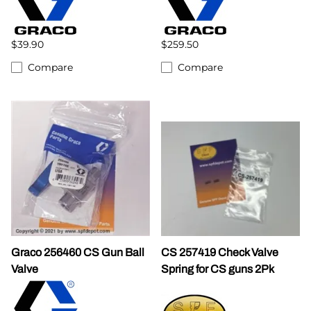
$39.90
$259.50
Compare
Compare
Graco 256460 CS Gun Ball
CS 257419 Check Valve
Valve
Spring for CS guns 2Pk