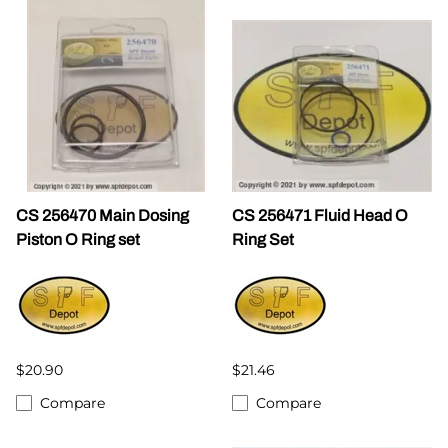
CS 256470 Main Dosing
CS 256471 Fluid Head O
Piston O Ring set
Ring Set
$20.90
$21.46
Compare
Compare