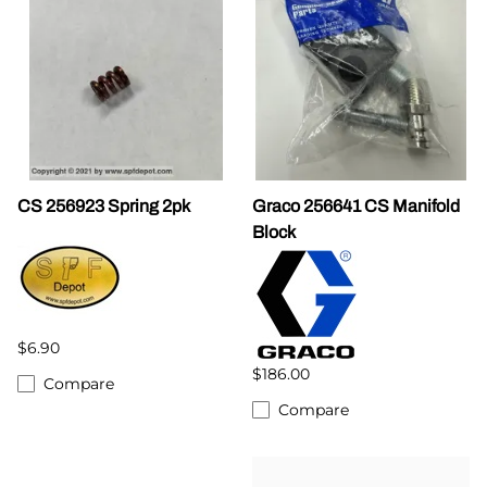
CS 256923 Spring 2pk
Graco 256641 CS Manifold
Block
$6.90
$186.00
Compare
Compare