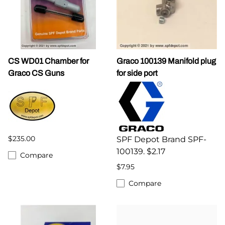
CS WD01 Chamber for
Graco 100139 Manifold plug
Graco CS Guns
for side port
$235.00
SPF Depot Brand SPF-
100139. $2.17
Compare
$7.95
Compare