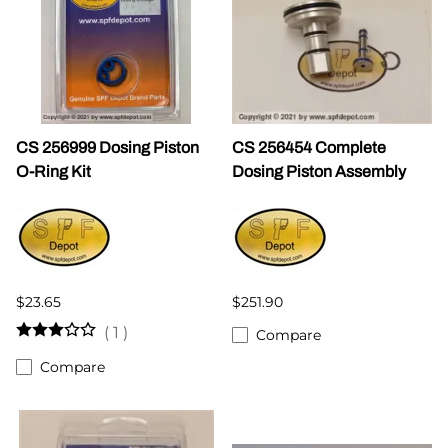
CS 256999 Dosing Piston
CS 256454 Complete
O-Ring Kit
Dosing Piston Assembly
$23.65
$251.90
(
1
)
Compare
Compare