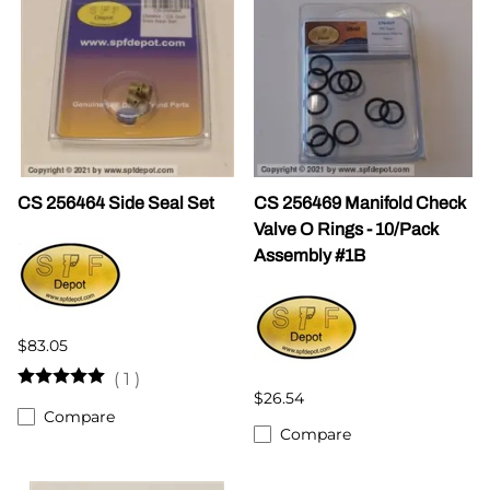
CS 256464 Side Seal Set
CS 256469 Manifold Check
Valve O Rings - 10/Pack
Assembly #1B
$83.05
(
1
)
$26.54
Compare
Compare