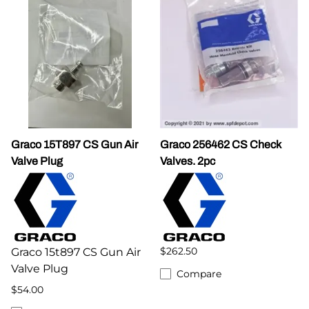
Graco 15T897 CS Gun Air
Graco 256462 CS Check
Valve Plug
Valves. 2pc
$262.50
Graco 15t897 CS Gun Air
Valve Plug
Compare
$54.00