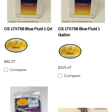
CS 17X756 Blue Fluid 1 Qrt
CS 17X756 Blue Fluid 1
Gallon
$82.37
$329.47
Compare
Compare