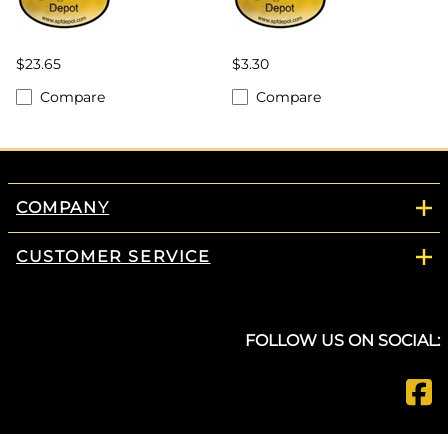
$23.65
$3.30
Compare
Compare
COMPANY
CUSTOMER SERVICE
FOLLOW US ON SOCIAL: