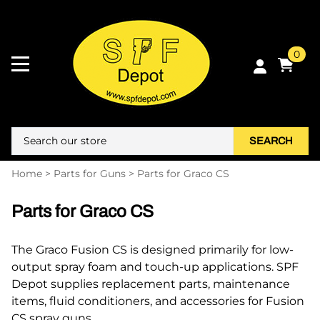
0
SEARCH
Home
>
Parts for Guns
>
Parts for Graco CS
Parts for Graco CS
The Graco Fusion CS is designed primarily for low-
output spray foam and touch-up applications. SPF
Depot supplies replacement parts, maintenance
items, fluid conditioners, and accessories for Fusion
CS spray guns.