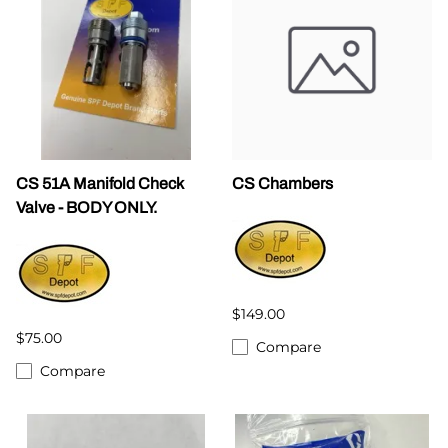
CS 51A Manifold Check
CS Chambers
Valve - BODY ONLY.
$149.00
$75.00
Compare
Compare