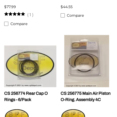
$77.99
$44.55
(
1
)
Compare
Compare
CS 256774 Rear Cap O
CS 256775 Main Air Piston
Rings - 6/Pack
O-Ring. Assembly 4C