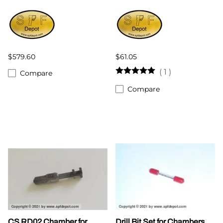
$579.60
$61.05
(
1
)
Compare
Compare
CS RD02 Chamber for
Drill Bit Set for Chambers