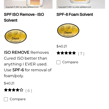
SPF ISO Remove - ISO
SPF-6 Foam Solvent
Solvent
$40.21
ISO REMOVE
Removes
(
7
)
Cured ISO better than
Compare
anything I EVER used.
Use
SPF-6
for removal of
foam/poly.
$40.21
(
6
)
Compare