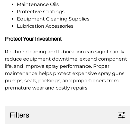
Maintenance Oils
Protective Coatings
Equipment Cleaning Supplies
Lubrication Accessories
Protect Your Investment
Routine cleaning and lubrication can significantly
reduce equipment downtime, extend component
life, and improve spray performance. Proper
maintenance helps protect expensive spray guns,
pumps, seals, packings, and proportioners from
premature wear and costly repairs.
Filters