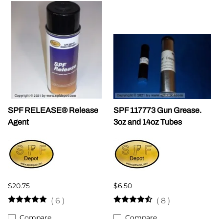
SPF RELEASE® Release
SPF 117773 Gun Grease.
Agent
3oz and 14oz Tubes
$20.75
$6.50
(
6
)
(
8
)
Compare
Compare