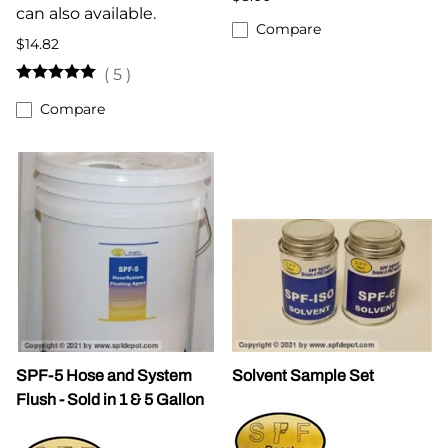
can also available.
Compare
$14.82
(
5
)
Compare
SPF-5 Hose and System
Solvent Sample Set
Flush - Sold in 1 & 5 Gallon