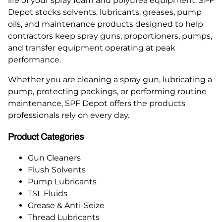
life of your spray foam and polyurea equipment. SPF
Depot stocks solvents, lubricants, greases, pump
oils, and maintenance products designed to help
contractors keep spray guns, proportioners, pumps,
and transfer equipment operating at peak
performance.
Whether you are cleaning a spray gun, lubricating a
pump, protecting packings, or performing routine
maintenance, SPF Depot offers the products
professionals rely on every day.
Product Categories
Gun Cleaners
Flush Solvents
Pump Lubricants
TSL Fluids
Grease & Anti-Seize
Thread Lubricants