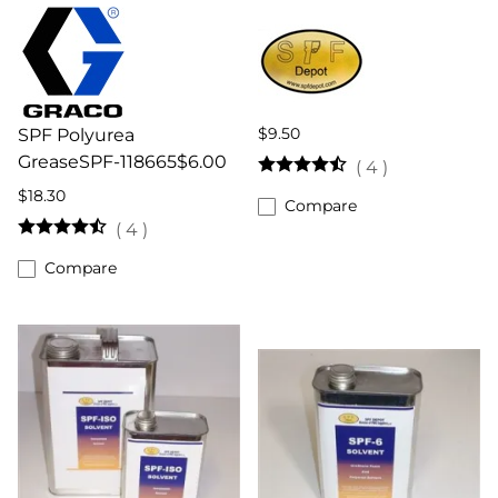
$9.50
SPF Polyurea
GreaseSPF-118665$6.00
(
4
)
$18.30
Compare
(
4
)
Compare