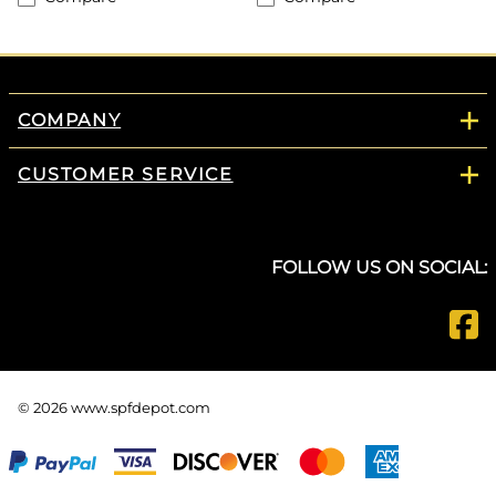
COMPANY
CUSTOMER SERVICE
FOLLOW US ON SOCIAL:
©
2026
www.spfdepot.com