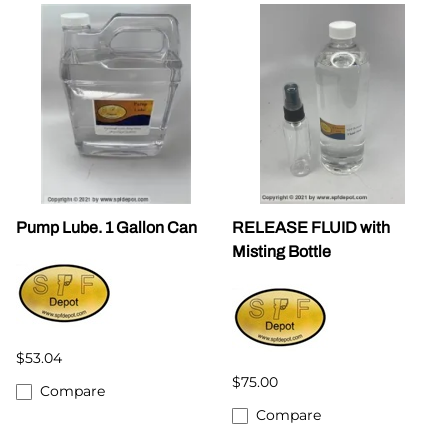
Pump Lube. 1 Gallon Can
RELEASE FLUID with
Misting Bottle
$53.04
$75.00
Compare
Compare