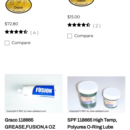
$15.00
$72.80
(
2
)
(
4
)
Compare
Compare
Graco 118665
SPF 118665 High Temp,
GREASE,FUSION,4 OZ
Polyurea O-Ring Lube