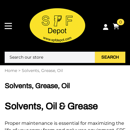
0
SEARCH
Home
>
Solvents, Grease, Oil
Solvents, Grease, Oil
Solvents, Oil & Grease
Proper maintenance is essential for maximizing the