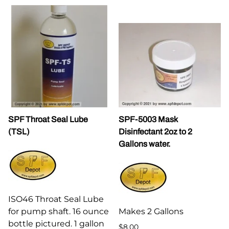
SPF Throat Seal Lube
SPF-5003 Mask
(TSL)
Disinfectant 2oz to 2
Gallons water.
ISO46 Throat Seal Lube
for pump shaft. 16 ounce
Makes 2 Gallons
bottle pictured. 1 gallon
$8.00