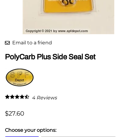
Email to a friend
PolyCarb Plus Side Seal Set
4
Reviews
$27.60
Choose your options: