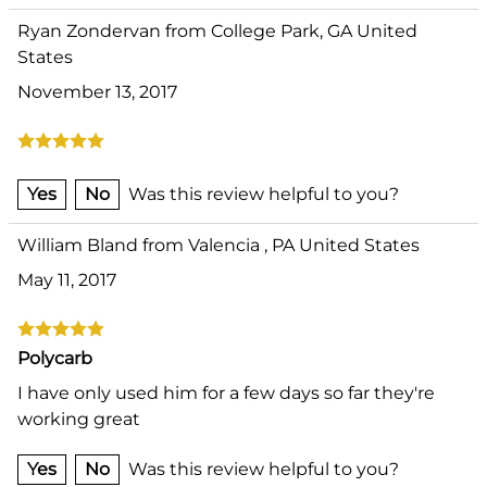
Ryan Zondervan from College Park, GA United
States
November 13, 2017
Yes
No
Was this review helpful to you?
William Bland from Valencia , PA United States
May 11, 2017
Polycarb
I have only used him for a few days so far they're
working great
Yes
No
Was this review helpful to you?