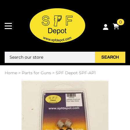
0
SEARCH
Home
>
Parts for Guns
>
SPF Depot SPF-AP1