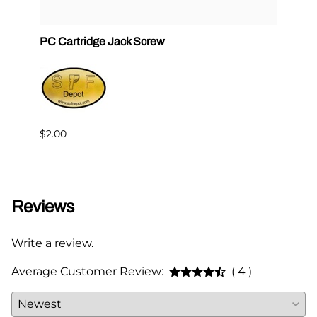
PC Cartridge Jack Screw
Graco
Side
$2.00
$95.0
Reviews
Write a review.
Average Customer Review:
( 4 )