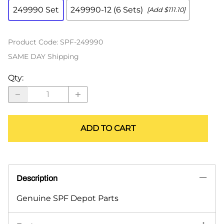
249990 Set
249990-12 (6 Sets)
[Add $111.10]
Product Code
:
SPF-249990
SAME DAY Shipping
Qty
:
ADD TO CART
Description
Genuine SPF Depot Parts