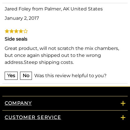
Jared Foley from Palmer, AK United States
January 2, 2017
Side seals
Great product, will not scratch the mix chambers,
but once again shipped out to the wrong
address.Steep shipping costs.
Yes
No
Was this review helpful to you?
COMPANY
CUSTOMER SERVICE