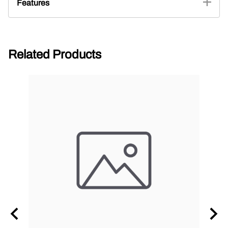
Features
Related Products