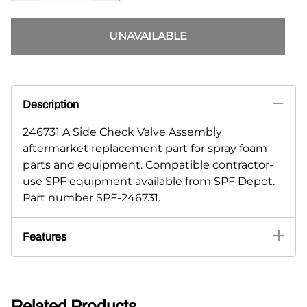
UNAVAILABLE
Description
246731 A Side Check Valve Assembly
aftermarket replacement part for spray foam
parts and equipment. Compatible contractor-
use SPF equipment available from SPF Depot.
Part number SPF-246731.
Features
Related Products