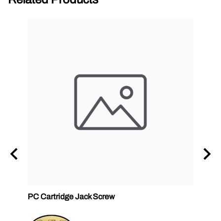
PC Cartridge Jack Screw
Graco
Side