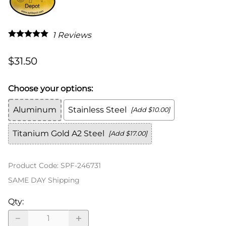
1
Reviews
$31.50
Choose your options:
Aluminum
Stainless Steel
[Add $10.00]
Titanium Gold A2 Steel
[Add $17.00]
Product Code
:
SPF-246731
SAME DAY Shipping
Qty
: