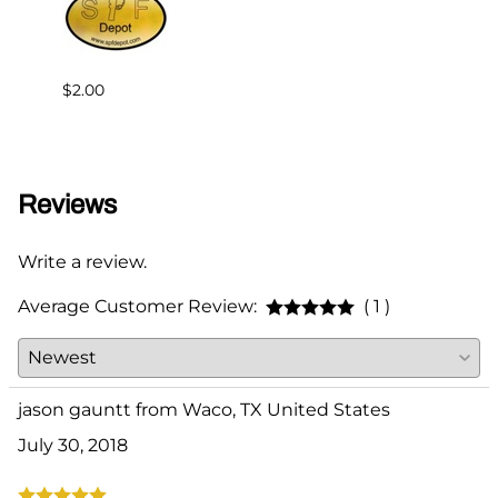
$2.00
$95.0
Reviews
Write a review.
Average Customer Review:
( 1 )
jason gauntt from Waco, TX United States
July 30, 2018