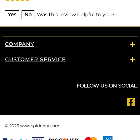
Yes
No
Was this review helpful to you?
COMPANY
CUSTOMER SERVICE
FOLLOW US ON SOCIAL:
©
2026
www.spfdepot.com