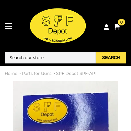
0
SEARCH
Home
>
Parts for Guns
>
SPF Depot SPF-AP1