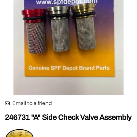
Email to a friend
246731 "A" Side Check Valve Assembly