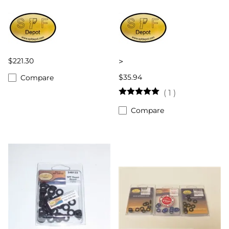
$221.30
>
$35.94
Compare
(
1
)
Compare