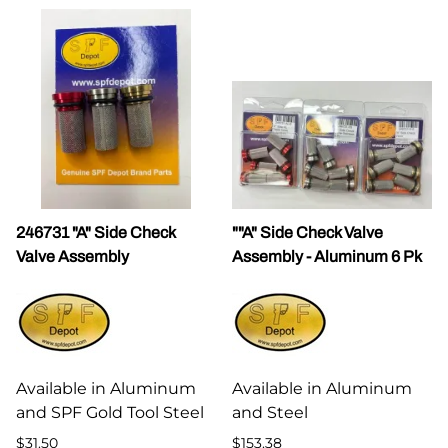
246731 "A" Side Check
""A" Side Check Valve
Valve Assembly
Assembly - Aluminum 6 Pk
Available in Aluminum
Available in Aluminum
and SPF Gold Tool Steel
and Steel
$31.50
$153.38