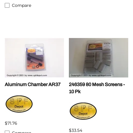
Compare
Aluminum Chamber AR37
246359 80 Mesh Screens -
10 Pk
$71.76
$33.54
Compare