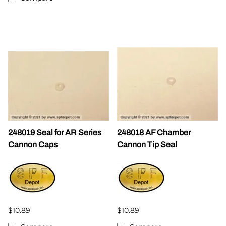
248019 Seal for AR Series
248018 AF Chamber
Cannon Caps
Cannon Tip Seal
$10.89
$10.89