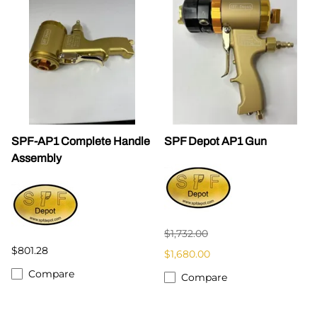
SPF-AP1 Complete Handle
SPF Depot AP1 Gun
Assembly
$1,732.00
$801.28
$1,680.00
Compare
Compare