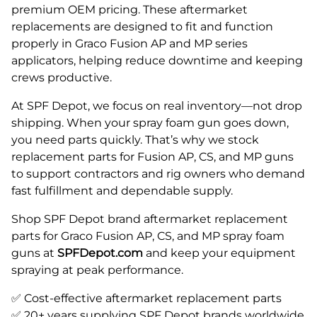
premium OEM pricing. These aftermarket
replacements are designed to fit and function
properly in Graco Fusion AP and MP series
applicators, helping reduce downtime and keeping
crews productive.
At SPF Depot, we focus on real inventory—not drop
shipping. When your spray foam gun goes down,
you need parts quickly. That’s why we stock
replacement parts for Fusion AP, CS, and MP guns
to support contractors and rig owners who demand
fast fulfillment and dependable supply.
Shop SPF Depot brand aftermarket replacement
parts for Graco Fusion AP, CS, and MP spray foam
guns at
SPFDepot.com
and keep your equipment
spraying at peak performance.
✅ Cost-effective aftermarket replacement parts
✅ 20+ years supplying SPF Depot brands worldwide