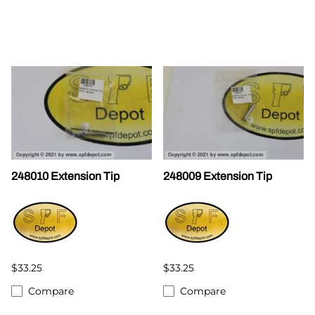
248010 Extension Tip
248009 Extension Tip
$33.25
$33.25
Compare
Compare