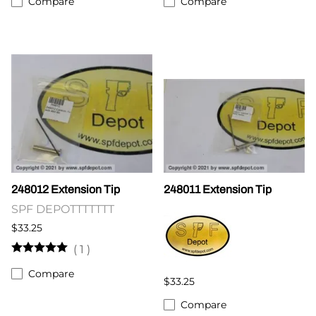
Compare
Compare
248012 Extension Tip
248011 Extension Tip
SPF DEPOTTTTTTT
$33.25
(
1
)
Compare
$33.25
Compare