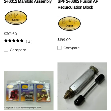
246012 Manifold Assembly
SPF 246362 Fusion AP
Recurculation Block
$301.60
$199.00
(
2
)
Compare
Compare