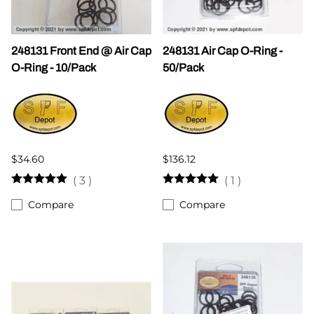
248131 Front End @ Air Cap
248131 Air Cap O-Ring -
O-Ring - 10/Pack
50/Pack
$34.60
$136.12
(
3
)
(
1
)
Compare
Compare