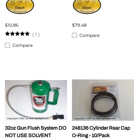
$10.86
$79.48
(
1
)
Compare
Compare
32oz Gun Flush System DO
248136 Cylinder Rear Cap
NOT USE SOLVENT
O-Ring - 10/Pack