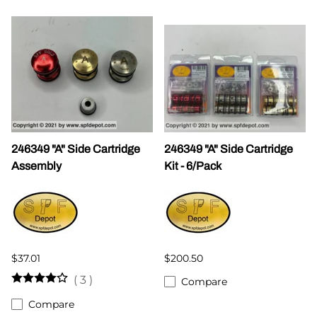
246349 "A" Side Cartridge
246349 "A" Side Cartridge
Assembly
Kit - 6/Pack
$37.01
$200.50
(
3
)
Compare
Compare