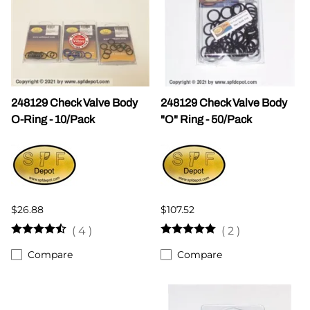
248129 Check Valve Body
248129 Check Valve Body
O-Ring - 10/Pack
"O" Ring - 50/Pack
$26.88
$107.52
(
4
)
(
2
)
Compare
Compare