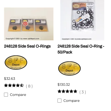
248128 Side Seal O-Rings
248128 Side Seal O-Ring -
50/Pack
$32.63
$130.32
(
8
)
(
3
)
Compare
Compare