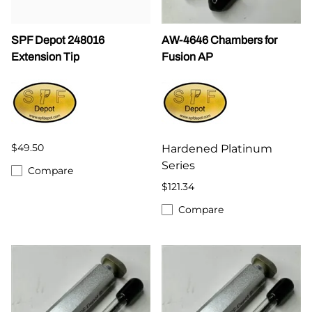
SPF Depot 248016
AW-4646 Chambers for
Extension Tip
Fusion AP
$49.50
Hardened Platinum
Series
Compare
$121.34
Compare