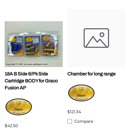
18A B Side 6/Pk Side
Chamber for long range
Cartridge BODY for Graco
Fusion AP
$121.34
Compare
$42.50