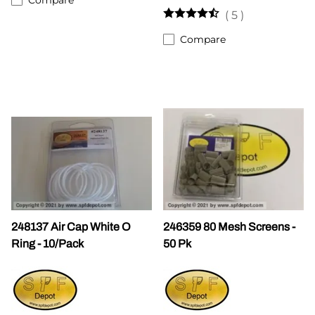
(
5
)
Compare
248137 Air Cap White O
246359 80 Mesh Screens -
Ring - 10/Pack
50 Pk