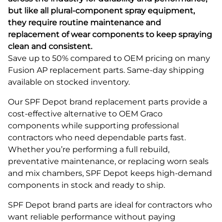
but like all plural-component spray equipment,
they require routine maintenance and
replacement of wear components to keep spraying
clean and consistent.
Save up to 50% compared to OEM pricing on many
Fusion AP replacement parts. Same-day shipping
available on stocked inventory.
Our SPF Depot brand replacement parts provide a
cost-effective alternative to OEM Graco
components while supporting professional
contractors who need dependable parts fast.
Whether you’re performing a full rebuild,
preventative maintenance, or replacing worn seals
and mix chambers, SPF Depot keeps high-demand
components in stock and ready to ship.
SPF Depot brand parts are ideal for contractors who
want reliable performance without paying