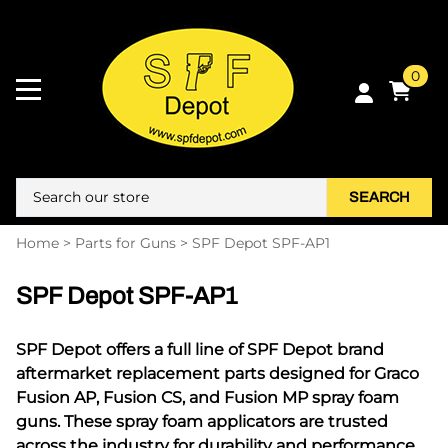
0
SEARCH
Home
>
Parts for Guns
>
SPF Depot SPF-AP1
SPF Depot SPF-AP1
SPF Depot offers a full line of SPF Depot brand
aftermarket replacement parts designed for Graco
Fusion AP, Fusion CS, and Fusion MP spray foam
guns. These spray foam applicators are trusted
across the industry for durability and performance,