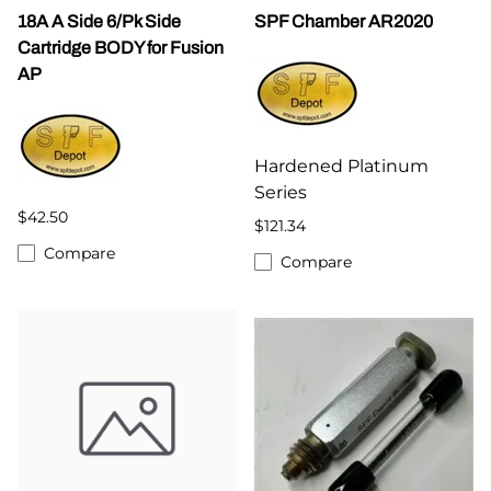
18A A Side 6/Pk Side
SPF Chamber AR2020
Cartridge BODY for Fusion
AP
Hardened Platinum
Series
$42.50
$121.34
Compare
Compare