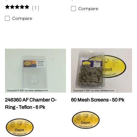
(
1
)
Compare
Compare
246360 AF Chamber O-
60 Mesh Screens - 50 Pk
Ring - Teflon - 6 Pk