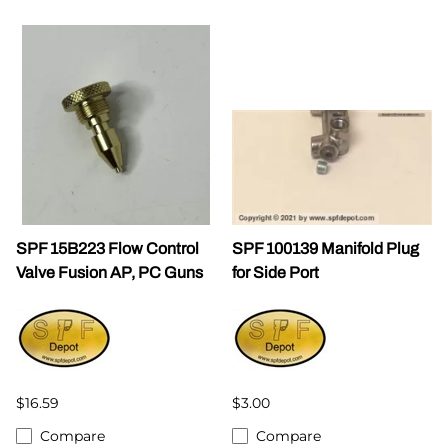
SPF 15B223 Flow Control
SPF 100139 Manifold Plug
Valve Fusion AP, PC Guns
for Side Port
$16.59
$3.00
Compare
Compare