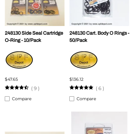
248130 Side Seal Cartridge
248130 Cart. Body O Rings -
O-Ring - 10/Pack
50/Pack
$47.65
$136.12
(
9
)
(
6
)
Compare
Compare