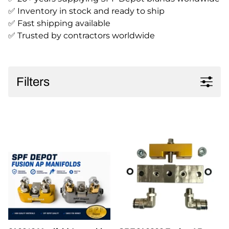
✅ Inventory in stock and ready to ship
✅ Fast shipping available
✅ Trusted by contractors worldwide
Filters