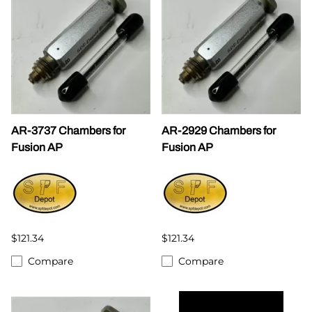
AR-3737 Chambers for
AR-2929 Chambers for
Fusion AP
Fusion AP
$121.34
$121.34
Compare
Compare