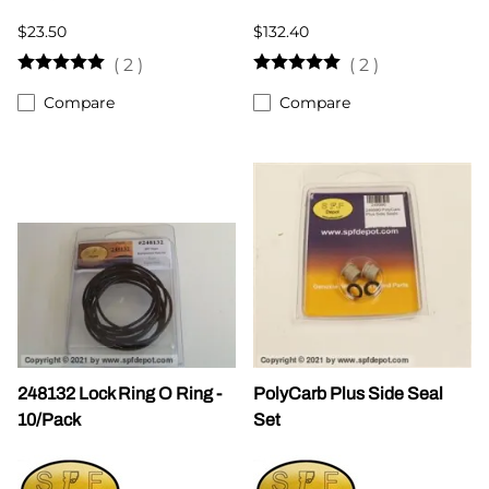
$23.50
$132.40
(
2
)
(
2
)
Compare
Compare
248132 Lock Ring O Ring -
PolyCarb Plus Side Seal
10/Pack
Set