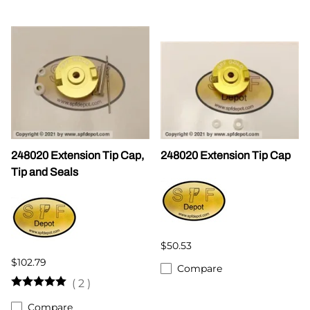
248020 Extension Tip Cap,
248020 Extension Tip Cap
Tip and Seals
$50.53
$102.79
Compare
(
2
)
Compare