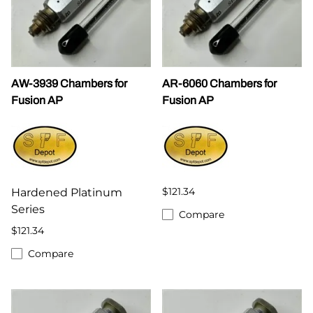
AW-3939 Chambers for
AR-6060 Chambers for
Fusion AP
Fusion AP
$121.34
Hardened Platinum
Series
Compare
$121.34
Compare