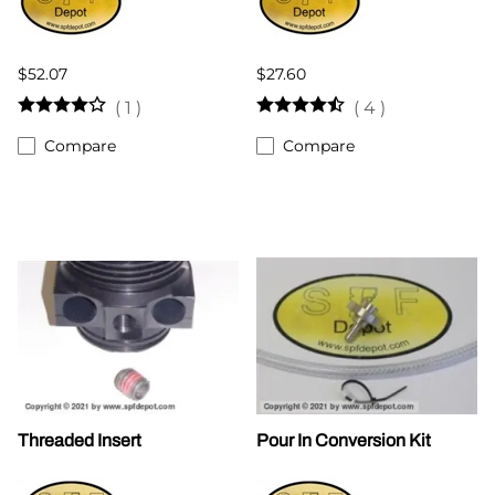
$52.07
$27.60
(
1
)
(
4
)
Compare
Compare
Threaded Insert
Pour In Conversion Kit