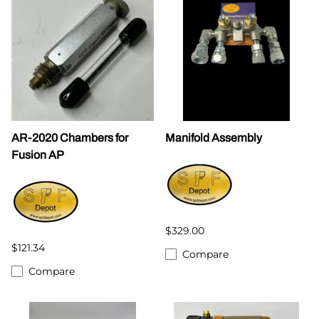
AR-2020 Chambers for
Manifold Assembly
Fusion AP
$329.00
$121.34
Compare
Compare