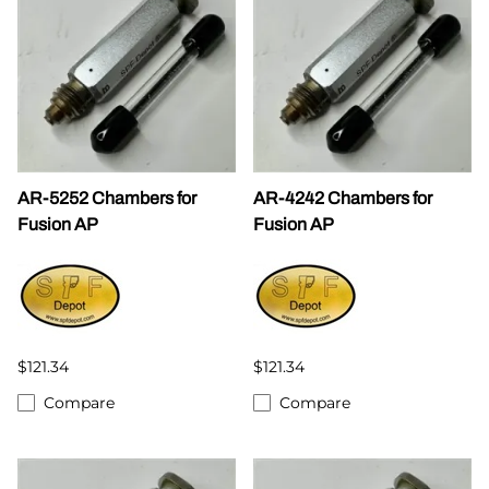
AR-5252 Chambers for
AR-4242 Chambers for
Fusion AP
Fusion AP
$121.34
$121.34
Compare
Compare