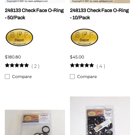
248133 Check Face O-Ring
248133 Check Face O-Ring
- 50/Pack
- 10/Pack
$180.80
$45.00
(
2
)
(
4
)
Compare
Compare