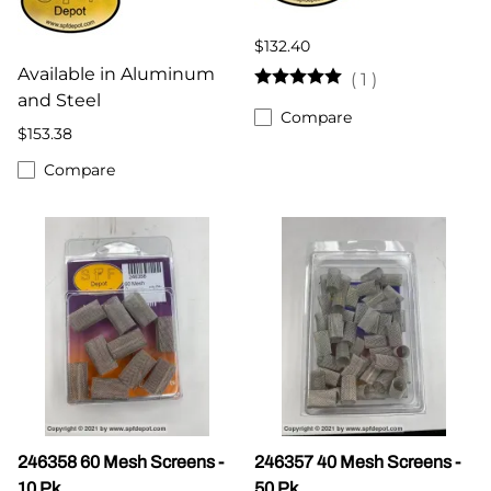
$132.40
Available in Aluminum
(
1
)
and Steel
Compare
$153.38
Compare
246358 60 Mesh Screens -
246357 40 Mesh Screens -
10 Pk
50 Pk