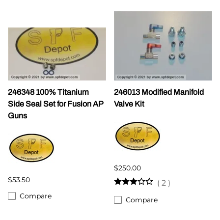
246348 100% Titanium
246013 Modified Manifold
Side Seal Set for Fusion AP
Valve Kit
Guns
$250.00
$53.50
(
2
)
Compare
Compare