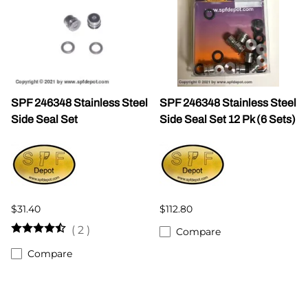
SPF 246348 Stainless Steel
SPF 246348 Stainless Steel
Side Seal Set
Side Seal Set 12 Pk (6 Sets)
$31.40
$112.80
(
2
)
Compare
Compare