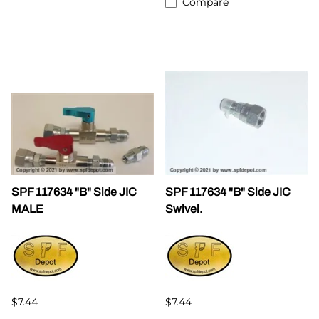
Compare
SPF 117634 "B" Side JIC
SPF 117634 "B" Side JIC
MALE
Swivel.
$7.44
$7.44