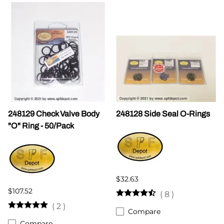
248129 Check Valve Body
248128 Side Seal O-Rings
"O" Ring - 50/Pack
$32.63
$107.52
(
8
)
(
2
)
Compare
Compare