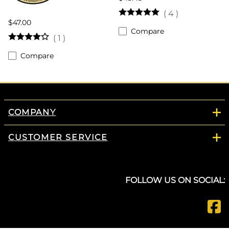
(
4
)
$47.00
Compare
(
1
)
Compare
COMPANY
CUSTOMER SERVICE
FOLLOW US ON SOCIAL: