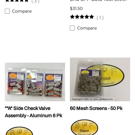
(
3
)
$31.50
Compare
(
1
)
Compare
""A" Side Check Valve
60 Mesh Screens - 50 Pk
Assembly - Aluminum 6 Pk