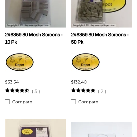
246359 80 Mesh Screens -
246359 80 Mesh Screens -
10 Pk
50 Pk
$33.54
$132.40
(
5
)
(
2
)
Compare
Compare