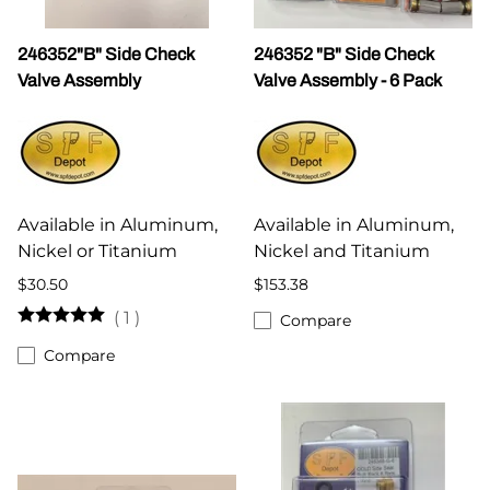
246352"B" Side Check
246352 "B" Side Check
Valve Assembly
Valve Assembly - 6 Pack
Available in Aluminum,
Available in Aluminum,
Nickel or Titanium
Nickel and Titanium
$30.50
$153.38
(
1
)
Compare
Compare