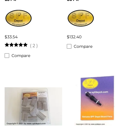
$33.54
$132.40
(
2
)
Compare
Compare