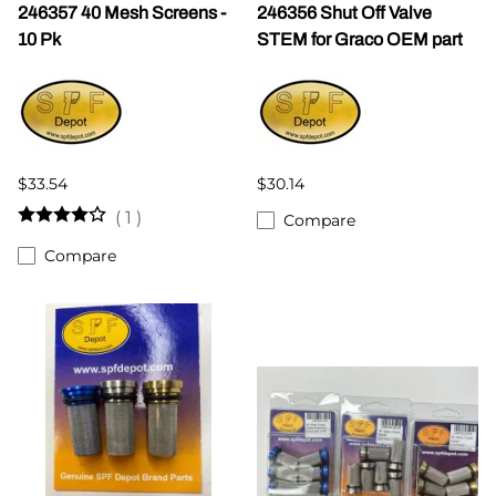
246357 40 Mesh Screens -
246356 Shut Off Valve
10 Pk
STEM for Graco OEM part
$33.54
$30.14
(
1
)
Compare
Compare