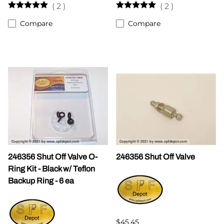
(
2
)
(
2
)
Compare
Compare
246356 Shut Off Valve O-
246356 Shut Off Valve
Ring Kit - Black w/ Teflon
Backup Ring - 6 ea
$45.45