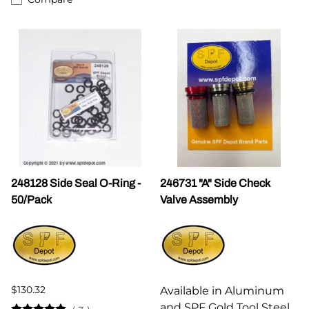
248128 Side Seal O-Ring -
246731 "A" Side Check
50/Pack
Valve Assembly
$130.32
Available in Aluminum
and SPF Gold Tool Steel