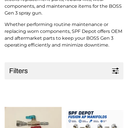
components, and maintenance items for the BOSS
Gen 3 spray gun.
Whether performing routine maintenance or
replacing worn components, SPF Depot offers OEM
and aftermarket parts to keep your BOSS Gen 3
operating efficiently and minimize downtime.
Filters