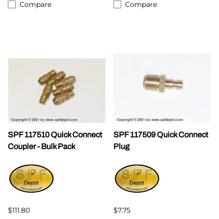
Compare
Compare
SPF 117510 Quick Connect
SPF 117509 Quick Connect
Coupler - Bulk Pack
Plug
$111.80
$7.75