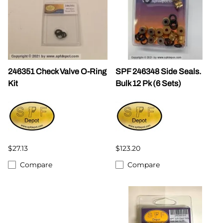
246351 Check Valve O-Ring
SPF 246348 Side Seals.
Kit
Bulk 12 Pk (6 Sets)
$27.13
$123.20
Compare
Compare