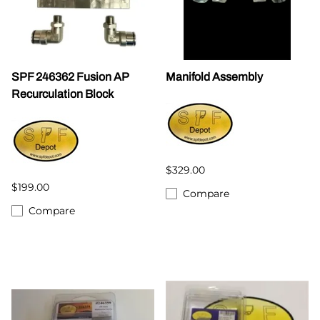
SPF 246362 Fusion AP
Manifold Assembly
Recurculation Block
$329.00
$199.00
Compare
Compare