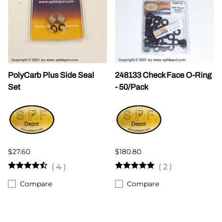
PolyCarb Plus Side Seal
248133 Check Face O-Ring
Set
- 50/Pack
$27.60
$180.80
(
4
)
(
2
)
Compare
Compare