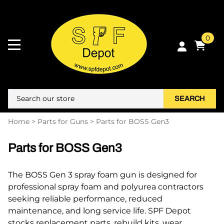
0
SEARCH
Home
>
Parts for Guns
>
Parts for BOSS Gen3
Parts for BOSS Gen3
The BOSS Gen 3 spray foam gun is designed for
professional spray foam and polyurea contractors
seeking reliable performance, reduced
maintenance, and long service life. SPF Depot
stocks replacement parts, rebuild kits, wear