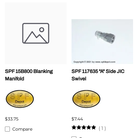
SPF 15B800 Blanking
SPF 117635 "A" Side JIC
Manifold
Swivel
$33.75
$7.44
(
1
)
Compare