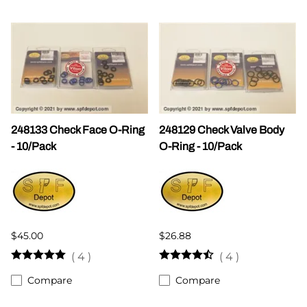
248133 Check Face O-Ring
248129 Check Valve Body
- 10/Pack
O-Ring - 10/Pack
$45.00
$26.88
(
4
)
(
4
)
Compare
Compare