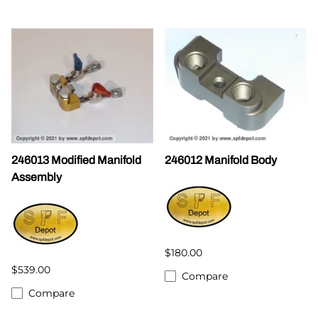
246013 Modified Manifold
246012 Manifold Body
Assembly
$180.00
$539.00
Compare
Compare