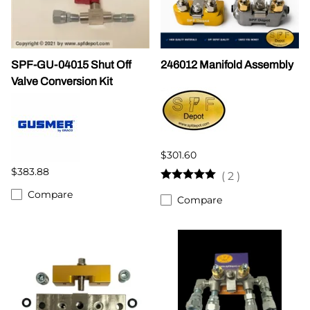
SPF-GU-04015 Shut Off
246012 Manifold Assembly
Valve Conversion Kit
$301.60
$383.88
(
2
)
Compare
Compare