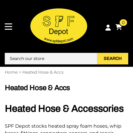
0
SEARCH
Home
>
Heated Hose & Accs
Heated Hose & Accs
Heated Hose & Accessories
SPF Depot stocks heated spray foam hoses, whip