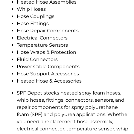
Heated Hose Assemblies
Whip Hoses
Hose Couplings
Hose Fittings
Hose Repair Components
Electrical Connectors
Temperature Sensors
Hose Wraps & Protection
Fluid Connectors
Power Cable Components
Hose Support Accessories
Heated Hose & Accessories
SPF Depot stocks heated spray foam hoses,
whip hoses, fittings, connectors, sensors, and
repair components for spray polyurethane
foam (SPF) and polyurea applications. Whether
you need a replacement hose assembly,
electrical connector, temperature sensor, whip