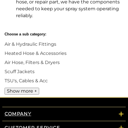
hose, or repair part, we have the components
needed to keep your spray system operating
reliably.
Choose a sub category:
Air & Hydraulic Fittings
Heated Hose & Accessories
Air Hose, Filters & Dryers
Scuff Jackets
TSU's, Cables & Acc
Show more +
COMPANY
CUSTOMER SERVICE