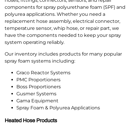
hoses, fittings, connectors, sensors, and repair
components for spray polyurethane foam (SPF) and
polyurea applications. Whether you need a
replacement hose assembly, electrical connector,
temperature sensor, whip hose, or repair part, we
have the components needed to keep your spray
system operating reliably.
Our inventory includes products for many popular
spray foam systems including:
Graco Reactor Systems
PMC Proportioners
Boss Proportioners
Gusmer Systems
Gama Equipment
Spray Foam & Polyurea Applications
Heated Hose Products