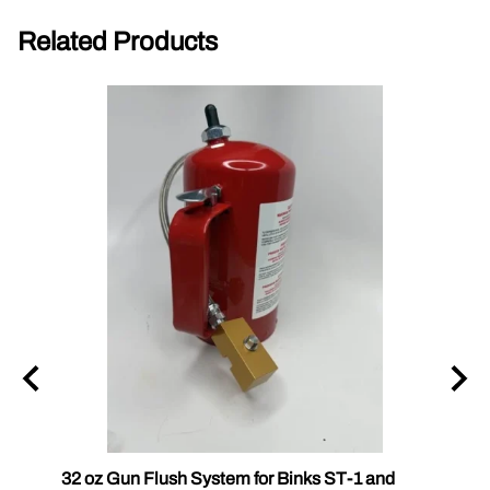
Related Products
ck
32 oz Gun Flush System for Binks ST-1 and
PC Ca