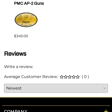
PMC AP-2 Guns
$2.00
$349.00
Reviews
Write a review.
Average Customer Review:
( 0 )
COMPANY