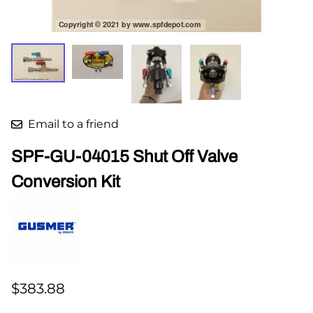
Email to a friend
SPF-GU-04015 Shut Off Valve
Conversion Kit
$383.88