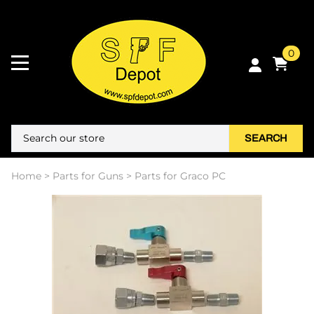
0
SEARCH
Home
>
Parts for Guns
>
Parts for Graco PC