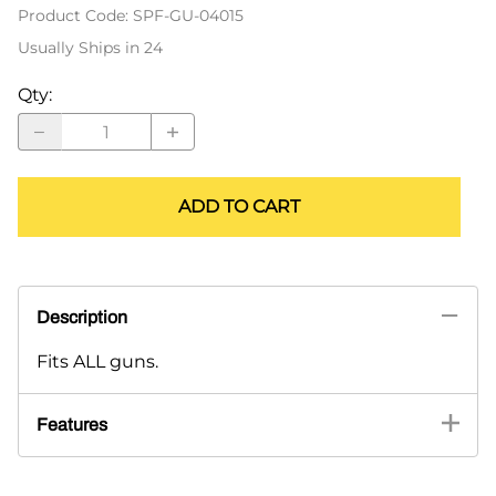
Product Code
:
SPF-GU-04015
Usually Ships in 24
Qty
:
ADD TO CART
Description
Fits ALL guns.
Features