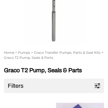
Home
>
Pumps
>
Graco Transfer Pumps, Parts & Seal Kits
>
Graco T2 Pump, Seals & Parts
Graco T2 Pump, Seals & Parts
Filters