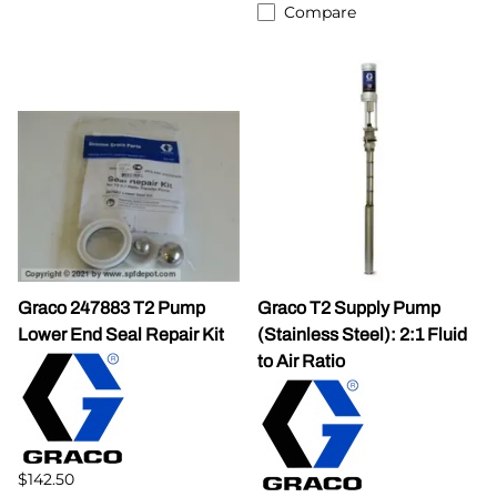
Compare
Graco 247883 T2 Pump
Graco T2 Supply Pump
Lower End Seal Repair Kit
(Stainless Steel): 2:1 Fluid
to Air Ratio
$142.50