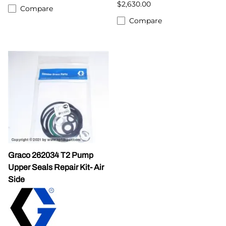
$2,630.00
Compare
Compare
Graco 262034 T2 Pump
Upper Seals Repair Kit- Air
Side