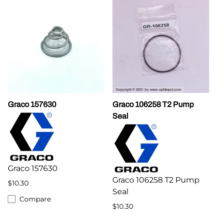
Graco 157630
Graco 106258 T2 Pump
Seal
Graco 157630
Graco 106258 T2 Pump
$10.30
Seal
Compare
$10.30