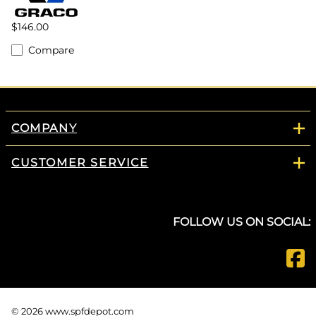
$146.00
Compare
COMPANY
CUSTOMER SERVICE
FOLLOW US ON SOCIAL:
©
2026
www.spfdepot.com