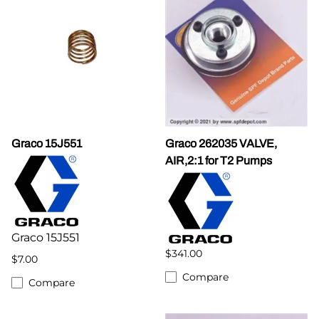
Graco 15J551
Graco 262035 VALVE,
AIR,2:1 for T2 Pumps
Graco 15J551
$341.00
$7.00
Compare
Compare