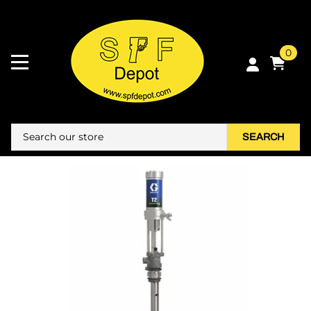
0
SEARCH