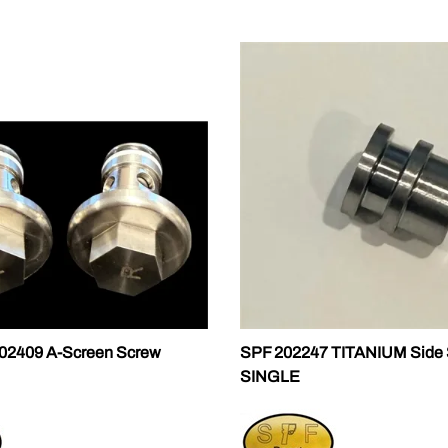
02409 A-Screen Screw
SPF 202247 TITANIUM Side 
SINGLE