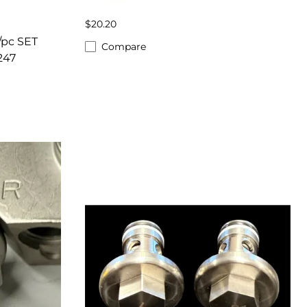
$20.20
/pc SET
Compare
247