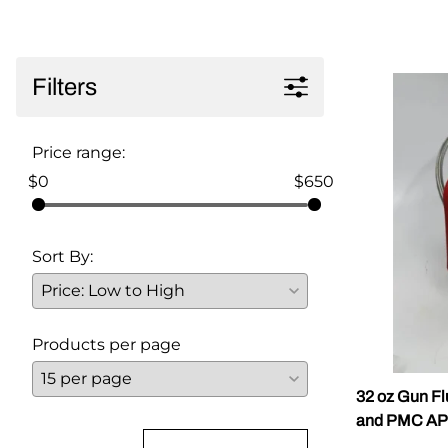
Parts for Graco GX-7
Parts for Graco GX-8
Filters
Parts for Graco GAP
Price range:
Parts for Binks ST1
$0
$650
Parts for PMC AP-2 & AP-3
Parts for PMC Xtreme
Sort By:
Parts for PMC PX-7
Parts for BOSS Gen2
Products per page
Parts for BOSS Gen3
Gusmer D Gun & AR-C/D Pour Gun
32 oz Gun Fl
and PMC AP
Paint Spray Guns & Parts