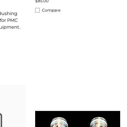
$85.00
Compare
 Bushing
for PMC
quipment.