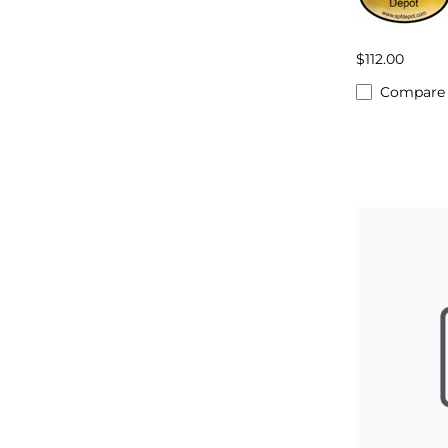
$112.00
Compare