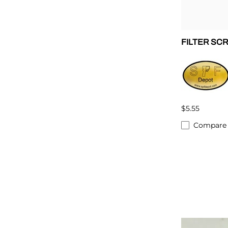
FILTER SC
$5.55
Compare