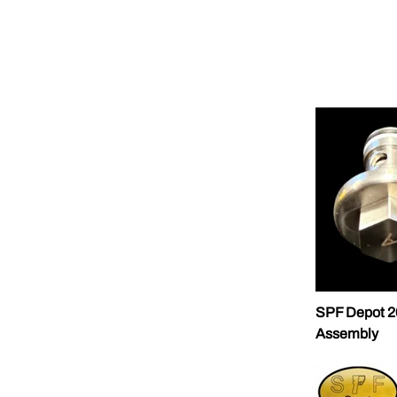
SPF Depot 2
Assembly