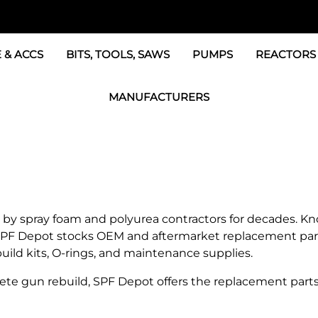
 & ACCS
BITS, TOOLS, SAWS
PUMPS
REACTORS
c Fittings
GRACO Transfer Pumps
BOSS Propo
MANUFACTURERS
& Accessories
IPM Transfer Pumps &
Graco Reac
GRACO Factory Products
ers & Dryers
TSL Pumps, Lube & Pa
Graco Reac
PMC-POLYMAC Products
Graco REACTOR Pumps
Graco Reac
IPM PUMP Products
 & Acc
Drum Mixers
PMC Propo
GAMA Products
 spray foam and polyurea contractors for decades. Known
Air Systems
s & Whips
SPF Depot stocks OEM and aftermarket replacement parts
GUSMER and GLASCRAFT Products
uild kits, O-rings, and maintenance supplies.
SPF Depot Solvents, Lubricants
e gun rebuild, SPF Depot offers the replacement parts
TSUNAMI Filters