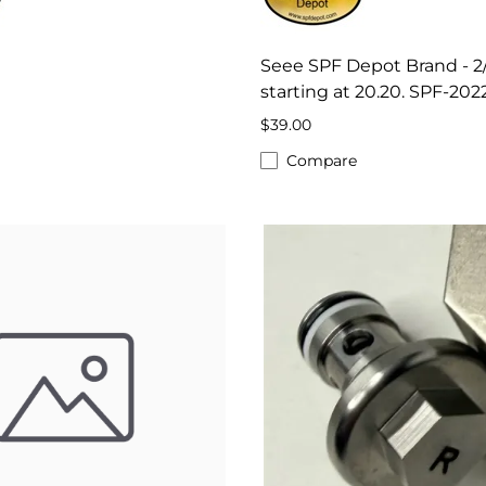
Seee SPF Depot Brand - 2
starting at 20.20. SPF-202
$39.00
Compare