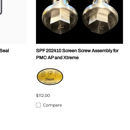
Seal
SPF 202410 Screen Screw Assembly for
PMC AP and Xtreme
$112.00
Compare