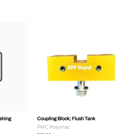
shing
Coupling Block; Flush Tank
PMC Polymac