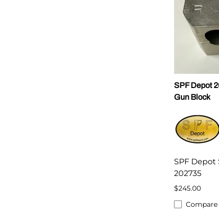
SPF Depot 
Gun Block
SPF Depot 
202735
$245.00
Compare