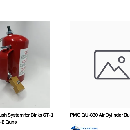
ALLEGRO Safety Products
3M SAFETY
NORTH SAFETY
HANDI-FOAM
ush System for Binks ST-1
PMC GU-830 Air Cylinder Bu
-2 Guns