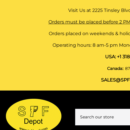
Visit Us at
2225 Tinsley Blvd,
Orders must be placed before 2 PM
Orders placed on weekends & holid
Operating hours: 8 am-5 pm Monda
USA:
+1 31
Canada:
:
87
SALES@SPF