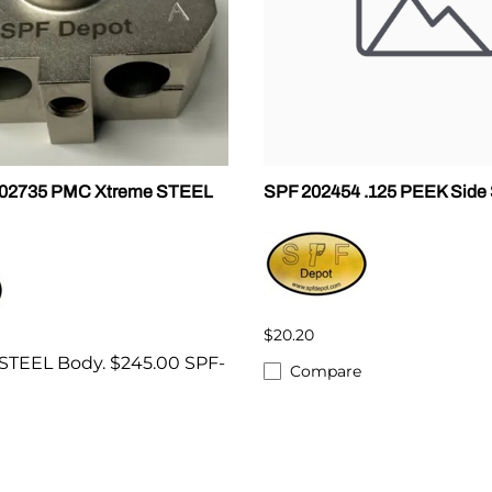
202735 PMC Xtreme STEEL
SPF 202454 .125 PEEK Side 
$20.20
STEEL Body. $245.00 SPF-
Compare