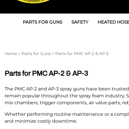
PARTS FOR GUNS
SAFETY
HEATED HOSE
Parts For Graco AP
3M
Air & Hydrauli
SPF Depot SPF-AP1
Allegro
Heated Hose 
Home
>
Parts for Guns
>
Parts for PMC AP-2 & AP-3
Parts for Probler P2
Masks
Air Hose, Filt
Parts for SPF-AP2
North Safety
Scuff Jackets
Parts for PMC AP-2 & AP-3
Parts for Graco CS
Peel Off Lens Protectors
TSU's, Cables
The PMC AP-2 and AP-3 spray guns have been trusted by
Parts for Graco FX
Suits, Gloves, Breathing 
Transfer Line
remain popular throughout the spray foam industry. 
mix chambers, trigger components, air valve parts, reb
Parts for Graco MP
Whether performing routine maintenance or a complet
Parts for Graco PC
and minimize costly downtime.
SPF Depot APC