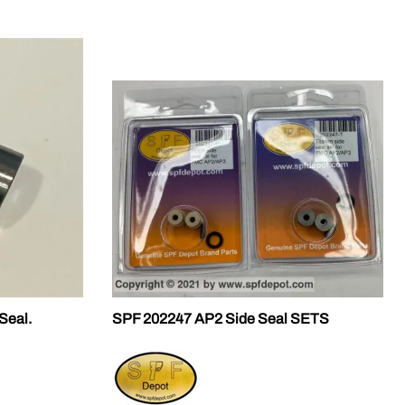
Seal.
SPF 202247 AP2 Side Seal SETS