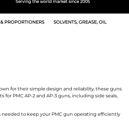
Serving the world market since 2005
 & PROPORTIONERS
SOLVENTS, GREASE, OIL
 & Seals
rtioners
 Seals
tor 2
rts
tor 3
 & Seals
tors
rtioners
 for their simple design and reliability, these guns
 for PMC AP-2 and AP-3 guns, including side seals,
 needed to keep your PMC gun operating efficiently