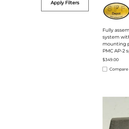
Apply Filters
Fully asse
system wit
mounting pl
PMC AP-2 s
$349.00
Compare