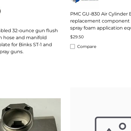
PMC GU-830 Air Cylinder
replacement component 
spray foam application e
mbled 32-ounce gun flush
$29.50
h hose and manifold
ate for Binks ST-1 and
Compare
pray guns.