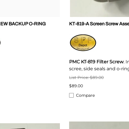
REW BACKUP O-RING
KT-819-A Screen Screw Ass
PMC KT-819 Filter Screw
. 
scree, side seals and o-rin
List Price: $89.00
$89.00
Compare