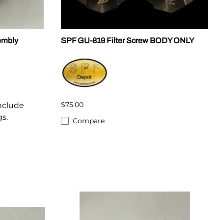
embly
SPF GU-819 Filter Screw BODY ONLY
$75.00
Include
gs.
Compare