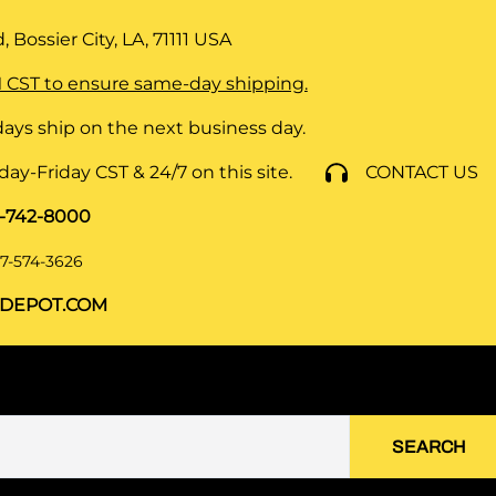
 Bossier City, LA, 71111
USA
 CST to ensure same-day shipping.
ays ship on the next business day.
y-Friday CST & 24/7 on this site.
CONTACT US
8-742-8000
7-574-3626
DEPOT.COM
SEARCH