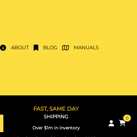
ABOUT
BLOG
MANUALS
FAST, SAME DAY
SHIPPING
0
Over $1m in inventory