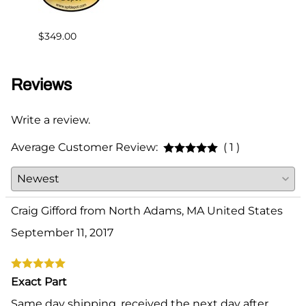
$2.00
$349.00
Reviews
Write a review.
Average Customer Review:
( 1 )
Craig Gifford from North Adams, MA United States
September 11, 2017
Exact Part
Same day shipping, received the next day after