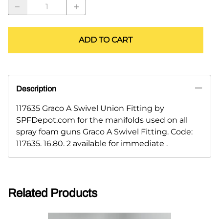
ADD TO CART
Description
117635 Graco A Swivel Union Fitting by
SPFDepot.com for the manifolds used on all
spray foam guns Graco A Swivel Fitting. Code:
117635. 16.80. 2 available for immediate .
Related Products