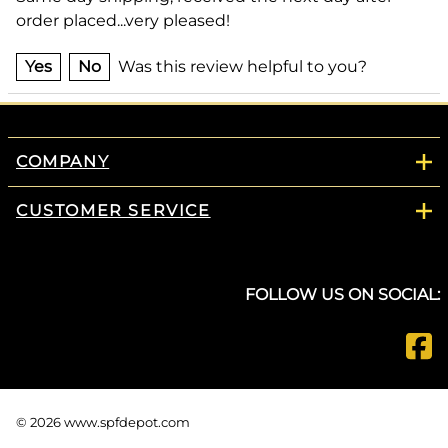
order placed...very pleased!
Yes
No
Was this review helpful to you?
COMPANY
CUSTOMER SERVICE
FOLLOW US ON SOCIAL:
©
2026
www.spfdepot.com