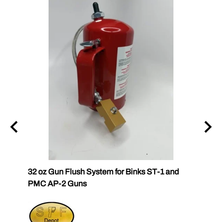
32 oz Gun Flush System for Binks ST-1 and
PC Ca
PMC AP-2 Guns