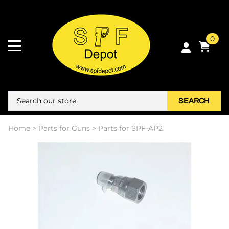
0
SEARCH
Home
>
Parts for Guns
>
Parts for SPF-AP2