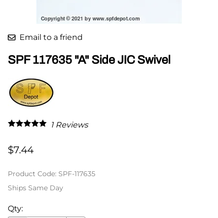
Email to a friend
SPF 117635 "A" Side JIC Swivel
1
Reviews
$7.44
Product Code
:
SPF-117635
Ships Same Day
Qty
: