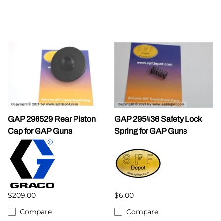
GAP 296529 Rear Piston
GAP 295436 Safety Lock
Cap for GAP Guns
Spring for GAP Guns
$209.00
$6.00
Compare
Compare