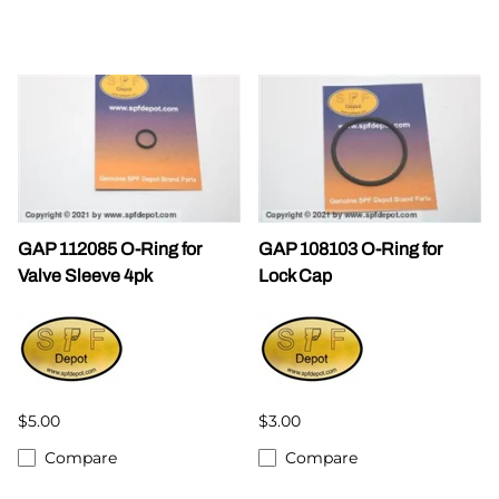
GAP 112085 O-Ring for
GAP 108103 O-Ring for
Valve Sleeve 4pk
Lock Cap
$5.00
$3.00
Compare
Compare