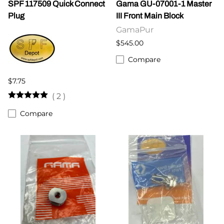
SPF 117509 Quick Connect
Gama GU-07001-1 Master
Plug
III Front Main Block
GamaPur
$545.00
Compare
$7.75
(
2
)
Compare