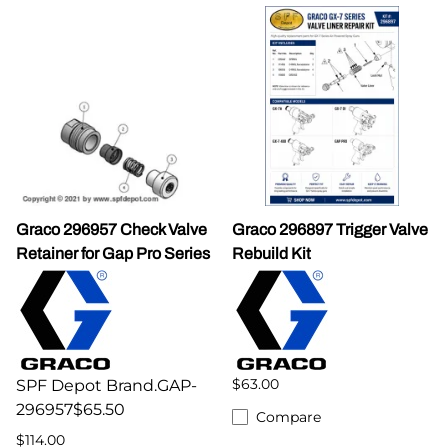
Graco 296957 Check Valve
Graco 296897 Trigger Valve
Retainer for Gap Pro Series
Rebuild Kit
$63.00
SPF Depot Brand.GAP-
296957$65.50
Compare
$114.00