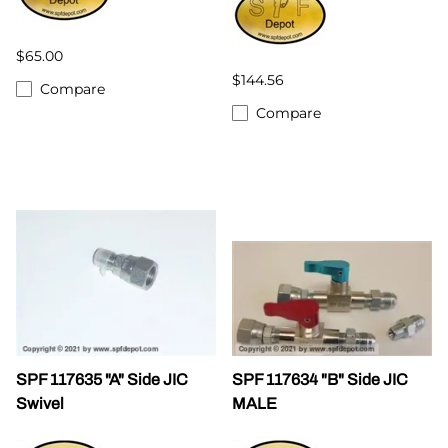
$65.00
$144.56
Compare
Compare
SPF 117635 "A" Side JIC
SPF 117634 "B" Side JIC
Swivel
MALE