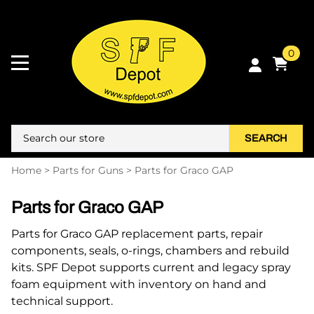
0
SEARCH
Home
>
Parts for Guns
>
Parts for Graco GAP
Parts for Graco GAP
Parts for Graco GAP replacement parts, repair
components, seals, o-rings, chambers and rebuild
kits. SPF Depot supports current and legacy spray
foam equipment with inventory on hand and
technical support.