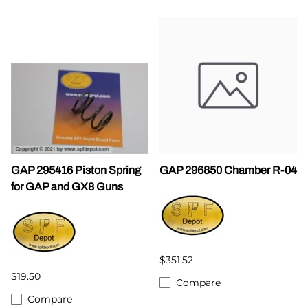
GAP 295416 Piston Spring
GAP 296850 Chamber R-04
for GAP and GX8 Guns
$351.52
$19.50
Compare
Compare