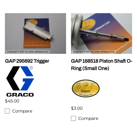
GAP 295692 Trigger
GAP 168518 Piston Shaft O-
Ring (Small One)
$45.00
$3.00
Compare
Compare