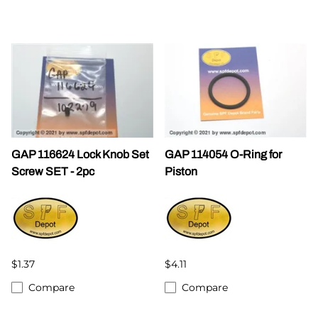
GAP 116624 Lock Knob Set
GAP 114054 O-Ring for
Screw SET - 2pc
Piston
$1.37
$4.11
Compare
Compare