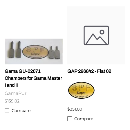
Gama GU-02071
GAP 296842 - Flat 02
Chambers for Gama Master
I and II
GamaPur
$159.02
$351.00
Compare
Compare