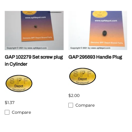
GAP 102279 Set screw plug
GAP 295693 Handle Plug
in Cylinder
$2.00
$1.37
Compare
Compare