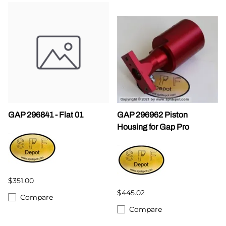
GAP 296841 - Flat 01
GAP 296962 Piston
Housing for Gap Pro
$351.00
$445.02
Compare
Compare