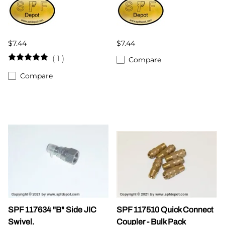
$7.44
$7.44
(
1
)
Compare
Compare
SPF 117634 "B" Side JIC
SPF 117510 Quick Connect
Swivel.
Coupler - Bulk Pack