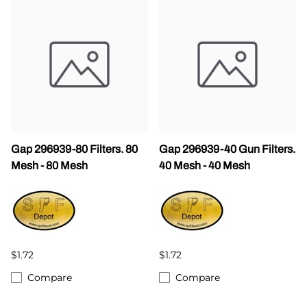
Gap 296939-80 Filters. 80
Gap 296939-40 Gun Filters.
Mesh - 80 Mesh
40 Mesh - 40 Mesh
$1.72
$1.72
Compare
Compare