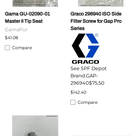
Gama GU-02090-01
Graco 296940 ISO Side
Master II Tip Seat
Filter Screw for Gap Pro
Series
GamaPur
$41.08
Compare
See SPF Depot
Brand.GAP-
296940$75.50
$142.40
Compare