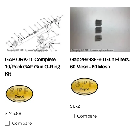
GAP ORK-10 Complete
Gap 296939-60 Gun Filters.
10/Pack GAP Gun O-Ring
60 Mesh - 60 Mesh
Kit
$1.72
$243.88
Compare
Compare