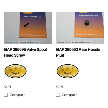
GAP 295695 Valve Spool
GAP 295662 Rear Handle
Head Screw
Plug
$1.71
$1.71
Compare
Compare