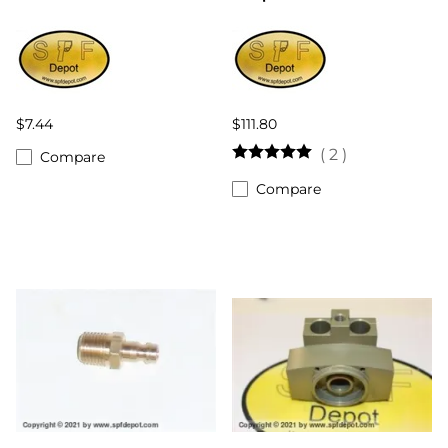
$7.44
$111.80
(
2
)
Compare
Compare