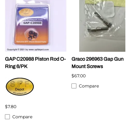
GAP C20988 Piston Rod O-
Graco 296963 Gap Gun
RIng 6/PK
Mount Screws
$67.00
Compare
$7.80
Compare