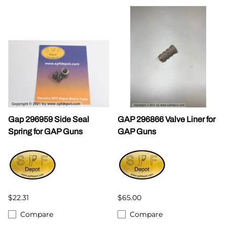
Gap 296959 Side Seal
GAP 296866 Valve Liner for
Spring for GAP Guns
GAP Guns
$22.31
$65.00
Compare
Compare