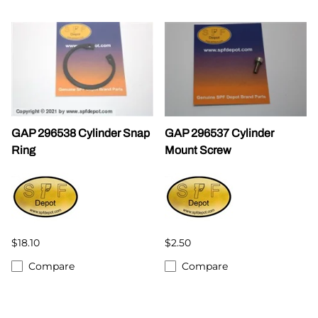
GAP 296538 Cylinder Snap
GAP 296537 Cylinder
Ring
Mount Screw
$18.10
$2.50
Compare
Compare