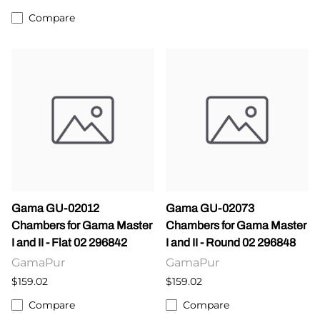
Compare
Gama GU-02012
Gama GU-02073
Chambers for Gama Master
Chambers for Gama Master
I and II - Flat 02 296842
I and II - Round 02 296848
GamaPur
GamaPur
$159.02
$159.02
Compare
Compare