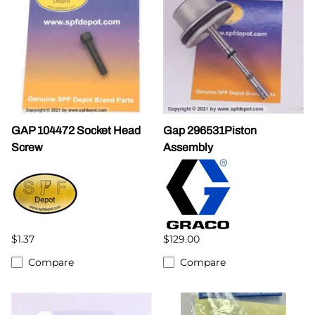
GAP 104472 Socket Head
Gap 296531Piston
Screw
Assembly
$1.37
$129.00
Compare
Compare