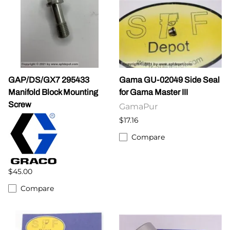
GAP/DS/GX7 295433
Gama GU-02049 Side Seal
Manifold Block Mounting
for Gama Master III
Screw
GamaPur
$17.16
Compare
$45.00
Compare