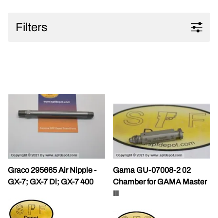
Filters
Graco 295665 Air Nipple -
Gama GU-07008-2 02
GX-7; GX-7 Dl; GX-7 400
Chamber for GAMA Master
III