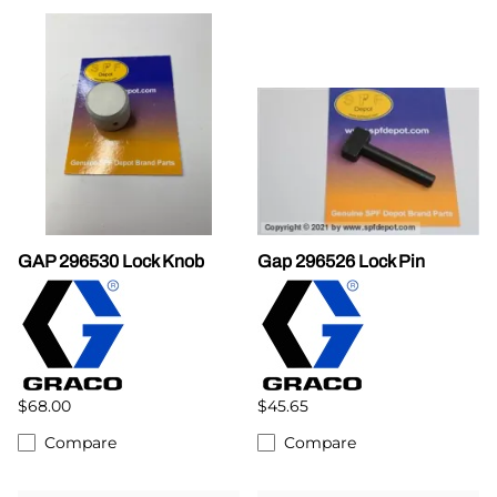
GAP 296530 Lock Knob
Gap 296526 Lock Pin
$68.00
$45.65
Compare
Compare