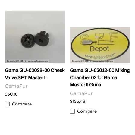
Gama GU-02033-00 Check
Gama GU-02012-00 Mixing
Valve SET Master II
Chamber 02 for Gama
Master II Guns
GamaPur
GamaPur
$30.16
$155.48
Compare
Compare