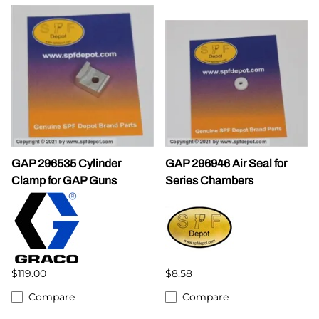
GAP 296535 Cylinder
GAP 296946 Air Seal for
Clamp for GAP Guns
Series Chambers
$119.00
$8.58
Compare
Compare