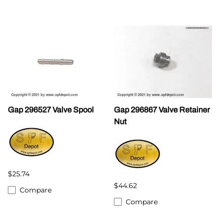
Gap 296527 Valve Spool
Gap 296867 Valve Retainer
Nut
$25.74
$44.62
Compare
Compare