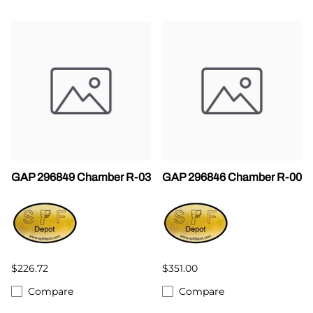
GAP 296849 Chamber R-03
GAP 296846 Chamber R-00
$226.72
$351.00
Compare
Compare