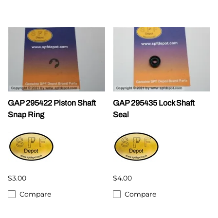
GAP 295422 Piston Shaft
GAP 295435 Lock Shaft
Snap Ring
Seal
$3.00
$4.00
Compare
Compare