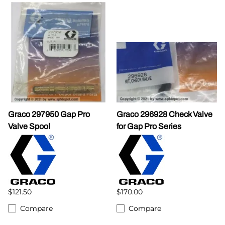
Graco 297950 Gap Pro
Graco 296928 Check Valve
Valve Spool
for Gap Pro Series
$121.50
$170.00
Compare
Compare