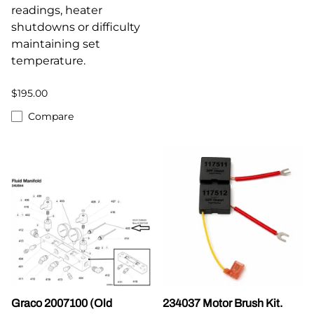
readings, heater
shutdowns or difficulty
maintaining set
temperature.
$195.00
Compare
Graco 2007100 (Old
234037 Motor Brush Kit.