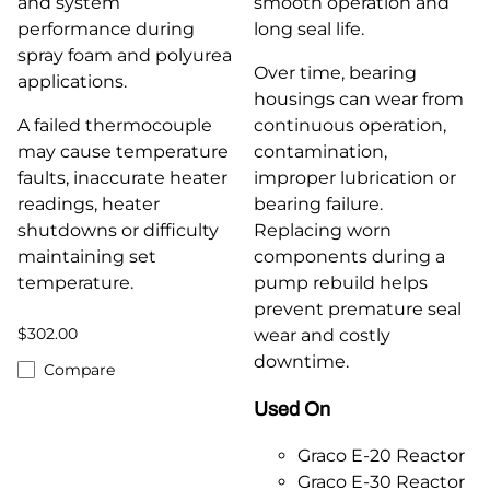
and system
smooth operation and
performance during
long seal life.
spray foam and polyurea
Over time, bearing
applications.
housings can wear from
A failed thermocouple
continuous operation,
may cause temperature
contamination,
faults, inaccurate heater
improper lubrication or
readings, heater
bearing failure.
shutdowns or difficulty
Replacing worn
maintaining set
components during a
temperature.
pump rebuild helps
prevent premature seal
$302.00
wear and costly
downtime.
Compare
Used On
Graco E-20 Reactor
Graco E-30 Reactor