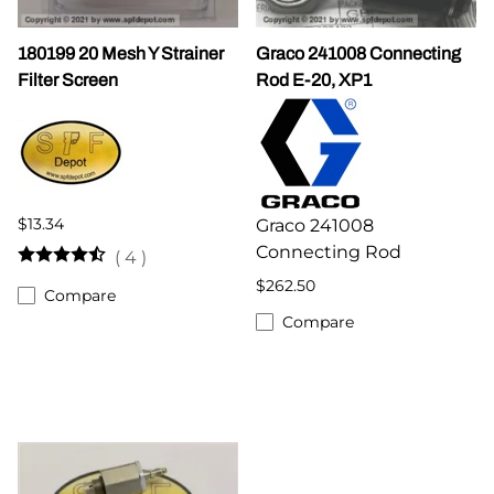
180199 20 Mesh Y Strainer
Graco 241008 Connecting
Filter Screen
Rod E-20, XP1
$13.34
Graco 241008
Connecting Rod
(
4
)
$262.50
Compare
Compare