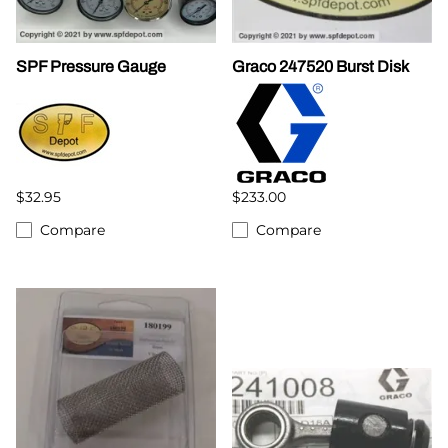
SPF Pressure Gauge
Graco 247520 Burst Disk
$32.95
$233.00
Compare
Compare