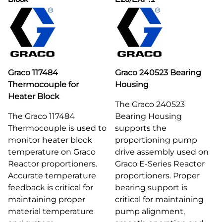
Graco 117484
Graco 240523 Bearing
Thermocouple for
Housing
Heater Block
The Graco 240523
The Graco 117484
Bearing Housing
Thermocouple is used to
supports the
monitor heater block
proportioning pump
temperature on Graco
drive assembly used on
Reactor proportioners.
Graco E-Series Reactor
Accurate temperature
proportioners. Proper
feedback is critical for
bearing support is
maintaining proper
critical for maintaining
material temperature
pump alignment,