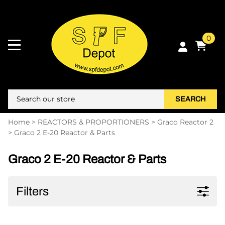
0
SEARCH
Home
>
REACTORS & PROPORTIONERS
>
Graco Reactor 2
>
Graco 2 E-20 Reactor & Parts
Graco 2 E-20 Reactor & Parts
Filters