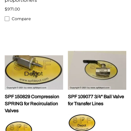
proportioners
$971.00
Compare
SPF 150829 Compression
SPF 109077 3/4" Ball Valve
SPRING for Recirculation
for Transfer Lines
Valves