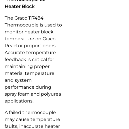
Heater Block
The Graco 117484
Thermocouple is used to
monitor heater block
temperature on Graco
Reactor proportioners.
Accurate temperature
feedback is critical for
maintaining proper
material temperature
and system
performance during
spray foam and polyurea
applications.
A failed thermocouple
may cause temperature
faults, inaccurate heater