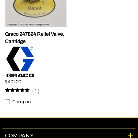
Graco 247824 Relief Valve,
Cartridge
$401.00
(
1
)
Compare
COMPANY