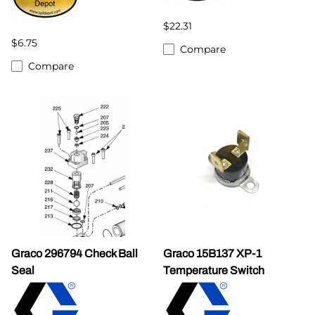
$22.31
$6.75
Compare
Compare
Graco 296794 Check Ball
Graco 15B137 XP-1
Seal
Temperature Switch