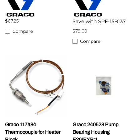
$67.25
Save with SPF-15B137
$79.00
Compare
Compare
Graco 117484
Graco 240523 Pump
Thermocouple for Heater
Bearing Housing
Block
E20/EXP:1