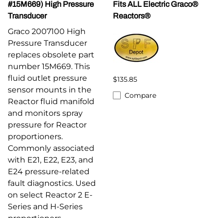
#15M669) High Pressure
Fits ALL Electric Graco®
Transducer
Reactors®
Graco 2007100 High
Pressure Transducer
replaces obsolete part
number 15M669. This
fluid outlet pressure
$135.85
sensor mounts in the
Compare
Reactor fluid manifold
and monitors spray
pressure for Reactor
proportioners.
Commonly associated
with E21, E22, E23, and
E24 pressure-related
fault diagnostics. Used
on select Reactor 2 E-
Series and H-Series