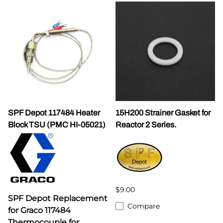
SPF Depot 117484 Heater
15H200 Strainer Gasket for
Block TSU (PMC HI-05021)
Reactor 2 Series.
$9.00
SPF Depot Replacement
Compare
for Graco 117484
Thermocouple for