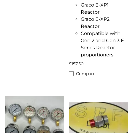
Graco E-XP1
Reactor
Graco E-XP2
Reactor
Compatible with
Gen 2 and Gen 3 E-
Series Reactor
proportioners
$157.50
Compare