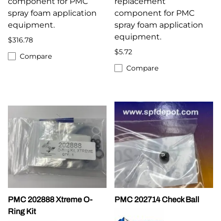
component for PMC
replacement
spray foam application
component for PMC
equipment.
spray foam application
equipment.
$316.78
$5.72
Compare
Compare
PMC 202888 Xtreme O-
PMC 202714 Check Ball
Ring Kit