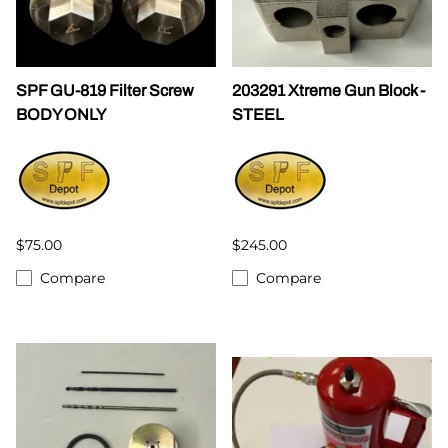
SPF GU-819 Filter Screw
203291 Xtreme Gun Block -
BODY ONLY
STEEL
$75.00
$245.00
Compare
Compare