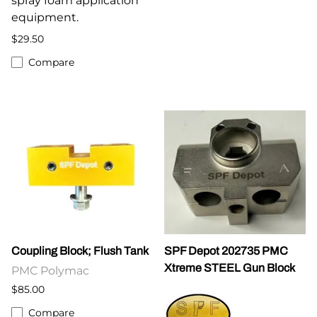
spray foam application
equipment.
$29.50
Compare
Coupling Block; Flush Tank
SPF Depot 202735 PMC
Xtreme STEEL Gun Block
PMC Polymac
$85.00
Compare