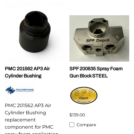
PMC 201562 AP3 Air
SPF 200635 Spray Foam
Cylinder Bushing
Gun Block STEEL
PMC 201562 AP3 Air
Cylinder Bushing
$139.00
replacement
Compare
component for PMC