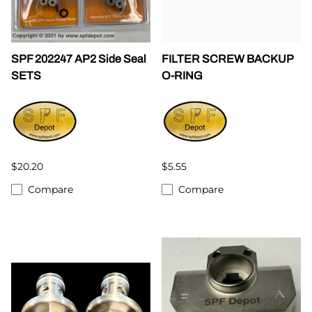
SPF 202247 AP2 Side Seal
FILTER SCREW BACKUP
SETS
O-RING
$20.20
$5.55
Compare
Compare