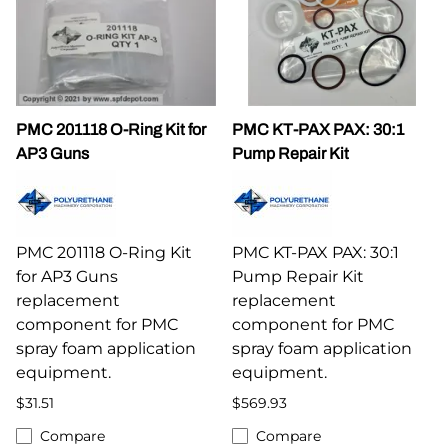
PMC 201118 O-Ring Kit for
PMC KT-PAX PAX: 30:1
AP3 Guns
Pump Repair Kit
PMC 201118 O-Ring Kit
PMC KT-PAX PAX: 30:1
for AP3 Guns
Pump Repair Kit
replacement
replacement
component for PMC
component for PMC
spray foam application
spray foam application
equipment.
equipment.
$31.51
$569.93
Compare
Compare