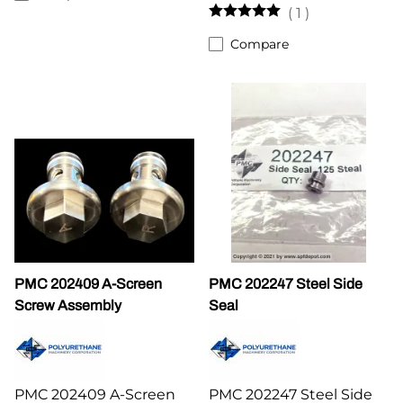
(
1
)
Compare
PMC 202409 A-Screen
PMC 202247 Steel Side
Screw Assembly
Seal
PMC 202409 A-Screen
PMC 202247 Steel Side