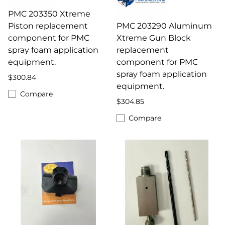
PMC 203350 Xtreme
Piston replacement
PMC 203290 Aluminum
component for PMC
Xtreme Gun Block
spray foam application
replacement
equipment.
component for PMC
spray foam application
$300.84
equipment.
Compare
$304.85
Compare