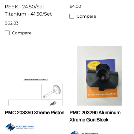
$4.00
PEEK - 24.50/Set
Titanium - 41.50/Set
Compare
$62.83
Compare
PMC 203350 Xtreme Piston
PMC 203290 Aluminum
Xtreme Gun Block