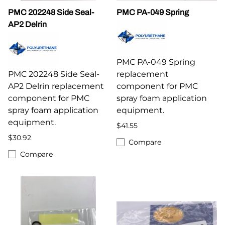
PMC 202248 Side Seal-
PMC PA-049 Spring
AP2 Delrin
PMC PA-049 Spring
PMC 202248 Side Seal-
replacement
AP2 Delrin replacement
component for PMC
component for PMC
spray foam application
spray foam application
equipment.
equipment.
$41.55
$30.92
Compare
Compare