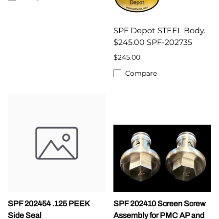
SPF Depot STEEL Body.
$245.00 SPF-202735
$245.00
Compare
SPF 202454 .125 PEEK
SPF 202410 Screen Screw
Side Seal
Assembly for PMC AP and