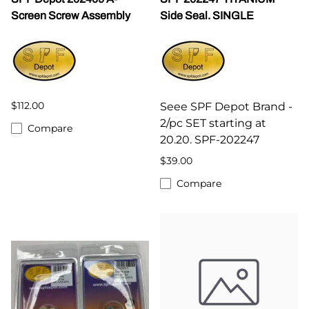
Screen Screw Assembly
Side Seal. SINGLE
$112.00
Seee SPF Depot Brand -
2/pc SET starting at
Compare
20.20. SPF-202247
$39.00
Compare