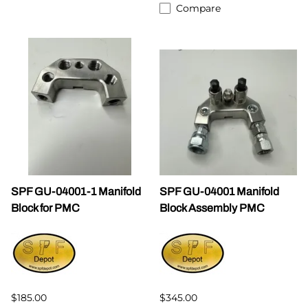
Compare
SPF GU-04001-1 Manifold
SPF GU-04001 Manifold
Block for PMC
Block Assembly PMC
$185.00
$345.00