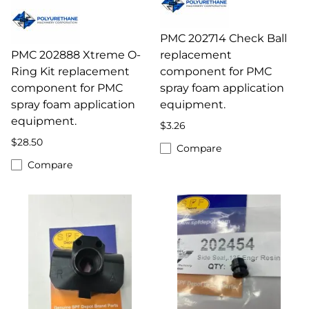
PMC 202714 Check Ball
PMC 202888 Xtreme O-
replacement
Ring Kit replacement
component for PMC
component for PMC
spray foam application
spray foam application
equipment.
equipment.
$3.26
$28.50
Compare
Compare