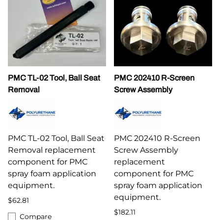
PMC TL-02 Tool, Ball Seat
PMC 202410 R-Screen
Removal
Screw Assembly
PMC TL-02 Tool, Ball Seat
PMC 202410 R-Screen
Removal replacement
Screw Assembly
component for PMC
replacement
spray foam application
component for PMC
equipment.
spray foam application
equipment.
$62.81
$182.11
Compare