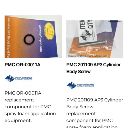
PMC OR-00011A
PMC 201109 AP3 Cylinder
Body Screw
PMC OR-00011A
replacement
PMC 201109 AP3 Cylinder
component for PMC
Body Screw
spray foam application
replacement
equipment.
component for PMC
spray foam application