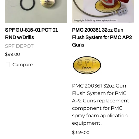
SPF GU-815-01 PCT 01
PMC 200361 32oz Gun
RND w/Drills
Flush System for PMC AP2
Guns
SPF DEPOT
$99.00
Compare
PMC 200361 32oz Gun
Flush System for PMC
AP2 Guns replacement
component for PMC
spray foam application
equipment.
$349.00