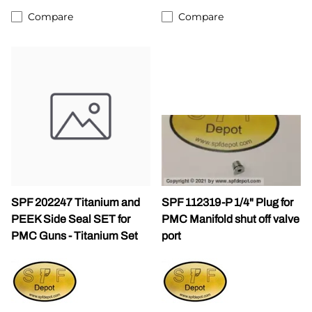
Compare
Compare
SPF 202247 Titanium and
SPF 112319-P 1/4" Plug for
PEEK Side Seal SET for
PMC Manifold shut off valve
PMC Guns - Titanium Set
port