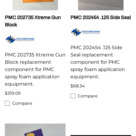
PMC 202735 Xtreme Gun
PMC 202454 .125 Side Seal
Block
PMC 202454 .125 Side
PMC 202735 Xtreme Gun
Seal replacement
Block replacement
component for PMC
component for PMC
spray foam application
spray foam application
equipment.
equipment.
$68.34
$319.09
Compare
Compare