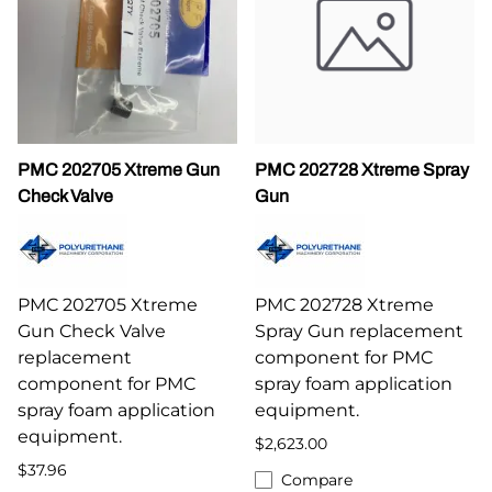
PMC 202705 Xtreme Gun
PMC 202728 Xtreme Spray
Check Valve
Gun
PMC 202705 Xtreme
PMC 202728 Xtreme
Gun Check Valve
Spray Gun replacement
replacement
component for PMC
component for PMC
spray foam application
spray foam application
equipment.
equipment.
$2,623.00
$37.96
Compare