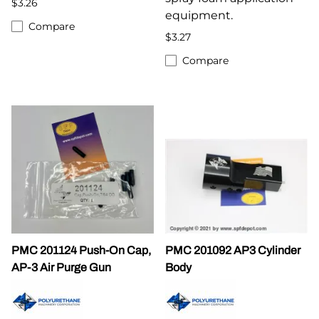
$3.26
equipment.
Compare
$3.27
Compare
PMC 201124 Push-On Cap,
PMC 201092 AP3 Cylinder
AP-3 Air Purge Gun
Body