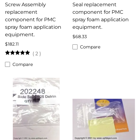
Screw Assembly
Seal replacement
replacement
component for PMC
component for PMC
spray foam application
spray foam application
equipment.
equipment.
$68.33
$182.11
Compare
(
2
)
Compare