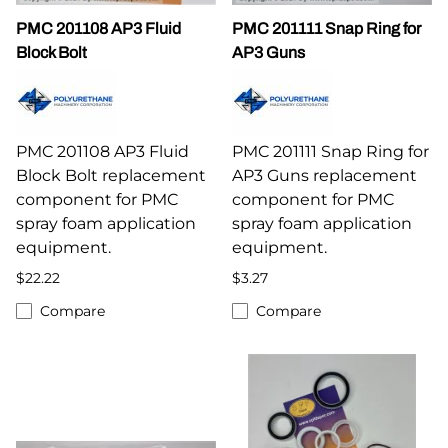
PMC 201108 AP3 Fluid
PMC 201111 Snap Ring for
Block Bolt
AP3 Guns
PMC 201108 AP3 Fluid
PMC 201111 Snap Ring for
Block Bolt replacement
AP3 Guns replacement
component for PMC
component for PMC
spray foam application
spray foam application
equipment.
equipment.
$22.22
$3.27
Compare
Compare