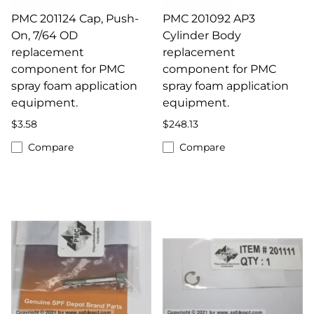
PMC 201124 Cap, Push-
PMC 201092 AP3
On, 7/64 OD
Cylinder Body
replacement
replacement
component for PMC
component for PMC
spray foam application
spray foam application
equipment.
equipment.
$3.58
$248.13
Compare
Compare