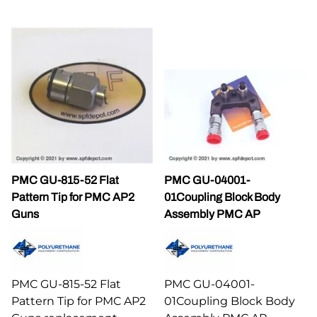
PMC GU-815-52 Flat
PMC GU-04001-
Pattern Tip for PMC AP2
01Coupling Block Body
Guns
Assembly PMC AP
PMC GU-815-52 Flat
PMC GU-04001-
Pattern Tip for PMC AP2
01Coupling Block Body