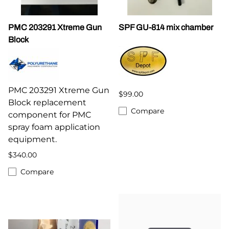
PMC 203291 Xtreme Gun
SPF GU-814 mix chamber
Block
PMC 203291 Xtreme Gun
$99.00
Block replacement
Compare
component for PMC
spray foam application
equipment.
$340.00
Compare