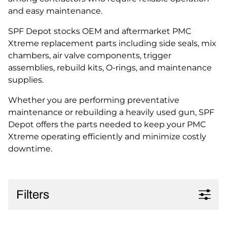
and easy maintenance.
SPF Depot stocks OEM and aftermarket PMC
Xtreme replacement parts including side seals, mix
chambers, air valve components, trigger
assemblies, rebuild kits, O-rings, and maintenance
supplies.
Whether you are performing preventative
maintenance or rebuilding a heavily used gun, SPF
Depot offers the parts needed to keep your PMC
Xtreme operating efficiently and minimize costly
downtime.
Filters