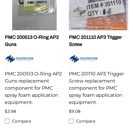
PMC 200513 O-Ring AP2
PMC 201110 AP3 Trigger
Guns
Screw
PMC 200513 O-Ring AP2
PMC 201110 AP3 Trigger
Guns replacement
Screw replacement
component for PMC
component for PMC
spray foam application
spray foam application
equipment.
equipment.
$3.98
$9.08
Compare
Compare