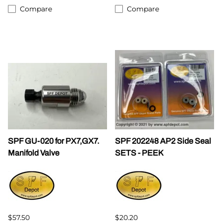
Compare
Compare
SPF GU-020 for PX7,GX7.
SPF 202248 AP2 Side Seal
Manifold Valve
SETS - PEEK
$57.50
$20.20