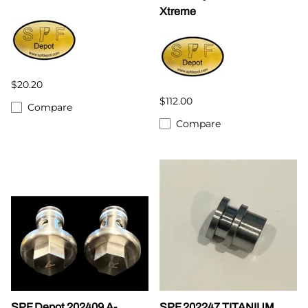
Xtreme
$20.20
$112.00
Compare
Compare
SPF Depot 202409 A-
SPF 202247 TITANIUM