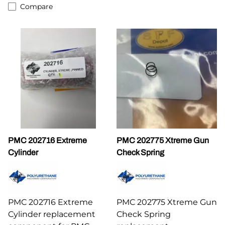
Compare
PMC 202716 Extreme
PMC 202775 Xtreme Gun
Cylinder
Check Spring
PMC 202716 Extreme
PMC 202775 Xtreme Gun
Cylinder replacement
Check Spring