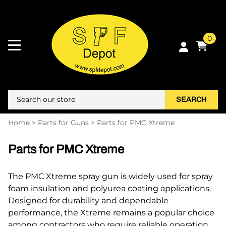
0
SEARCH
Home
>
Parts for Guns
>
Parts for PMC Xtreme
Parts for PMC Xtreme
The PMC Xtreme spray gun is widely used for spray
foam insulation and polyurea coating applications.
Designed for durability and dependable
performance, the Xtreme remains a popular choice
among contractors who require reliable operation