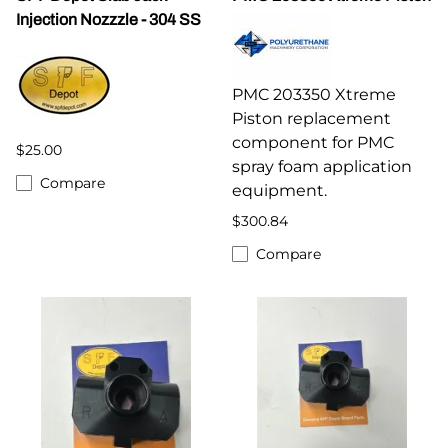
Injection Nozzzle - 304 SS
PMC 203350 Xtreme
Piston replacement
component for PMC
$25.00
spray foam application
Compare
equipment.
$300.84
Compare