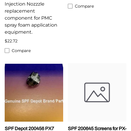
Injection Nozzzle
Compare
replacement
component for PMC
spray foam application
equipment.
$22.72
Compare
SPF Depot 200456 PX7
SPF 200645 Screens for PX-