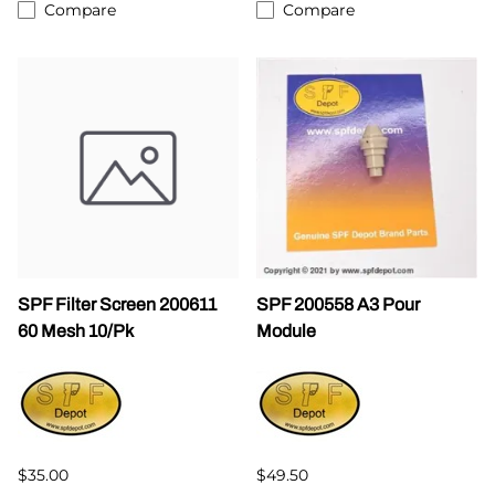
Compare
Compare
SPF Filter Screen 200611
SPF 200558 A3 Pour
60 Mesh 10/Pk
Module
$35.00
$49.50