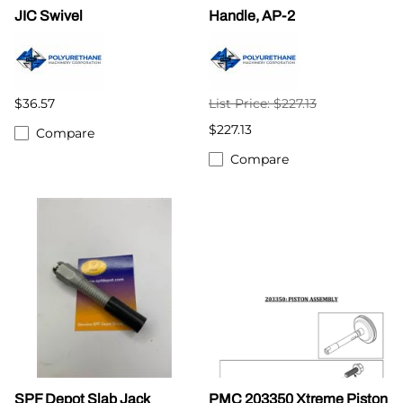
JIC Swivel
Handle, AP-2
$36.57
List Price: $227.13
$227.13
Compare
Compare
SPF Depot Slab Jack
PMC 203350 Xtreme Piston