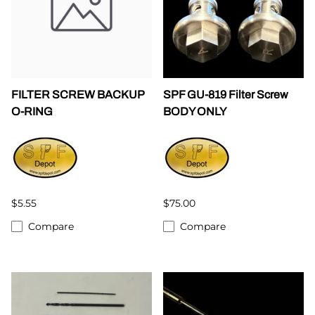
FILTER SCREW BACKUP
SPF GU-819 Filter Screw
O-RING
BODY ONLY
$5.55
$75.00
Compare
Compare