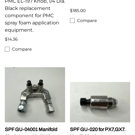
PMC EL-197 Knob, 1/4 Dia.
Black replacement
$185.00
component for PMC
Compare
spray foam application
equipment.
$14.36
Compare
SPF GU-04001 Manifold
SPF GU-020 for PX7,GX7.