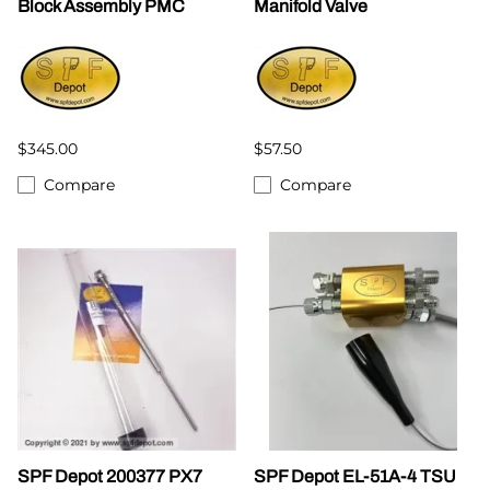
Block Assembly PMC
Manifold Valve
$345.00
$57.50
Compare
Compare
SPF Depot 200377 PX7
SPF Depot EL-51A-4 TSU