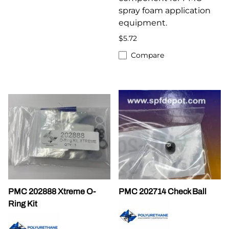
spray foam application
equipment.
$5.72
Compare
PMC 202888 Xtreme O-
PMC 202714 Check Ball
Ring Kit