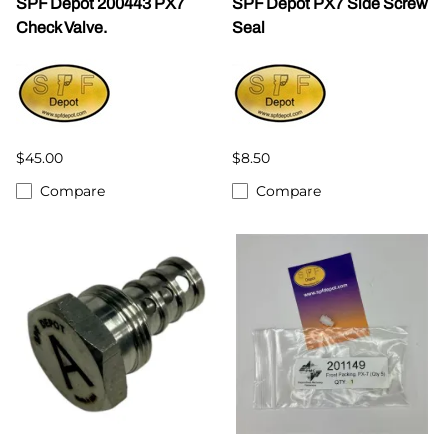
SPF Depot 200443 PX7
SPF Depot PX7 Side Screw
Check Valve.
Seal
$45.00
$8.50
Compare
Compare