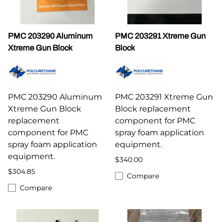
PMC 203290 Aluminum
PMC 203291 Xtreme Gun
Xtreme Gun Block
Block
PMC 203290 Aluminum
PMC 203291 Xtreme Gun
Xtreme Gun Block
Block replacement
replacement
component for PMC
component for PMC
spray foam application
spray foam application
equipment.
equipment.
$340.00
$304.85
Compare
Compare