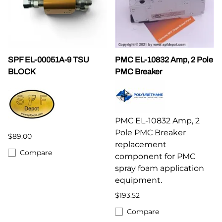
SPF EL-00051A-9 TSU
PMC EL-10832 Amp, 2 Pole
BLOCK
PMC Breaker
PMC EL-10832 Amp, 2
Pole PMC Breaker
$89.00
replacement
Compare
component for PMC
spray foam application
equipment.
$193.52
Compare