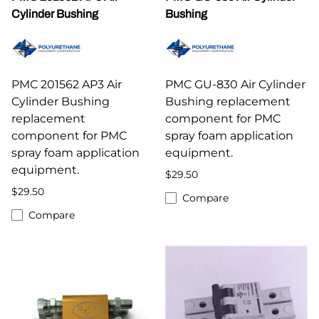
Cylinder Bushing
Bushing
PMC 201562 AP3 Air
PMC GU-830 Air Cylinder
Cylinder Bushing
Bushing replacement
replacement
component for PMC
component for PMC
spray foam application
spray foam application
equipment.
equipment.
$29.50
$29.50
Compare
Compare