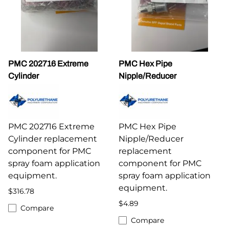
PMC 202716 Extreme
PMC Hex Pipe
Cylinder
Nipple/Reducer
PMC 202716 Extreme
PMC Hex Pipe
Cylinder replacement
Nipple/Reducer
component for PMC
replacement
spray foam application
component for PMC
equipment.
spray foam application
equipment.
$316.78
$4.89
Compare
Compare