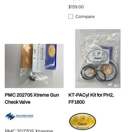
$159.00
Compare
PMC 202705 Xtreme Gun
KT-PACyl Kit for PH2,
Check Valve
FF1600
PMC 202705 Xtreme