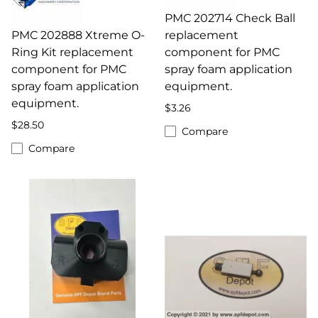
PMC 202714 Check Ball
PMC 202888 Xtreme O-
replacement
Ring Kit replacement
component for PMC
component for PMC
spray foam application
spray foam application
equipment.
equipment.
$3.26
$28.50
Compare
Compare