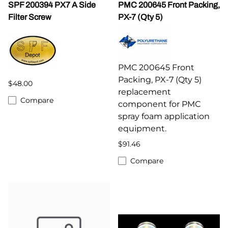
SPF 200394 PX7 A Side
PMC 200645 Front Packing,
Filter Screw
PX-7 (Qty 5)
PMC 200645 Front
Packing, PX-7 (Qty 5)
$48.00
replacement
Compare
component for PMC
spray foam application
equipment.
$91.46
Compare