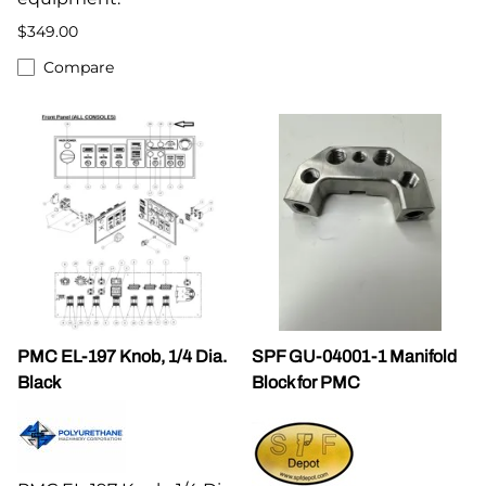
$349.00
Compare
PMC EL-197 Knob, 1/4 Dia.
SPF GU-04001-1 Manifold
Black
Block for PMC