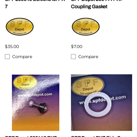
7
Coupling Gasket
$35.00
$7.00
Compare
Compare