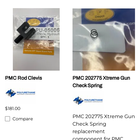
PMC Rod Clevis
PMC 202775 Xtreme Gun
Check Spring
$181.00
PMC 202775 Xtreme Gun
Compare
Check Spring
replacement
component for PMC