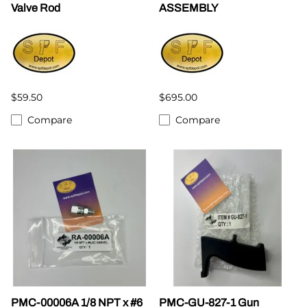
Valve Rod
ASSEMBLY
$59.50
$695.00
Compare
Compare
PMC-00006A 1/8 NPT x #6
PMC-GU-827-1 Gun