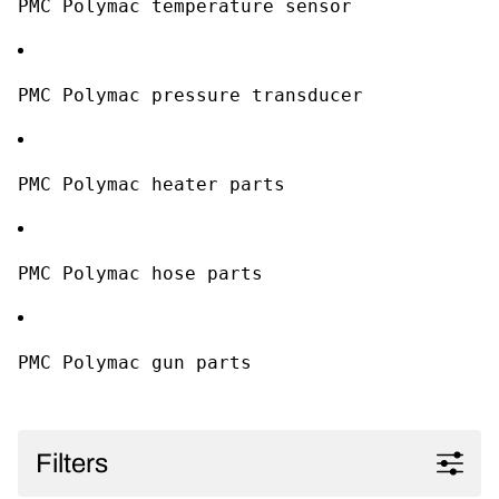
PMC Polymac temperature sensor
PMC Polymac pressure transducer
PMC Polymac heater parts
PMC Polymac hose parts
PMC Polymac gun parts
Filters