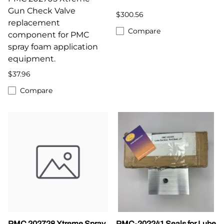
Gun Check Valve
$300.56
replacement
Compare
component for PMC
spray foam application
equipment.
$37.96
Compare
PMC 202728 Xtreme Spray
PMC-202241 Seals for Lube