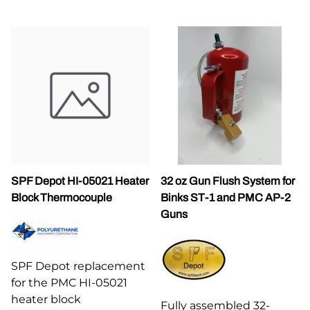
SPF Depot HI-05021 Heater
32 oz Gun Flush System for
Block Thermocouple
Binks ST-1 and PMC AP-2
Guns
SPF Depot replacement
for the PMC HI-05021
heater block
Fully assembled 32-