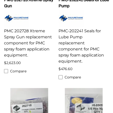
Gun
Pump
PMC 202728 Xtreme
PMC-202241 Seals for
Spray Gun replacement
Lube Pump
component for PMC
replacement
spray foam application
component for PMC
equipment.
spray foam application
equipment.
$2,623.00
$476.60
Compare
Compare