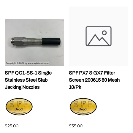
SPF QC1-SS-1 Single
SPF PX7 & GX7 Filter
Stainless Steel Slab
Screen 200615 80 Mesh
Jacking Nozzles
10/Pk
$25.00
$35.00