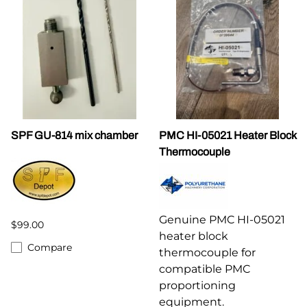
SPF GU-814 mix chamber
PMC HI-05021 Heater Block
Thermocouple
Genuine PMC HI-05021
$99.00
heater block
Compare
thermocouple for
compatible PMC
proportioning
equipment.