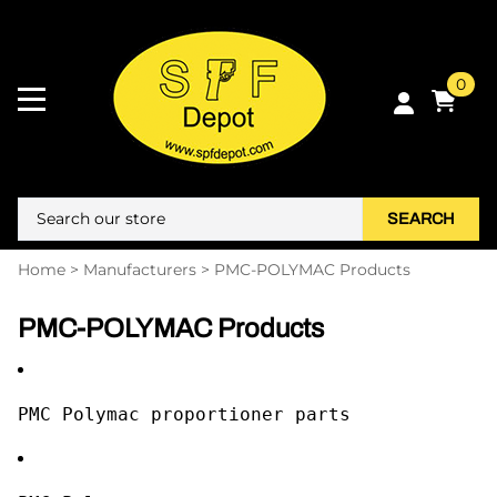
0
SEARCH
Home
>
Manufacturers
>
PMC-POLYMAC Products
PMC-POLYMAC Products
PMC Polymac proportioner parts