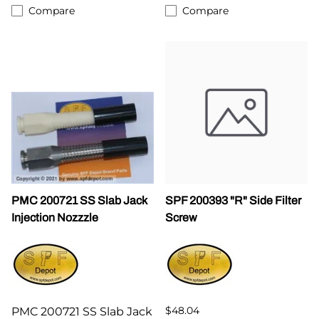
Compare
Compare
PMC 200721 SS Slab Jack
SPF 200393 "R" Side Filter
Injection Nozzzle
Screw
$48.04
PMC 200721 SS Slab Jack