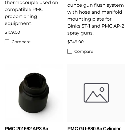
thermocouple used on
ounce gun flush system
compatible PMC
with hose and manifold
proportioning
mounting plate for
equipment.
Binks ST-1 and PMC AP-2
$109.00
spray guns.
Compare
$349.00
Compare
PMC 201562 AP3 Air
PMC GU-830 Air Cylinder