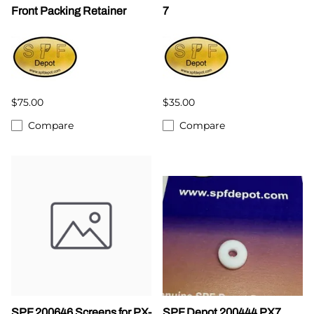
Front Packing Retainer
7
$75.00
$35.00
Compare
Compare
SPF 200646 Screens for PX-
SPF Depot 200444 PX7