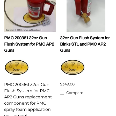
PMC 200361 32oz Gun
32oz Gun Flush System for
Flush System for PMC AP2
Binks ST1 and PMC AP2
Guns
Guns
$349.00
PMC 200361 32oz Gun
Flush System for PMC
Compare
AP2 Guns replacement
component for PMC
spray foam application
equipment.