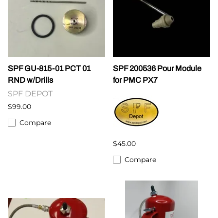
SPF GU-815-01 PCT 01
SPF 200536 Pour Module
RND w/Drills
for PMC PX7
SPF DEPOT
$99.00
Compare
$45.00
Compare