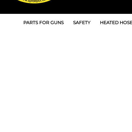
PARTS FOR GUNS
SAFETY
HEATED HOSE
Parts For Graco AP
3M
Air & Hydrauli
SPF Depot SPF-AP1
Allegro
Heated Hose 
Parts for Probler P2
Masks
Air Hose, Filt
Parts for SPF-AP2
North Safety
Scuff Jackets
Parts for Graco CS
Peel Off Lens Protectors
TSU's, Cables
Parts for Graco FX
Suits, Gloves, Breathing 
Transfer Line
Parts for Graco MP
Parts for Graco PC
SPF Depot APC