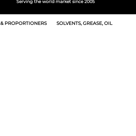
Serving the world market since 2005
 & PROPORTIONERS
SOLVENTS, GREASE, OIL
 & Seals
rtioners
 Seals
tor 2
rts
tor 3
 & Seals
tors
rtioners