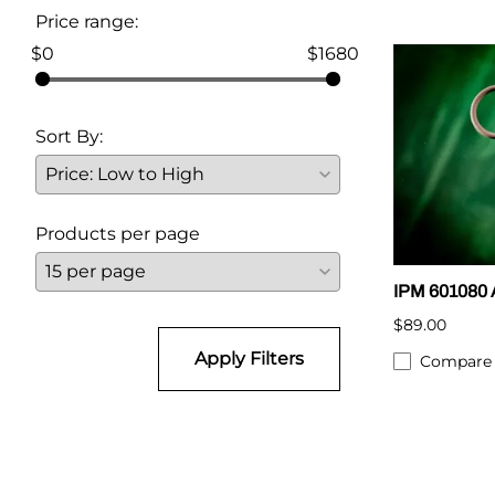
Price range:
$0
$1680
Sort By:
Products per page
IPM 601080 A
$89.00
Apply Filters
Compare