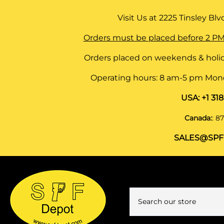
Visit Us at
2225 Tinsley Blvd,
Orders must be placed before 2 PM
Orders placed on weekends & holid
Operating hours: 8 am-5 pm Monda
USA:
+1 31
Canada:
:
87
SALES@SPF