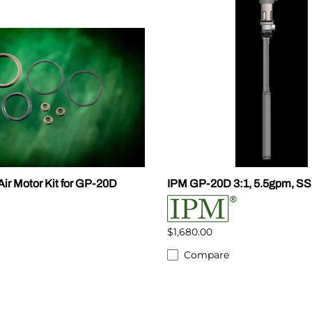
ir Motor Kit for GP-20D
IPM GP-20D 3:1, 5.5gpm, S
$1,680.00
Compare