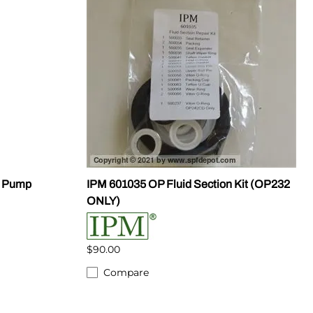
S Pump
IPM 601035 OP Fluid Section Kit (OP232
ONLY)
$90.00
Compare