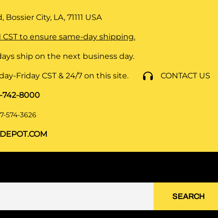
 Bossier City, LA, 71111
USA
 CST to ensure same-day shipping.
ays ship on the next business day.
y-Friday CST & 24/7 on this site.
CONTACT US
8-742-8000
7-574-3626
DEPOT.COM
SEARCH