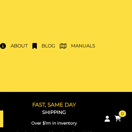
ABOUT
BLOG
MANUALS
FAST, SAME DAY
SHIPPING
0
Over $1m in inventory