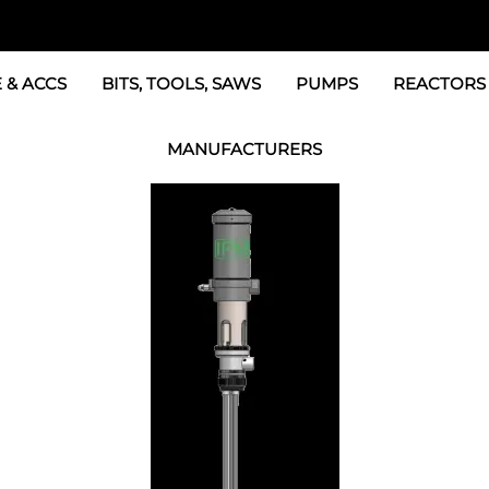
 & ACCS
BITS, TOOLS, SAWS
PUMPS
REACTORS
c Fittings
GRACO Transfer Pumps
BOSS Propo
MANUFACTURERS
& Accessories
IPM Transfer Pumps &
Graco Reac
GRACO Factory Products
ers & Dryers
TSL Pumps, Lube & Pa
Graco Reac
PMC-POLYMAC Products
Graco REACTOR Pumps
Graco Reac
IPM PUMP Products
 & Acc
Drum Mixers
PMC Propo
GAMA Products
Air Systems
s & Whips
GUSMER and GLASCRAFT Products
SPF Depot Solvents, Lubricants
TSUNAMI Filters