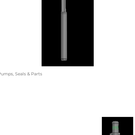
ALLEGRO Safety Products
3M SAFETY
NORTH SAFETY
HANDI-FOAM
umps, Seals & Parts