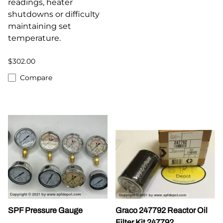
readings, heater
shutdowns or difficulty
maintaining set
temperature.
$302.00
Compare
SPF Pressure Gauge
Graco 247792 Reactor Oil
Filter Kit 247792