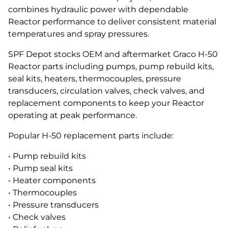
combines hydraulic power with dependable
Reactor performance to deliver consistent material
temperatures and spray pressures.
SPF Depot stocks OEM and aftermarket Graco H-50
Reactor parts including pumps, pump rebuild kits,
seal kits, heaters, thermocouples, pressure
transducers, circulation valves, check valves, and
replacement components to keep your Reactor
operating at peak performance.
Popular H-50 replacement parts include:
• Pump rebuild kits
• Pump seal kits
• Heater components
• Thermocouples
• Pressure transducers
• Check valves