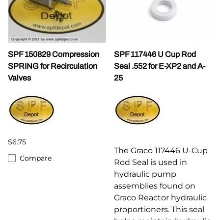
SPF 150829 Compression
SPF 117446 U Cup Rod
SPRING for Recirculation
Seal .552 for E-XP2 and A-
Valves
25
$6.75
The Graco 117446 U-Cup
Compare
Rod Seal is used in
hydraulic pump
assemblies found on
Graco Reactor hydraulic
proportioners. This seal