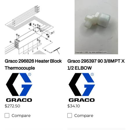
Graco 296826 Heater Block
Graco 295397 90 3/8MPT X
Thermocouple
1/2 ELBOW
$272.50
$34.10
Compare
Compare