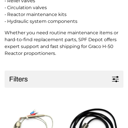
• Relief valves
• Circulation valves
• Reactor maintenance kits
• Hydraulic system components
Whether you need routine maintenance items or
hard-to-find replacement parts, SPF Depot offers
expert support and fast shipping for Graco H-50
Reactor proportioners.
Filters