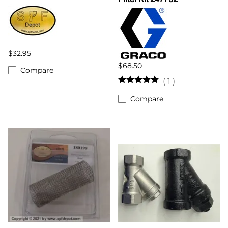
$32.95
$68.50
Compare
(
1
)
Compare