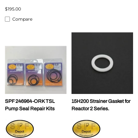
$195.00
Compare
SPF 246964-ORK TSL
15H200 Strainer Gasket for
Pump Seal Repair Kits
Reactor 2 Series.