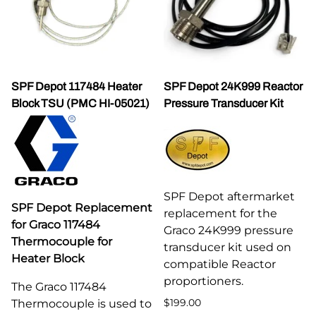
SPF Depot 117484 Heater
SPF Depot 24K999 Reactor
Block TSU (PMC HI-05021)
Pressure Transducer Kit
SPF Depot aftermarket
SPF Depot Replacement
replacement for the
for Graco 117484
Graco 24K999 pressure
Thermocouple for
transducer kit used on
Heater Block
compatible Reactor
proportioners.
The Graco 117484
$199.00
Thermocouple is used to