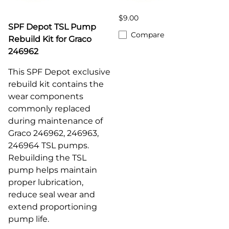
$9.00
SPF Depot TSL Pump
Compare
Rebuild Kit for Graco
246962
This SPF Depot exclusive
rebuild kit contains the
wear components
commonly replaced
during maintenance of
Graco 246962, 246963,
246964
TSL pumps.
Rebuilding the TSL
pump helps maintain
proper lubrication,
reduce seal wear and
extend proportioning
pump life.