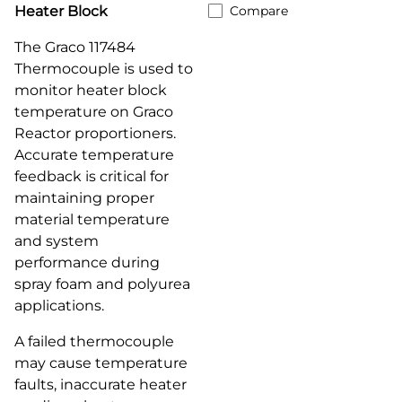
Heater Block
Compare
The Graco 117484
Thermocouple is used to
monitor heater block
temperature on Graco
Reactor proportioners.
Accurate temperature
feedback is critical for
maintaining proper
material temperature
and system
performance during
spray foam and polyurea
applications.
A failed thermocouple
may cause temperature
faults, inaccurate heater