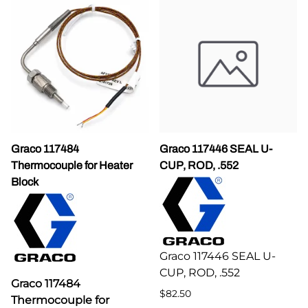
Graco 117484
Graco 117446 SEAL U-
Thermocouple for Heater
CUP, ROD, .552
Block
Graco 117446 SEAL U-
CUP, ROD, .552
Graco 117484
$82.50
Thermocouple for