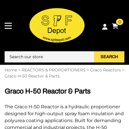
0
SEARCH
Home
>
REACTORS & PROPORTIONERS
>
Graco Reactors
>
Graco H-50 Reactor & Parts
Graco H-50 Reactor & Parts
The Graco H-50 Reactor is a hydraulic proportioner
designed for high-output spray foam insulation and
polyurea coating applications. Built for demanding
commercial and industrial projects, the H-50