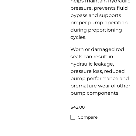
helps maintain hydraulic
pressure, prevents fluid
bypass and supports
proper pump operation
during proportioning
cycles.
Worn or damaged rod
seals can result in
hydraulic leakage,
pressure loss, reduced
pump performance and
premature wear of other
pump components.
$42.00
Compare