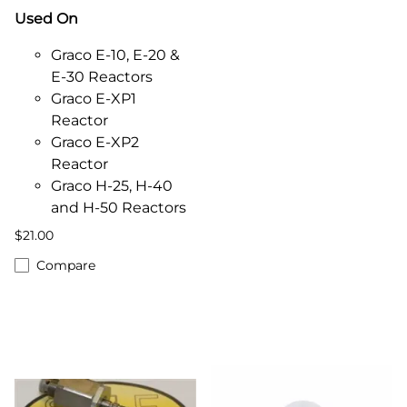
Used On
Graco E-10, E-20 &
E-30 Reactors
Graco E-XP1
Reactor
Graco E-XP2
Reactor
Graco H-25, H-40
and H-50 Reactors
$21.00
Compare