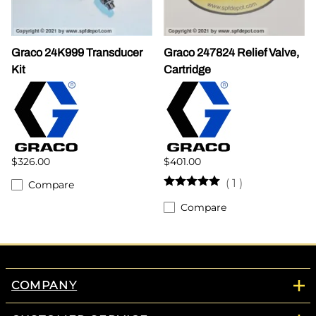
Graco 24K999 Transducer
Graco 247824 Relief Valve,
Kit
Cartridge
$326.00
$401.00
(
1
)
Compare
Compare
COMPANY