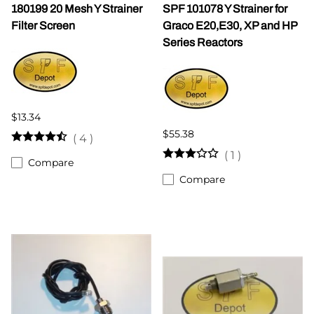
180199 20 Mesh Y Strainer
SPF 101078 Y Strainer for
Filter Screen
Graco E20,E30, XP and HP
Series Reactors
$13.34
$55.38
(
4
)
(
1
)
Compare
Compare