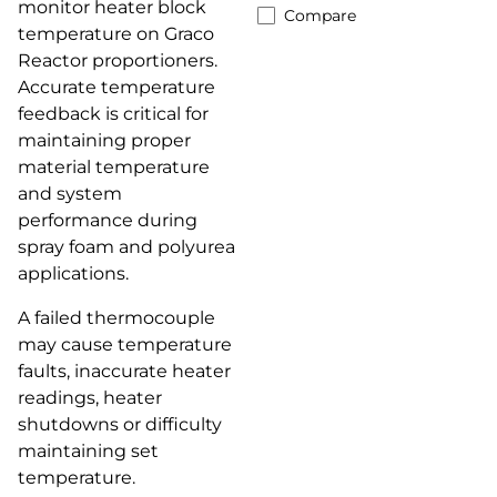
monitor heater block
Compare
temperature on Graco
Reactor proportioners.
Accurate temperature
feedback is critical for
maintaining proper
material temperature
and system
performance during
spray foam and polyurea
applications.
A failed thermocouple
may cause temperature
faults, inaccurate heater
readings, heater
shutdowns or difficulty
maintaining set
temperature.