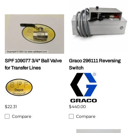
SPF 109077 3/4" Ball Valve
Graco 296111 Reversing
for Transfer Lines
Switch
$22.31
$440.00
Compare
Compare