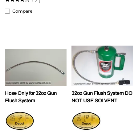
(
2
)
Compare
Hose Only for 32oz Gun
32oz Gun Flush System DO
Flush System
NOT USE SOLVENT