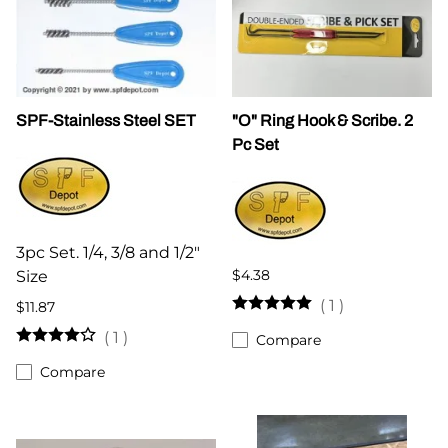
SPF-Stainless Steel SET
"O" Ring Hook & Scribe. 2
Pc Set
3pc Set. 1/4, 3/8 and 1/2"
$4.38
Size
(
1
)
$11.87
(
1
)
Compare
Compare