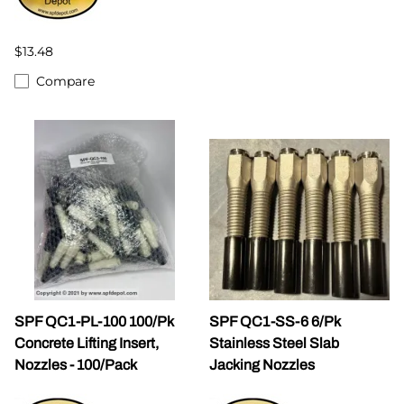
$13.48
Compare
SPF QC1-PL-100 100/Pk
SPF QC1-SS-6 6/Pk
Concrete Lifting Insert,
Stainless Steel Slab
Nozzles - 100/Pack
Jacking Nozzles