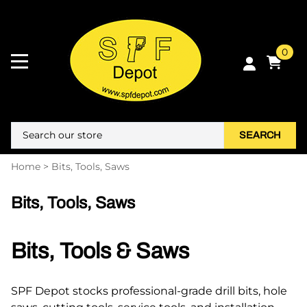
0
SEARCH
Home
>
Bits, Tools, Saws
Bits, Tools, Saws
Bits, Tools & Saws
SPF Depot stocks professional-grade drill bits, hole