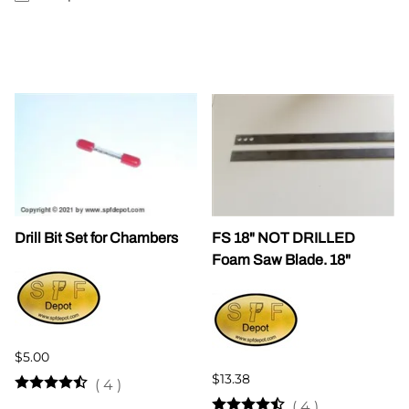
Drill Bit Set for Chambers
FS 18" NOT DRILLED
Foam Saw Blade. 18"
$5.00
$13.38
(
4
)
(
4
)