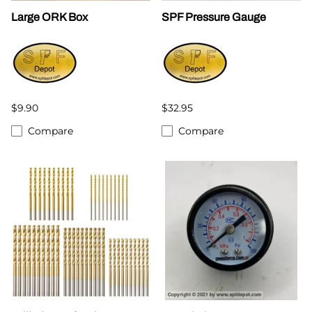
Large ORK Box
SPF Pressure Gauge
$9.90
$32.95
Compare
Compare