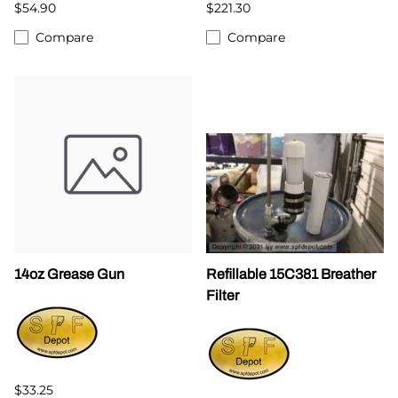
$54.90
$221.30
Compare
Compare
14oz Grease Gun
Refillable 15C381 Breather
Filter
$33.25