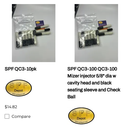
SPF QC3-10pk
SPF QC3-100 QC3-100
Mizer injector 5/8" dia w
cavity head and black
seating sleeve and Check
Ball
$14.82
Compare