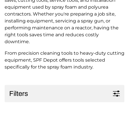
saws, cutting tools, service tools, and installation
equipment used by spray foam and polyurea
contractors. Whether you're preparing a job site,
installing equipment, servicing a spray gun, or
performing maintenance on a reactor, having the
right tools saves time and reduces costly
downtime.
From precision cleaning tools to heavy-duty cutting
equipment, SPF Depot offers tools selected
specifically for the spray foam industry.
Filters