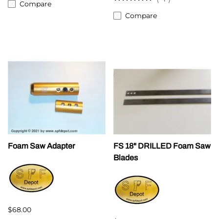
Compare
Compare
Foam Saw Adapter
FS 18" DRILLED Foam Saw
Blades
$68.00