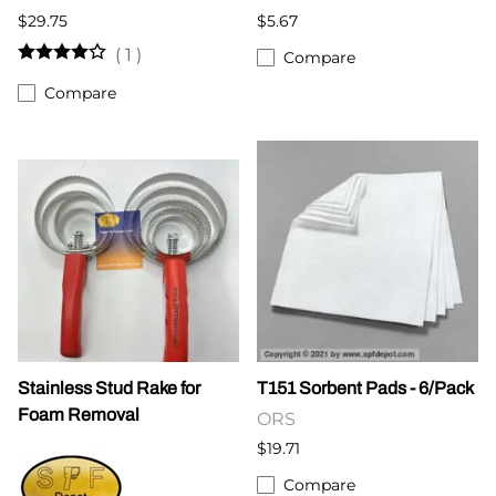
$29.75
$5.67
(
1
)
Compare
Compare
Stainless Stud Rake for
T151 Sorbent Pads - 6/Pack
Foam Removal
ORS
$19.71
Compare