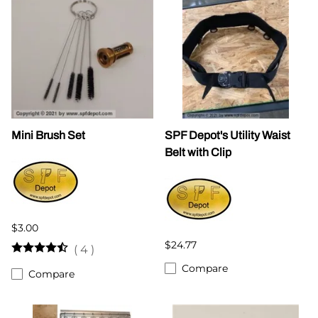
Mini Brush Set
SPF Depot's Utility Waist
Belt with Clip
$3.00
$24.77
(
4
)
Compare
Compare