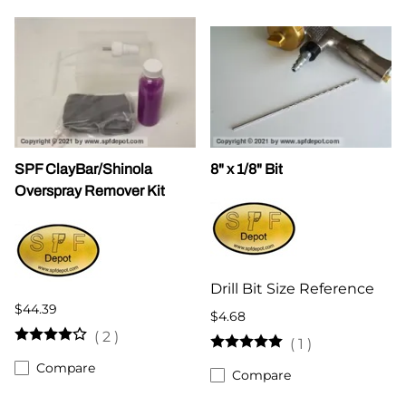
SPF ClayBar/Shinola
8" x 1/8" Bit
Overspray Remover Kit
Drill Bit Size Reference
$44.39
$4.68
(
2
)
(
1
)
Compare
Compare