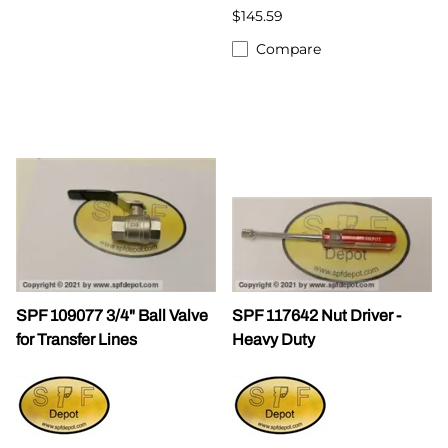
$145.59
Compare
SPF 109077 3/4" Ball Valve
SPF 117642 Nut Driver -
for Transfer Lines
Heavy Duty