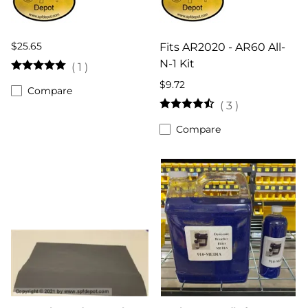
$25.65
Fits AR2020 - AR60 All-
N-1 Kit
(
1
)
$9.72
Compare
(
3
)
Compare