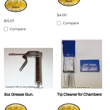
$4.00
$15.07
Compare
Compare
3oz Grease Gun.
Tip Cleaner for Chambers