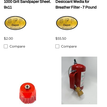
1000 Grit Sandpaper Sheet.
Desiccant Media for
9x11
Breather Filter - 7 Pound
$2.00
$55.50
Compare
Compare