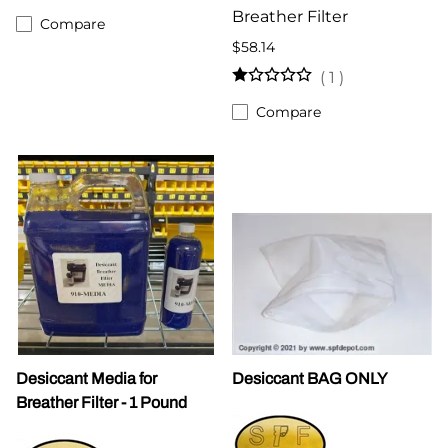
Breather Filter
Compare
$58.14
(
1
)
Compare
Desiccant Media for
Desiccant BAG ONLY
Breather Filter - 1 Pound