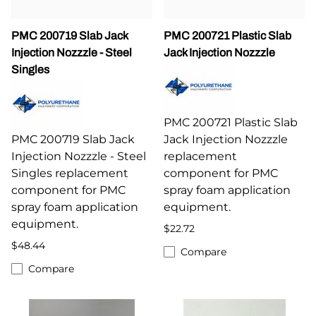
PMC 200719 Slab Jack
PMC 200721 Plastic Slab
Injection Nozzzle - Steel
Jack Injection Nozzzle
Singles
PMC 200721 Plastic Slab
PMC 200719 Slab Jack
Jack Injection Nozzzle
Injection Nozzzle - Steel
replacement
Singles replacement
component for PMC
component for PMC
spray foam application
spray foam application
equipment.
equipment.
$22.72
$48.44
Compare
Compare