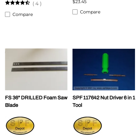
$23.45
(
4
)
Compare
Compare
FS 36" DRILLED Foam Saw
SPF 117642 Nut Driver 6 in 1
Blade
Tool