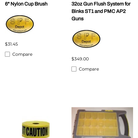
6" Nylon Cup Brush
32oz Gun Flush System for
Binks ST1 and PMC AP2
Guns
$31.45
Compare
$349.00
Compare