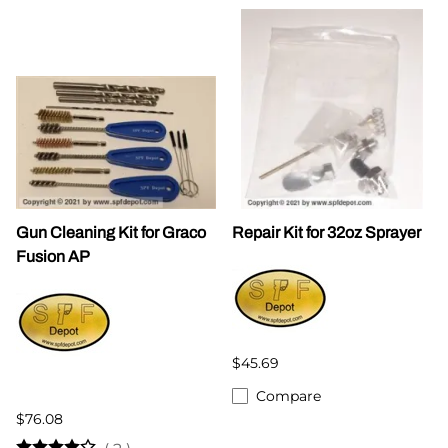
Gun Cleaning Kit for Graco
Repair Kit for 32oz Sprayer
Fusion AP
$45.69
Compare
$76.08