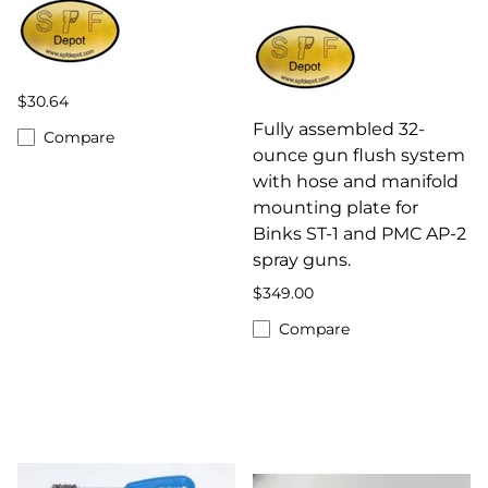
$30.64
Fully assembled 32-
Compare
ounce gun flush system
with hose and manifold
mounting plate for
Binks ST-1 and PMC AP-2
spray guns.
$349.00
Compare