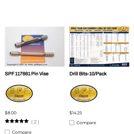
SPF 117661 Pin Vise
Drill Bits-10/Pack
$8.00
$14.25
(
2
)
Compare
Compare