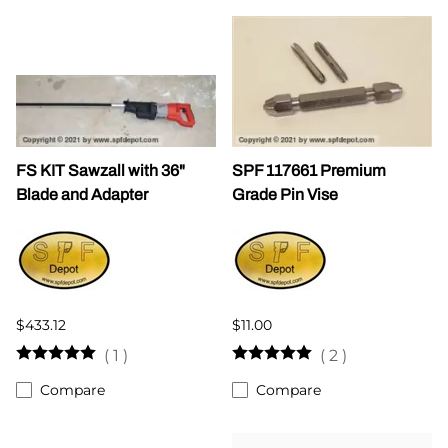
FS KIT Sawzall with 36"
SPF 117661 Premium
Blade and Adapter
Grade Pin Vise
$433.12
$11.00
(
1
)
(
2
)
Compare
Compare