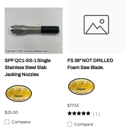
SPF QC1-SS-1 Single
FS 36" NOT DRILLED
Stainless Steel Slab
Foam Saw Blade.
Jacking Nozzles
$17.55
$25.00
(
1
)
Compare
Compare