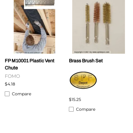
FP M10001 Plastic Vent
Brass Brush Set
Chute
FOMO
$4.18
Compare
$15.25
Compare