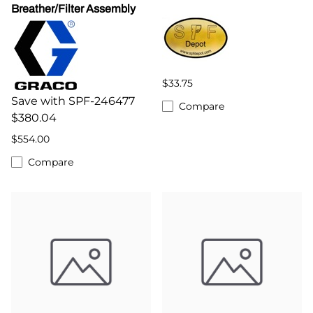
Breather/Filter Assembly
$33.75
Save with SPF-246477
Compare
$380.04
$554.00
Compare