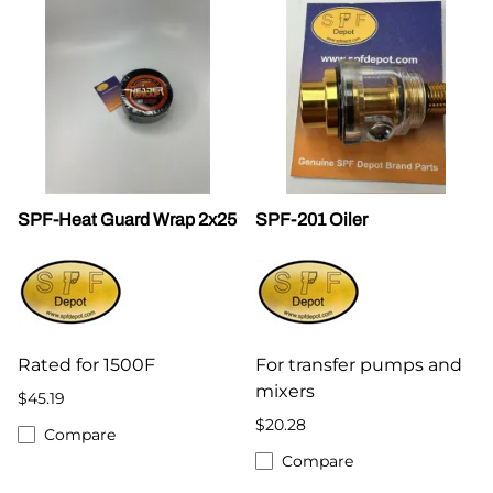
SPF-Heat Guard Wrap 2x25
SPF-201 Oiler
Rated for 1500F
For transfer pumps and
mixers
$45.19
$20.28
Compare
Compare