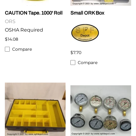
CAUTION Tape. 1000' Roll
Small ORK Box
ORS
OSHA Required
$14.08
Compare
$7.70
Compare