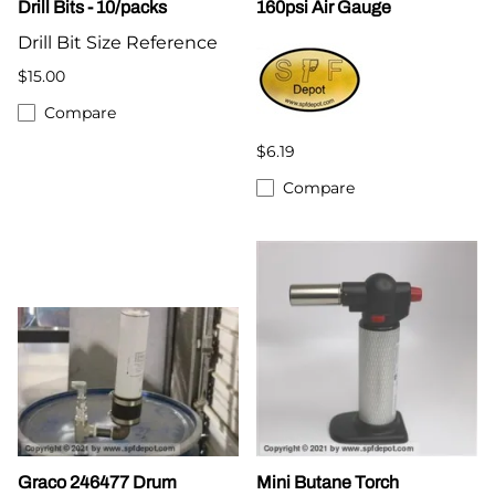
Drill Bits - 10/packs
160psi Air Gauge
Drill Bit Size Reference
$15.00
Compare
$6.19
Compare
Graco 246477 Drum
Mini Butane Torch