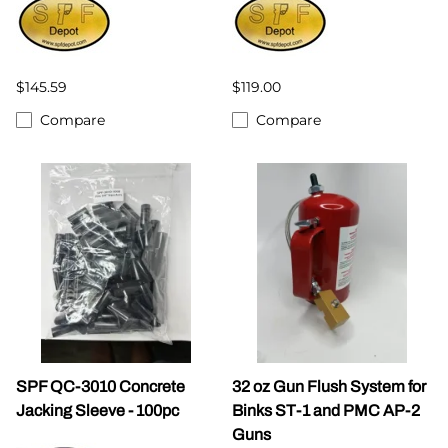
$145.59
$119.00
Compare
Compare
SPF QC-3010 Concrete
32 oz Gun Flush System for
Jacking Sleeve - 100pc
Binks ST-1 and PMC AP-2
Guns