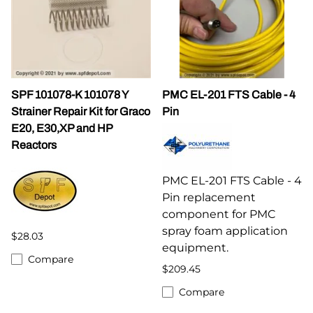
SPF 101078-K 101078 Y
PMC EL-201 FTS Cable - 4
Strainer Repair Kit for Graco
Pin
E20, E30,XP and HP
Reactors
PMC EL-201 FTS Cable - 4
Pin replacement
component for PMC
spray foam application
$28.03
equipment.
Compare
$209.45
Compare