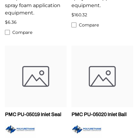
spray foam application
equipment.
equipment.
$160.32
$6.36
Compare
Compare
PMC PU-05019 Inlet Seal
PMC PU-05020 Inlet Ball