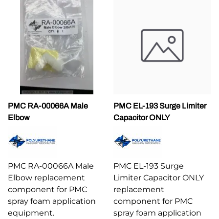
PMC RA-00066A Male
PMC EL-193 Surge Limiter
Elbow
Capacitor ONLY
PMC RA-00066A Male
PMC EL-193 Surge
Elbow replacement
Limiter Capacitor ONLY
component for PMC
replacement
spray foam application
component for PMC
equipment.
spray foam application