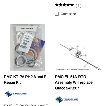
(
1
)
Compare
PMC KT-PA PH2 A and R
PMC EL-51A-RTD
Repair Kit
Assembly. Will replace
Graco 24K207
PMC KT-PA PH2 A and R