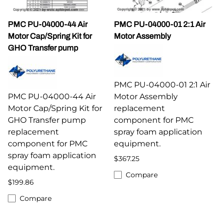
PMC PU-04000-44 Air
PMC PU-04000-01 2:1 Air
Motor Cap/Spring Kit for
Motor Assembly
GHO Transfer pump
PMC PU-04000-01 2:1 Air
PMC PU-04000-44 Air
Motor Assembly
Motor Cap/Spring Kit for
replacement
GHO Transfer pump
component for PMC
replacement
spray foam application
component for PMC
equipment.
spray foam application
$367.25
equipment.
Compare
$199.86
Compare