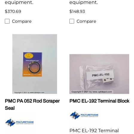
equipment.
equipment.
$370.69
$148.93
Compare
Compare
PMC PA 052 Rod Scraper
PMC EL-192 Terminal Block
Seal
PMC EL-192 Terminal