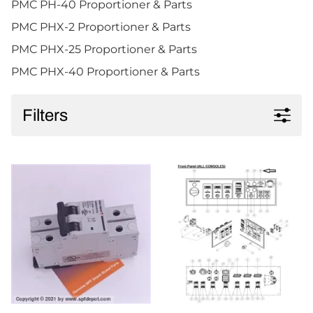
PMC PH-40 Proportioner & Parts
PMC PHX-2 Proportioner & Parts
PMC PHX-25 Proportioner & Parts
PMC PHX-40 Proportioner & Parts
Filters