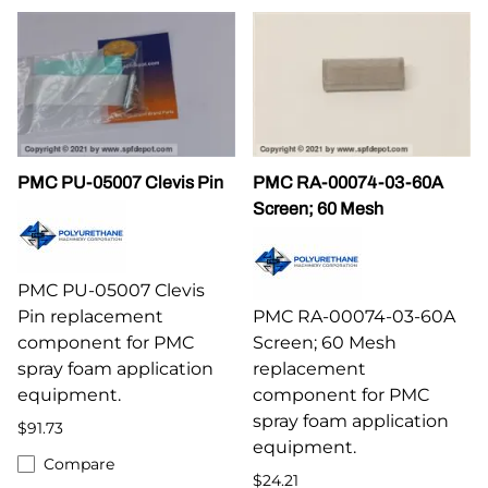
PMC PU-05007 Clevis Pin
PMC RA-00074-03-60A
Screen; 60 Mesh
PMC PU-05007 Clevis
Pin replacement
PMC RA-00074-03-60A
component for PMC
Screen; 60 Mesh
spray foam application
replacement
equipment.
component for PMC
spray foam application
$91.73
equipment.
Compare
$24.21