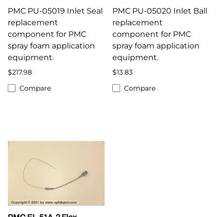
PMC PU-05019 Inlet Seal
PMC PU-05020 Inlet Ball
replacement
replacement
component for PMC
component for PMC
spray foam application
spray foam application
equipment.
equipment.
$217.98
$13.83
Compare
Compare