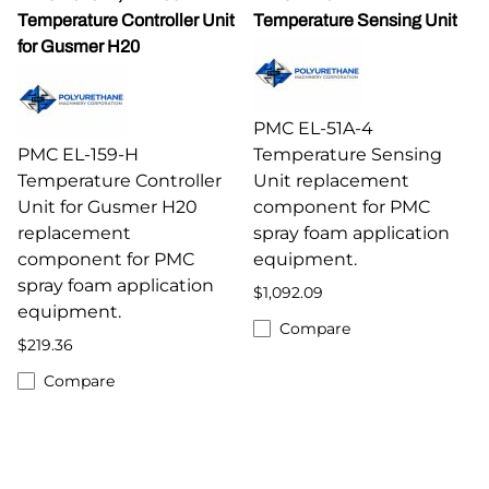
Temperature Controller Unit
Temperature Sensing Unit
for Gusmer H20
PMC EL-51A-4
PMC EL-159-H
Temperature Sensing
Temperature Controller
Unit replacement
Unit for Gusmer H20
component for PMC
replacement
spray foam application
component for PMC
equipment.
spray foam application
$1,092.09
equipment.
Compare
$219.36
Compare