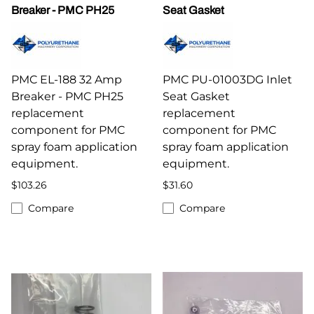
Breaker - PMC PH25
Seat Gasket
PMC EL-188 32 Amp
PMC PU-01003DG Inlet
Breaker - PMC PH25
Seat Gasket
replacement
replacement
component for PMC
component for PMC
spray foam application
spray foam application
equipment.
equipment.
$103.26
$31.60
Compare
Compare