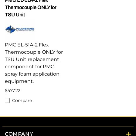
PMC EL-51A-2 Flex
Thermocouple ONLY for
TSU Unit
PMC EL-51A-2 Flex
Thermocouple ONLY for
TSU Unit replacement
component for PMC
spray foam application
equipment.
$577.22
Compare
COMPANY