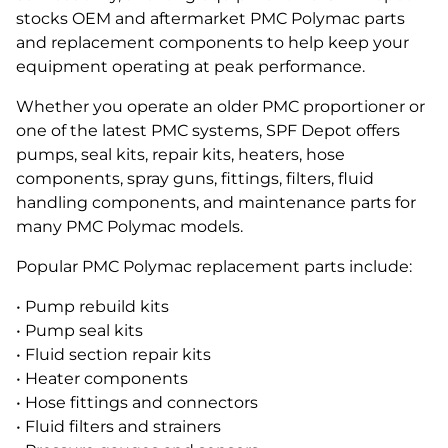
stocks OEM and aftermarket PMC Polymac parts
and replacement components to help keep your
equipment operating at peak performance.
Whether you operate an older PMC proportioner or
one of the latest PMC systems, SPF Depot offers
pumps, seal kits, repair kits, heaters, hose
components, spray guns, fittings, filters, fluid
handling components, and maintenance parts for
many PMC Polymac models.
Popular PMC Polymac replacement parts include:
• Pump rebuild kits
• Pump seal kits
• Fluid section repair kits
• Heater components
• Hose fittings and connectors
• Fluid filters and strainers