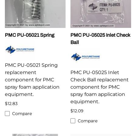
PMC PU-05021 Spring
PMC PU-05025 Inlet Check
Ball
PMC PU-05021 Spring
replacement
PMC PU-05025 Inlet
component for PMC
Check Ball replacement
spray foam application
component for PMC
equipment.
spray foam application
equipment.
$12.83
$12.09
Compare
Compare