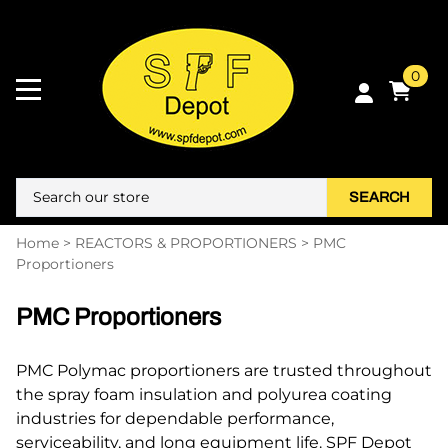
0
SEARCH
Home
>
REACTORS & PROPORTIONERS
>
PMC
Proportioners
PMC Proportioners
PMC Polymac proportioners are trusted throughout
the spray foam insulation and polyurea coating
industries for dependable performance,
serviceability, and long equipment life. SPF Depot