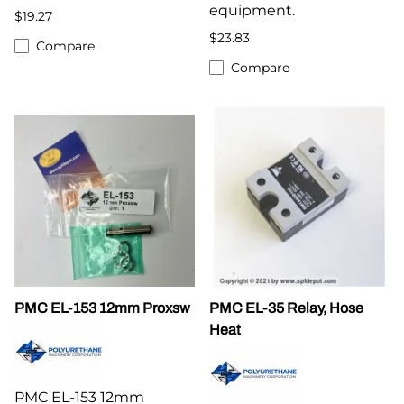
equipment.
$19.27
$23.83
Compare
Compare
PMC EL-153 12mm Proxsw
PMC EL-35 Relay, Hose
Heat
PMC EL-153 12mm