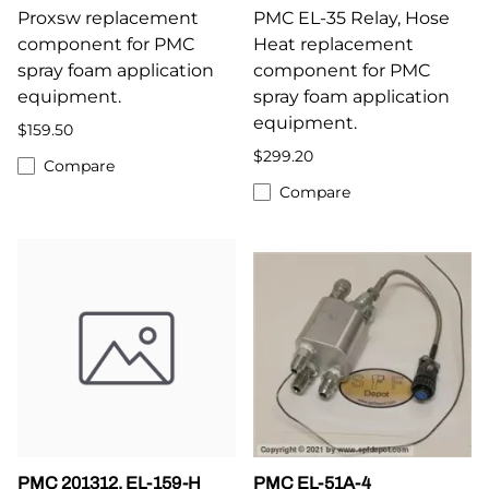
Proxsw replacement
PMC EL-35 Relay, Hose
component for PMC
Heat replacement
spray foam application
component for PMC
equipment.
spray foam application
equipment.
$159.50
$299.20
Compare
Compare
PMC 201312, EL-159-H
PMC EL-51A-4