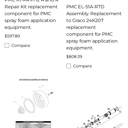
Repair Kit replacement
PMC EL-51A-RTD
component for PMC
Assembly. Replacement
spray foam application
to Graco 24K207
equipment.
replacement
component for PMC
$597.89
spray foam application
Compare
equipment.
$808.39
Compare