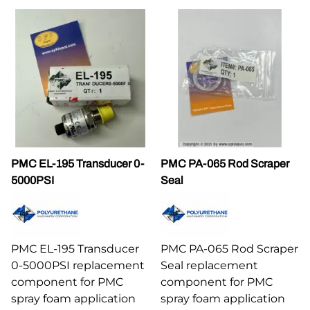
PMC EL-195 Transducer 0-
PMC PA-065 Rod Scraper
5000PSI
Seal
PMC EL-195 Transducer
PMC PA-065 Rod Scraper
0-5000PSI replacement
Seal replacement
component for PMC
component for PMC
spray foam application
spray foam application