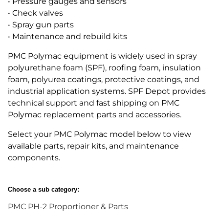
• Pressure gauges and sensors
• Check valves
• Spray gun parts
• Maintenance and rebuild kits
PMC Polymac equipment is widely used in spray
polyurethane foam (SPF), roofing foam, insulation
foam, polyurea coatings, protective coatings, and
industrial application systems. SPF Depot provides
technical support and fast shipping on PMC
Polymac replacement parts and accessories.
Select your PMC Polymac model below to view
available parts, repair kits, and maintenance
components.
Choose a sub category:
PMC PH-2 Proportioner & Parts