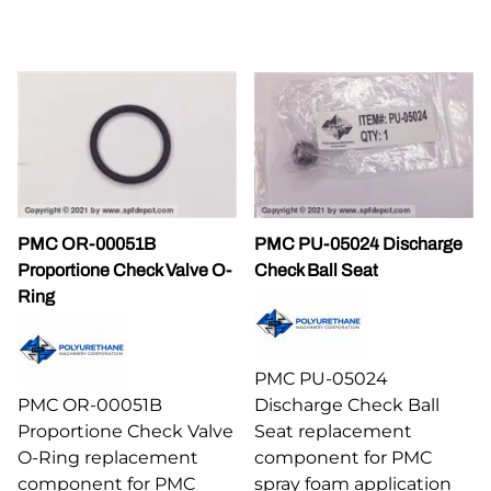
PMC OR-00051B
PMC PU-05024 Discharge
Proportione Check Valve O-
Check Ball Seat
Ring
PMC PU-05024
PMC OR-00051B
Discharge Check Ball
Proportione Check Valve
Seat replacement
O-Ring replacement
component for PMC
component for PMC
spray foam application