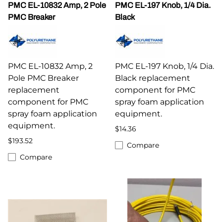
PMC EL-10832 Amp, 2 Pole
PMC EL-197 Knob, 1/4 Dia.
PMC Breaker
Black
PMC EL-10832 Amp, 2
PMC EL-197 Knob, 1/4 Dia.
Pole PMC Breaker
Black replacement
replacement
component for PMC
component for PMC
spray foam application
spray foam application
equipment.
equipment.
$14.36
$193.52
Compare
Compare