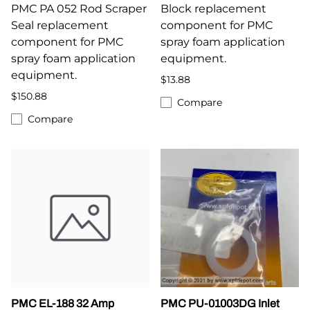
PMC PA 052 Rod Scraper
Block replacement
Seal replacement
component for PMC
component for PMC
spray foam application
spray foam application
equipment.
equipment.
$13.88
$150.88
Compare
Compare
PMC EL-188 32 Amp
PMC PU-01003DG Inlet