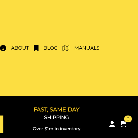
ABOUT
BLOG
MANUALS
FAST, SAME DAY
SHIPPING
0
Over $1m in inventory