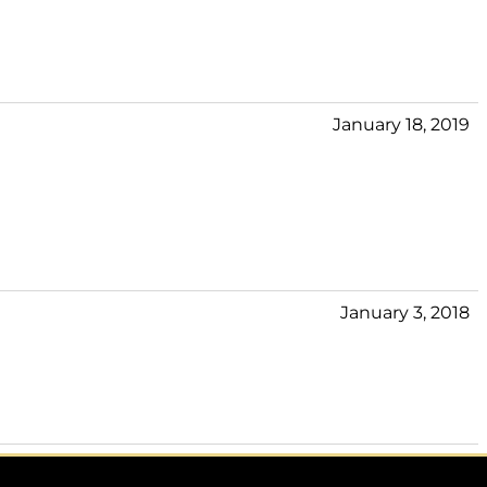
January 18, 2019
January 3, 2018