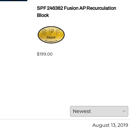
SPF 246362 Fusion AP Recurculation
Block
$199.00
August 13, 2019