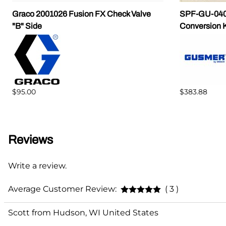
Graco 2001026 Fusion FX Check Valve
SPF-GU-0401
"B" Side
Conversion K
$95.00
$383.88
Reviews
Write a review.
Average Customer Review:
( 3 )
Scott from Hudson, WI United States