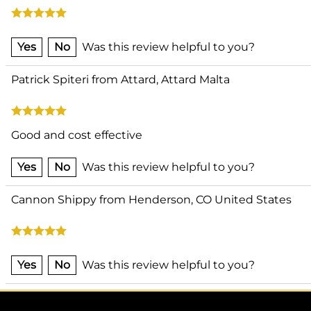
Yes
No
Was this review helpful to you?
Patrick Spiteri from Attard, Attard Malta
Good and cost effective
Yes
No
Was this review helpful to you?
Cannon Shippy from Henderson, CO United States
Yes
No
Was this review helpful to you?