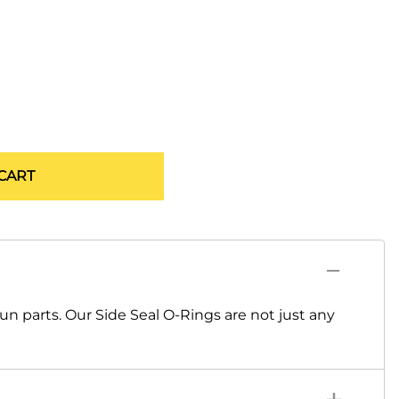
CART
un parts. Our Side Seal O-Rings are not just any