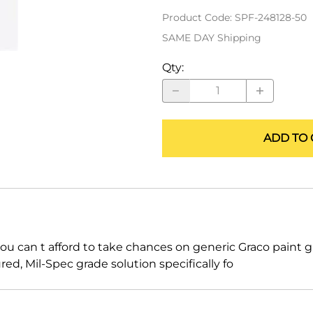
ALLEGRO Safety Products
Product Code
:
SPF-248128-50
SAME DAY Shipping
3M SAFETY
Qty
:
NORTH SAFETY
HANDI-FOAM
ADD TO 
ou can t afford to take chances on generic Graco paint g
, Mil-Spec grade solution specifically fo