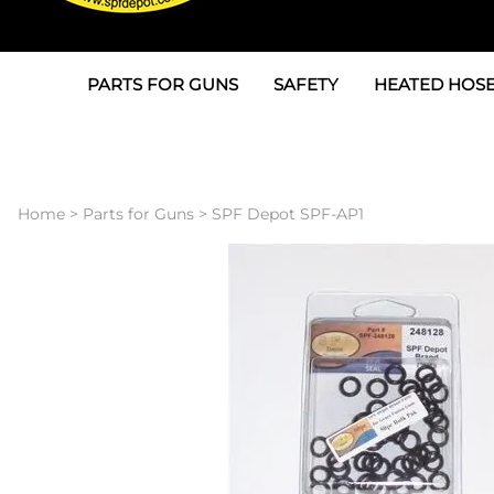
PARTS FOR GUNS
SAFETY
HEATED HOSE
Parts For Graco AP
3M
Air & Hydrauli
SPF Depot SPF-AP1
Allegro
Heated Hose 
Home
>
Parts for Guns
>
SPF Depot SPF-AP1
Parts for Probler P2
Masks
Air Hose, Filt
Parts for SPF-AP2
North Safety
Scuff Jackets
Parts for Graco CS
Peel Off Lens Protectors
TSU's, Cables
Parts for Graco FX
Suits, Gloves, Breathing 
Transfer Line
Parts for Graco MP
Parts for Graco PC
SPF Depot APC