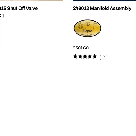
5 Shut Off Valve
246012 Manifold Assembly
it
$301.60
(
2
)