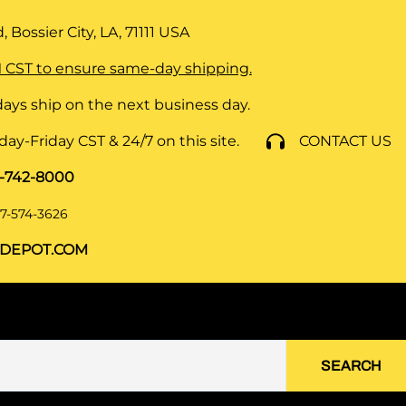
 Bossier City, LA, 71111
USA
 CST to ensure same-day shipping.
ays ship on the next business day.
y-Friday CST & 24/7 on this site.
CONTACT US
8-742-8000
7-574-3626
DEPOT.COM
SEARCH