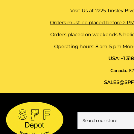
Visit Us at
2225 Tinsley Blvd,
Orders must be placed before 2 PM
Orders placed on weekends & holid
Operating hours: 8 am-5 pm Monda
USA:
+1 31
Canada:
:
87
SALES@SPF