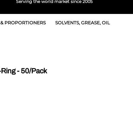
Serving the world market since 2005
 & PROPORTIONERS
SOLVENTS, GREASE, OIL
 & Seals
rtioners
 Seals
tor 2
rts
tor 3
Ring - 50/Pack
 & Seals
tors
rtioners