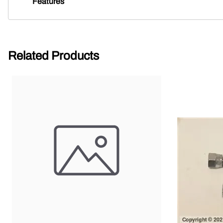
Features
Related Products