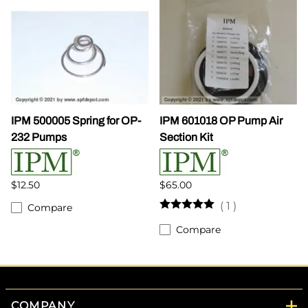
IPM 500005 Spring for OP-
IPM 601018 OP Pump Air
232 Pumps
Section Kit
$12.50
$65.00
(
1
)
Compare
Compare
COMPANY