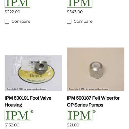
$222.00
$543.00
Compare
Compare
IPM 500191 Foot Valve
IPM 500187 Felt Wiper for
Housing
OP Series Pumps
$152.00
$21.00