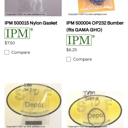
IPM 500015 Nylon Gasket
IPM 500004 OP232 Bumber
(fits GAMA GHO)
$7.50
$6.25
Compare
Compare