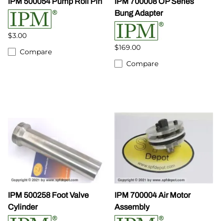
IPM 500054 Pump Roll Pin
IPM 700008 OP Series
Bung Adapter
$3.00
$169.00
Compare
Compare
IPM 500258 Foot Valve
IPM 700004 Air Motor
Cylinder
Assembly