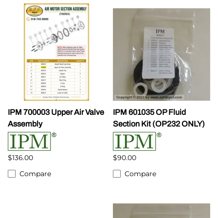
IPM 700003 Upper Air Valve
IPM 601035 OP Fluid
Assembly
Section Kit (OP232 ONLY)
$136.00
$90.00
Compare
Compare