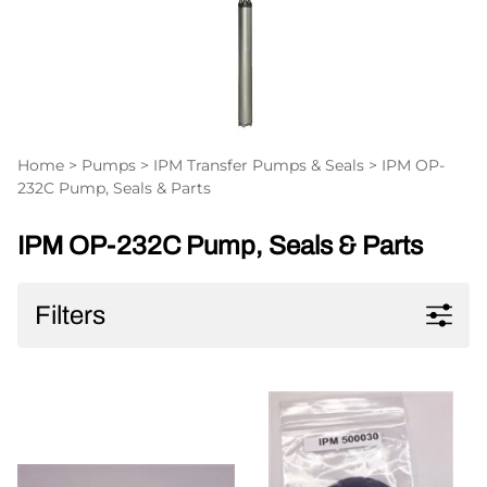
Home
>
Pumps
>
IPM Transfer Pumps & Seals
>
IPM OP-
232C Pump, Seals & Parts
IPM OP-232C Pump, Seals & Parts
Filters