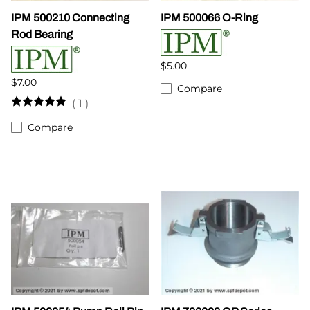
IPM 500210 Connecting
IPM 500066 O-Ring
Rod Bearing
$5.00
$7.00
Compare
(
1
)
Compare