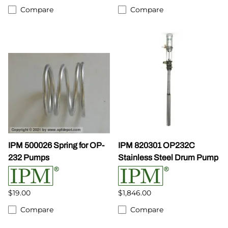
Compare
Compare
IPM 500026 Spring for OP-
IPM 820301 OP232C
232 Pumps
Stainless Steel Drum Pump
$19.00
$1,846.00
Compare
Compare