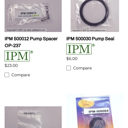
IPM 500012 Pump Spacer
IPM 500030 Pump Seal
OP-237
$6.00
$23.00
Compare
Compare