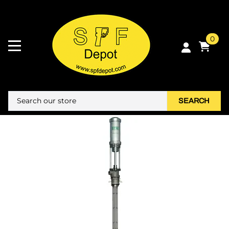
0
SEARCH