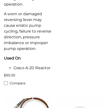
operation.
A worn or damaged
reversing lever may
cause erratic pump
cycling, failure to reverse
direction, pressure
imbalance or improper
pump operation.
Used On
Graco A-20 Reactor
$95.00
Compare