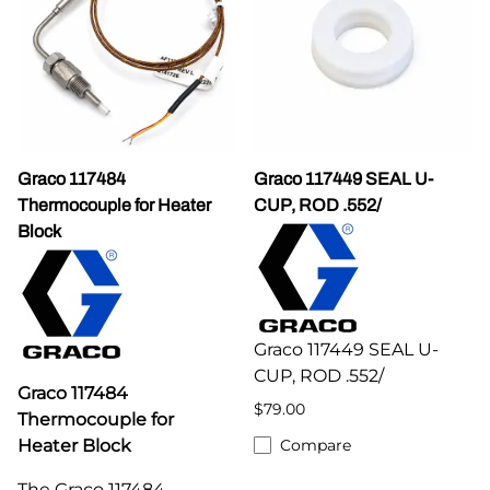
Graco 117484
Graco 117449 SEAL U-
Thermocouple for Heater
CUP, ROD .552/
Block
Graco 117449 SEAL U-
CUP, ROD .552/
Graco 117484
$79.00
Thermocouple for
Heater Block
Compare
The Graco 117484