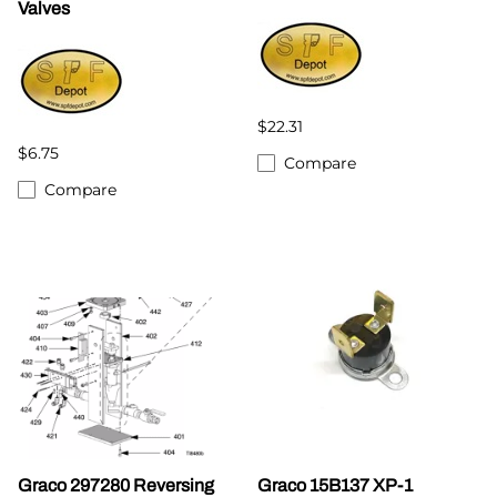
Valves
$22.31
$6.75
Compare
Compare
Graco 297280 Reversing
Graco 15B137 XP-1