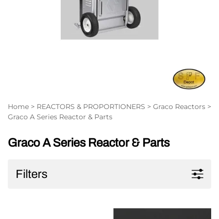
Home
>
REACTORS & PROPORTIONERS
>
Graco Reactors
>
Graco A Series Reactor & Parts
Graco A Series Reactor & Parts
Filters