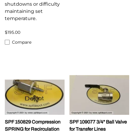
shutdowns or difficulty
maintaining set
temperature.
$195.00
Compare
SPF 150829 Compression
SPF 109077 3/4" Ball Valve
SPRING for Recirculation
for Transfer Lines