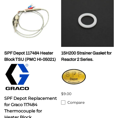
SPF Depot 117484 Heater
15H200 Strainer Gasket for
Block TSU (PMC HI-05021)
Reactor 2 Series.
$9.00
SPF Depot Replacement
Compare
for Graco 117484
Thermocouple for
Heater Block