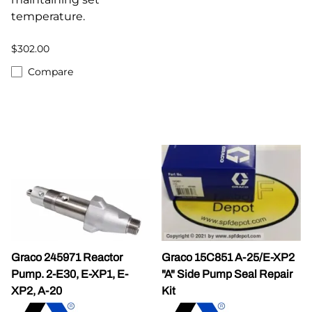
temperature.
$302.00
Compare
Graco 245971 Reactor
Graco 15C851 A-25/E-XP2
Pump. 2-E30, E-XP1, E-
"A" Side Pump Seal Repair
XP2, A-20
Kit