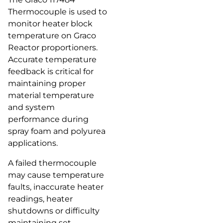
Thermocouple is used to
monitor heater block
temperature on Graco
Reactor proportioners.
Accurate temperature
feedback is critical for
maintaining proper
material temperature
and system
performance during
spray foam and polyurea
applications.
A failed thermocouple
may cause temperature
faults, inaccurate heater
readings, heater
shutdowns or difficulty
maintaining set