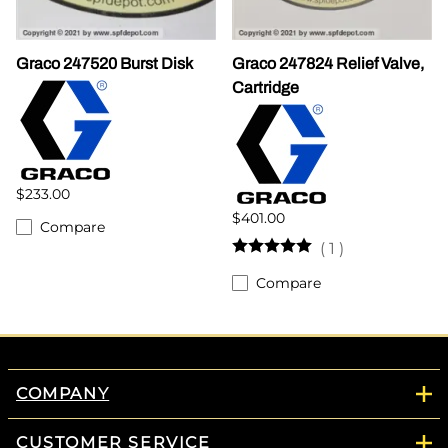
Graco 247520 Burst Disk
Graco 247824 Relief Valve,
Cartridge
$233.00
$401.00
Compare
(
1
)
Compare
COMPANY
CUSTOMER SERVICE