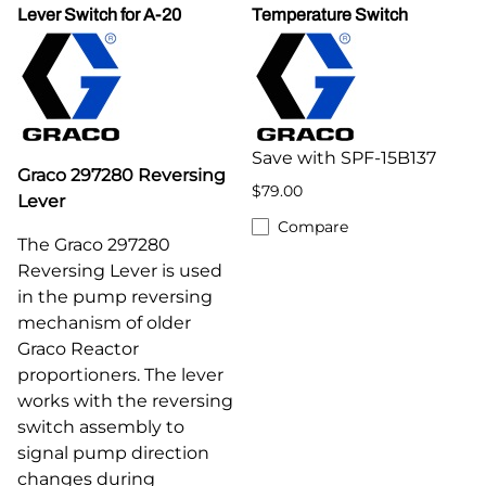
Lever Switch for A-20
Temperature Switch
Save with SPF-15B137
Graco 297280 Reversing
$79.00
Lever
Compare
The Graco 297280
Reversing Lever is used
in the pump reversing
mechanism of older
Graco Reactor
proportioners. The lever
works with the reversing
switch assembly to
signal pump direction
changes during