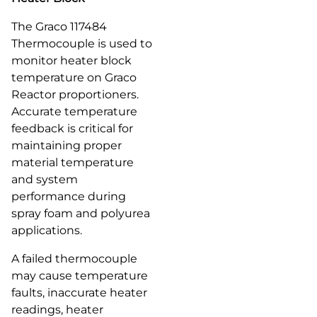
The Graco 117484
Thermocouple is used to
monitor heater block
temperature on Graco
Reactor proportioners.
Accurate temperature
feedback is critical for
maintaining proper
material temperature
and system
performance during
spray foam and polyurea
applications.
A failed thermocouple
may cause temperature
faults, inaccurate heater
readings, heater