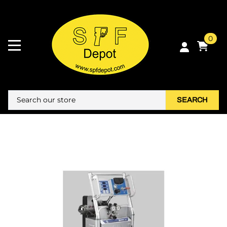
0
SEARCH