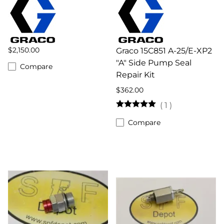
$2,150.00
Graco 15C851 A-25/E-XP2
"A" Side Pump Seal
Compare
Repair Kit
$362.00
(
1
)
Compare