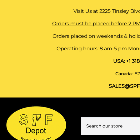
Visit Us at
2225 Tinsley Blvd,
Orders must be placed before 2 PM
Orders placed on weekends & holid
Operating hours: 8 am-5 pm Monda
USA:
+1 31
Canada:
:
87
SALES@SPF