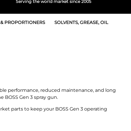
Serving the world market since 2005
 & PROPORTIONERS
SOLVENTS, GREASE, OIL
 & Seals
rtioners
 Seals
tor 2
rts
tor 3
 & Seals
tors
rtioners
iable performance, reduced maintenance, and long
the BOSS Gen 3 spray gun.
ket parts to keep your BOSS Gen 3 operating