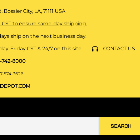
 Bossier City, LA, 71111
USA
 CST to ensure same-day shipping.
ays ship on the next business day.
y-Friday CST & 24/7 on this site.
CONTACT US
8-742-8000
7-574-3626
DEPOT.COM
SEARCH