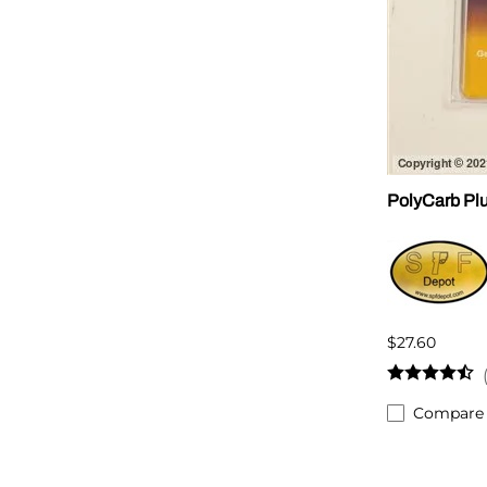
PolyCarb Plu
$27.60
Compare