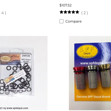
$107.52
(
4
)
(
2
)
Compare