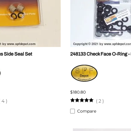
s Side Seal Set
248133 Check Face O-Ring -
$180.80
(
4
)
(
2
)
Compare