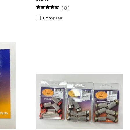
(
8
)
Compare