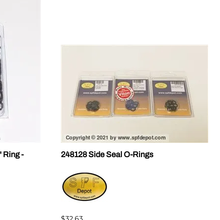
 Ring -
248128 Side Seal O-Rings
$32.63