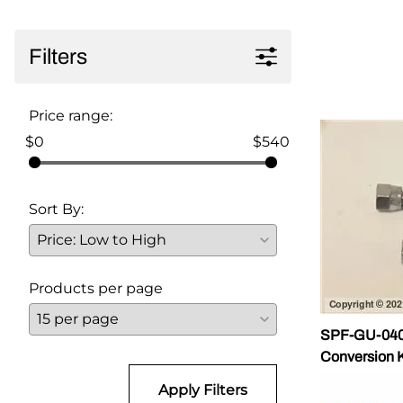
Parts for Graco GX-7
Filters
Parts for Graco GX-8
Parts for Graco GAP
Price range:
Parts for Binks ST1
$0
$540
Parts for PMC AP-2 & AP-3
Sort By:
Parts for PMC Xtreme
Parts for PMC PX-7
Parts for BOSS Gen2
Products per page
Parts for BOSS Gen3
SPF-GU-0401
Gusmer D Gun & AR-C/D Pour Gun
Conversion K
Apply Filters
Paint Spray Guns & Parts