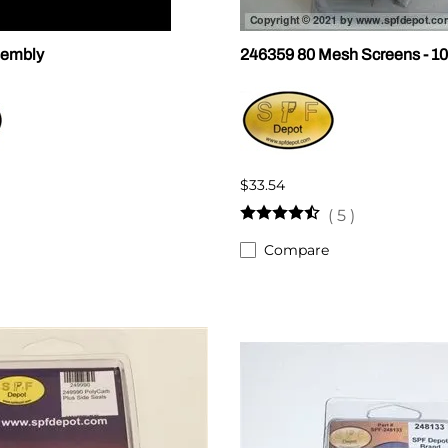
sembly
246359 80 Mesh Screens - 10
$33.54
(
5
)
Compare