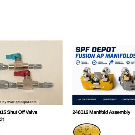
ALLEGRO Safety Products
3M SAFETY
NORTH SAFETY
HANDI-FOAM
5 Shut Off Valve
246012 Manifold Assembly
it