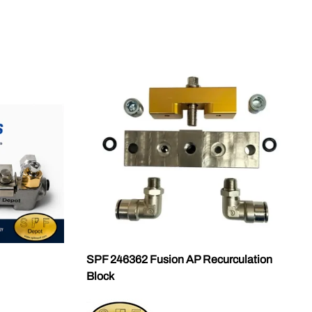
SPF 246362 Fusion AP Recurculation
Block