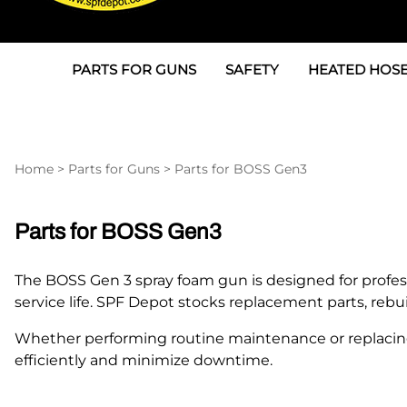
PARTS FOR GUNS
SAFETY
HEATED HOSE
Parts For Graco AP
3M
Air & Hydrauli
SPF Depot SPF-AP1
Allegro
Heated Hose 
Home
>
Parts for Guns
>
Parts for BOSS Gen3
Parts for Probler P2
Masks
Air Hose, Filt
Parts for SPF-AP2
North Safety
Scuff Jackets
Parts for BOSS Gen3
Parts for Graco CS
Peel Off Lens Protectors
TSU's, Cables
The BOSS Gen 3 spray foam gun is designed for profes
Parts for Graco FX
Suits, Gloves, Breathing 
Transfer Line
service life. SPF Depot stocks replacement parts, re
Parts for Graco MP
Whether performing routine maintenance or replacin
efficiently and minimize downtime.
Parts for Graco PC
SPF Depot APC