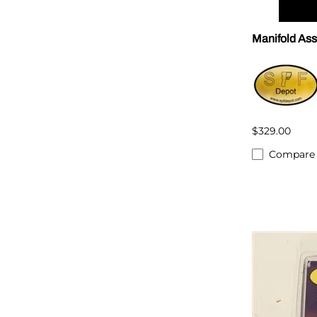
Manifold As
$329.00
Compare