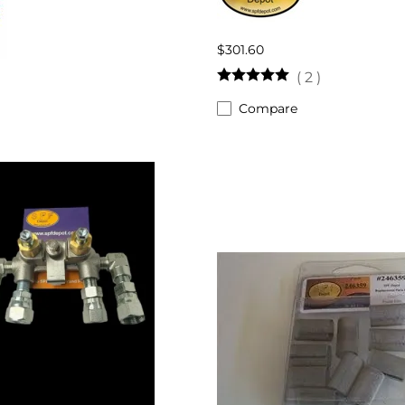
$301.60
(
2
)
Compare