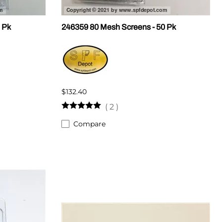
 Pk
246359 80 Mesh Screens - 50 Pk
$132.40
(
2
)
Compare