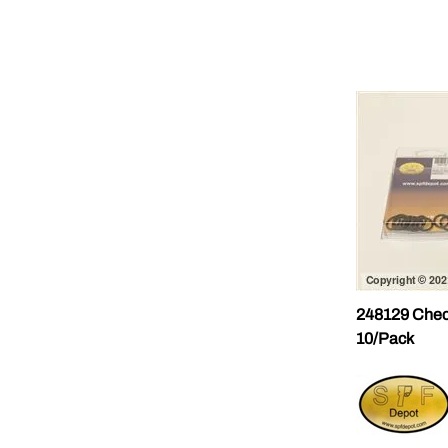
248129 Chec
10/Pack