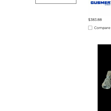
$383.88
Compare