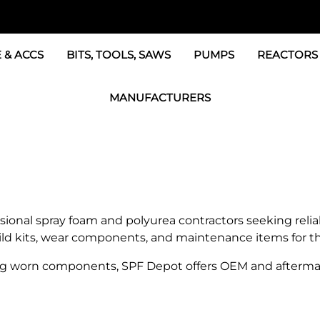
 & ACCS
BITS, TOOLS, SAWS
PUMPS
REACTORS
c Fittings
GRACO Transfer Pumps
BOSS Propo
MANUFACTURERS
& Accessories
IPM Transfer Pumps &
Graco Reac
GRACO Factory Products
ers & Dryers
TSL Pumps, Lube & Pa
Graco Reac
PMC-POLYMAC Products
Graco REACTOR Pumps
Graco Reac
IPM PUMP Products
 & Acc
Drum Mixers
PMC Propo
GAMA Products
sional spray foam and polyurea contractors seeking rel
Air Systems
s & Whips
build kits, wear components, and maintenance items for 
GUSMER and GLASCRAFT Products
g worn components, SPF Depot offers OEM and aftermar
SPF Depot Solvents, Lubricants
TSUNAMI Filters