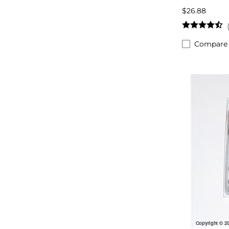
$26.88
Compare