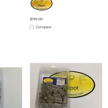
$199.00
Compare