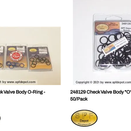
k Valve Body O-Ring -
248129 Check Valve Body "O"
50/Pack