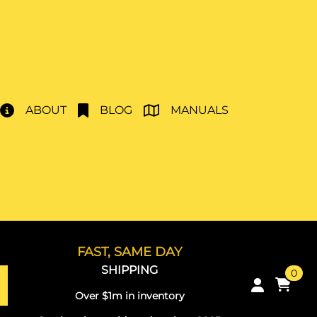
ABOUT
BLOG
MANUALS
FAST, SAME DAY
SHIPPING
0
Over $1m in inventory