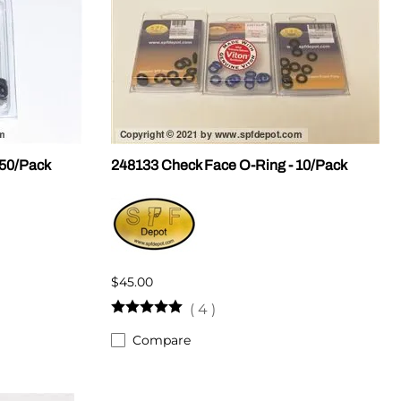
 50/Pack
248133 Check Face O-Ring - 10/Pack
$45.00
(
4
)
Compare