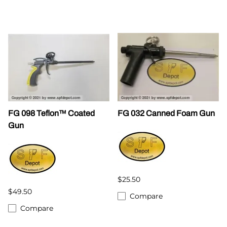
FG 098 Teflon™ Coated
FG 032 Canned Foam Gun
Gun
$25.50
$49.50
Compare
Compare