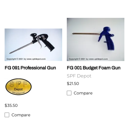
FG 091 Professional Gun
FG 001 Budget Foam Gun
SPF Depot
$21.50
Compare
$35.50
Compare