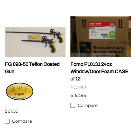
FG 098-50 Teflon Coated
Fomo P10131 24oz
Gun
Window/Door Foam CASE
of 12
FOMO
$162.96
Compare
$61.00
Compare