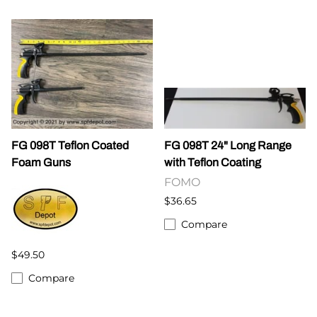
FG 098T Teflon Coated
FG 098T 24" Long Range
Foam Guns
with Teflon Coating
FOMO
$36.65
Compare
$49.50
Compare