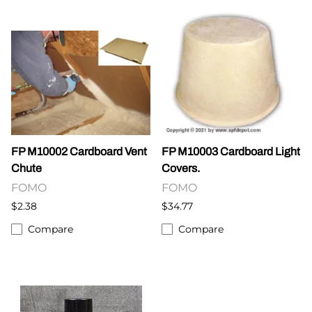
FP M10002 Cardboard Vent
FP M10003 Cardboard Light
Chute
Covers.
FOMO
FOMO
$2.38
$34.77
Compare
Compare