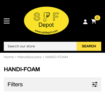
0
SEARCH
Home
>
Manufacturers
>
HANDI-FOAM
HANDI-FOAM
Filters