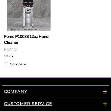
Fomo P10083 12oz Handi
Cleaner
FOMO
$7.76
Compare
COMPANY
CUSTOMER SERVICE