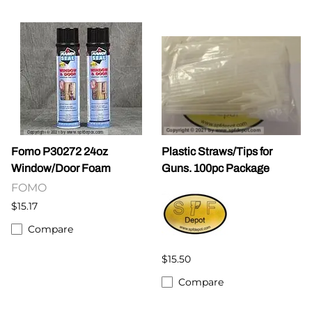
Fomo P30272 24oz
Plastic Straws/Tips for
Window/Door Foam
Guns. 100pc Package
FOMO
$15.17
Compare
$15.50
Compare