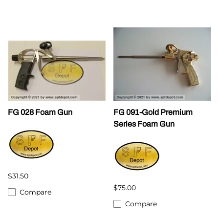
FG 028 Foam Gun
FG 091-Gold Premium
Series Foam Gun
$31.50
$75.00
Compare
Compare