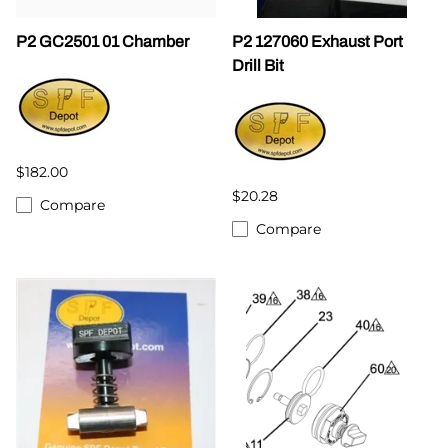
P2 GC2501 01 Chamber
P2 127060 Exhaust Port
Drill Bit
$182.00
$20.28
Compare
Compare