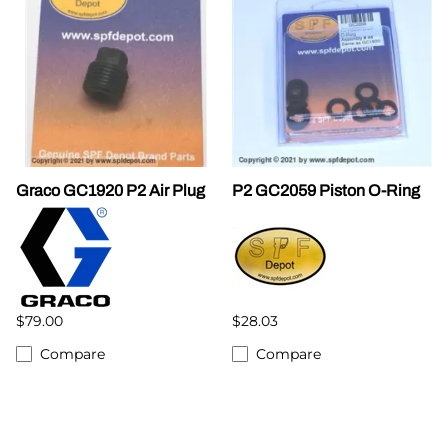
Graco GC1920 P2 Air Plug
P2 GC2059 Piston O-Ring
$79.00
$28.03
Compare
Compare