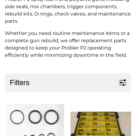
side seals, mix chambers, trigger components,
rebuild kits, O-rings, check valves, and maintenance
parts.
Whether you need routine maintenance items or a
complete gun rebuild, we offer replacement parts
designed to keep your Probler P2 operating
efficiently while minimizing downtime in the field.
Filters