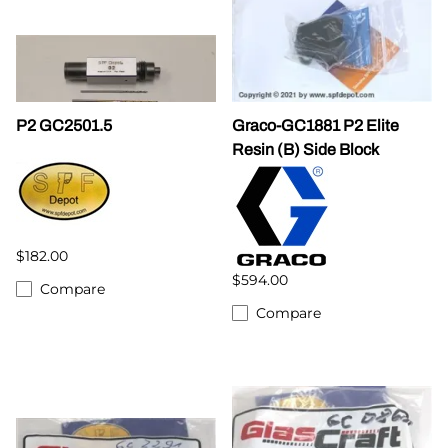
P2 GC2501.5
Graco-GC1881 P2 Elite
Resin (B) Side Block
$182.00
$594.00
Compare
Compare