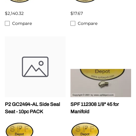
$2,140.32
$17.67
Compare
Compare
P2 GC2494-AL Side Seal
SPF 112308 1/8" 45 for
Seat - 10pc PACK
Manifold