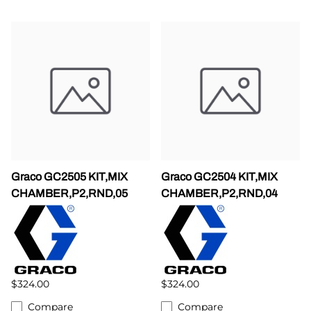
Graco GC2505 KIT,MIX
Graco GC2504 KIT,MIX
CHAMBER,P2,RND,05
CHAMBER,P2,RND,04
$324.00
$324.00
Compare
Compare