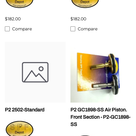
$182.00
$182.00
Compare
Compare
P2 2502-Standard
P2 GC1898-SS Air Piston.
Front Section - P2-GC1898-
SS