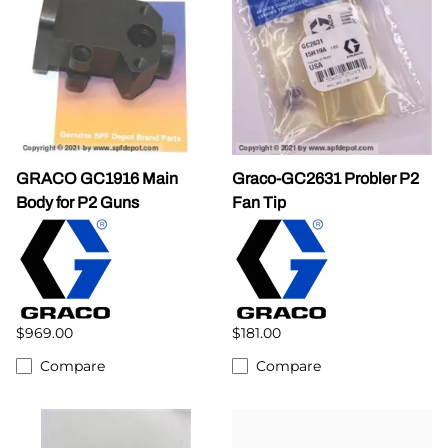
GRACO GC1916 Main
Graco-GC2631 Probler P2
Body for P2 Guns
Fan Tip
$969.00
$181.00
Compare
Compare