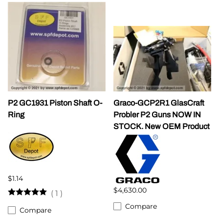
P2 GC1931 Piston Shaft O-
Graco-GCP2R1 GlasCraft
Ring
Probler P2 Guns NOW IN
STOCK. New OEM Product
$1.14
$4,630.00
(
1
)
Compare
Compare