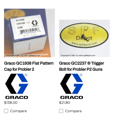
Graco GC1938 Flat Pattern
Graco GC2237 ® Trigger
Cap for Probler 2
Bolt for Probler P2 Guns
$138.00
$21.80
Compare
Compare