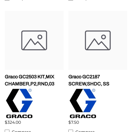
Graco GC2503 KIT,MIX
Graco GC2187
CHAMBER,P2,RND,03
SCREW,SHDC, SS
$324.00
$7.50
Compare
Compare