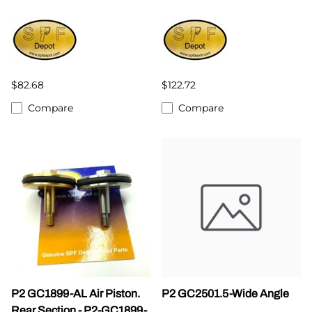
$82.68
$122.72
Compare
Compare
P2 GC1899-AL Air Piston.
P2 GC2501.5-Wide Angle
Rear Section - P2-GC1899-