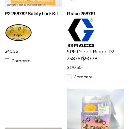
P2 258762 Safety Lock Kit
Graco 258761
$40.56
SPF Depot Brand. P2-
258761$90.38
Compare
$170.50
Compare