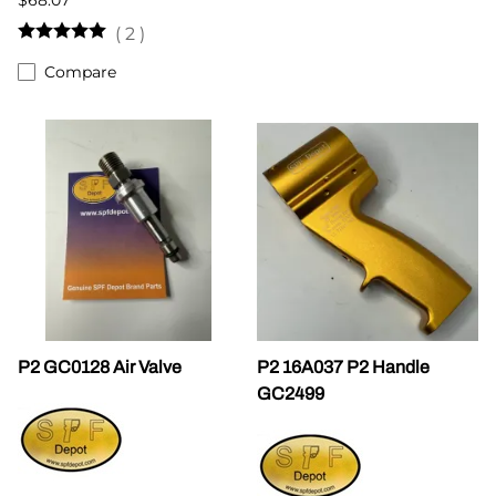
(
2
)
Compare
P2 GC0128 Air Valve
P2 16A037 P2 Handle
GC2499