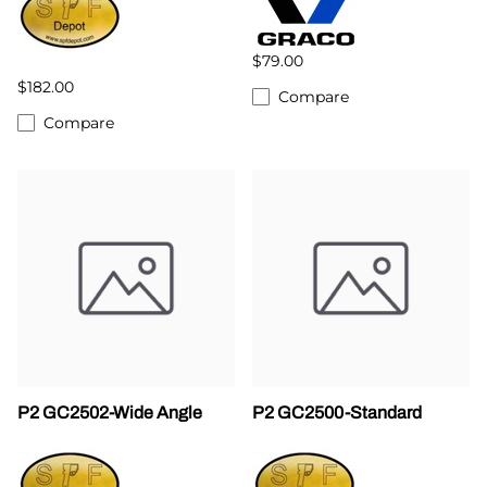
$79.00
$182.00
Compare
Compare
P2 GC2502-Wide Angle
P2 GC2500-Standard