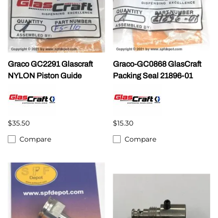
Graco GC2291 Glascraft
Graco-GC0868 GlasCraft
NYLON Piston Guide
Packing Seal 21896-01
$35.50
$15.30
Compare
Compare