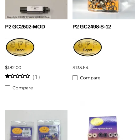
P2 GC2502-MOD
P2 GC2498-S-12
$182.00
$133.64
(
1
)
Compare
Compare