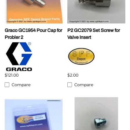
Graco GC1954 Pour Cap for
P2 GC2079 Set Screw for
Probler 2
Valve Insert
$121.00
$2.00
Compare
Compare