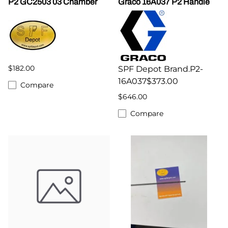
P2 GC2503 03 Chamber
Graco 16A037 P2 Handle
$182.00
SPF Depot Brand.P2-
16A037$373.00
Compare
$646.00
Compare