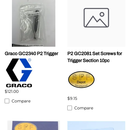
Graco GC2340 P2 Trigger
P2 GC2081 Set Screws for
Trigger Section 10pc
$121.00
$9.15
Compare
Compare