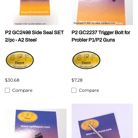
P2 GC2498 Side Seal SET
P2 GC2237 Trigger Bolt for
2/pc - A2 Steel
Probler P1/P2 Guns
$30.68
$7.28
Compare
Compare