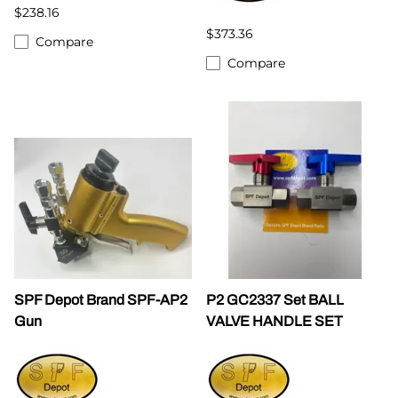
$238.16
$373.36
Compare
Compare
SPF Depot Brand SPF-AP2
P2 GC2337 Set BALL
Gun
VALVE HANDLE SET