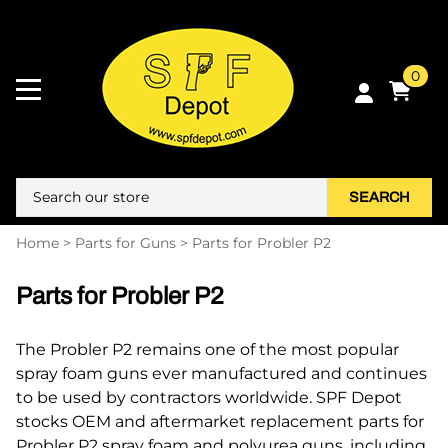
0
SEARCH
Home
>
Parts for Guns
>
Parts for Probler P2
Parts for Probler P2
The Probler P2 remains one of the most popular
spray foam guns ever manufactured and continues
to be used by contractors worldwide. SPF Depot
stocks OEM and aftermarket replacement parts for
Probler P2 spray foam and polyurea guns, including