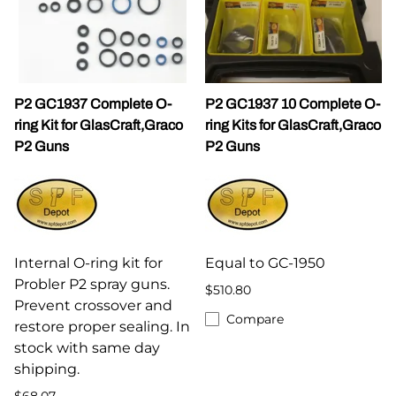
P2 GC1937 Complete O-
P2 GC1937 10 Complete O-
ring Kit for GlasCraft,Graco
ring Kits for GlasCraft,Graco
P2 Guns
P2 Guns
Internal O-ring kit for
Equal to GC-1950
Probler P2 spray guns.
$510.80
Prevent crossover and
Compare
restore proper sealing. In
stock with same day
shipping.
$68.07