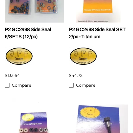
P2 GC2498 Side Seal
P2 GC2498 Side Seal SET
6/SETS (12/pc)
2/pc - Titanium
$133.64
$44.72
Compare
Compare