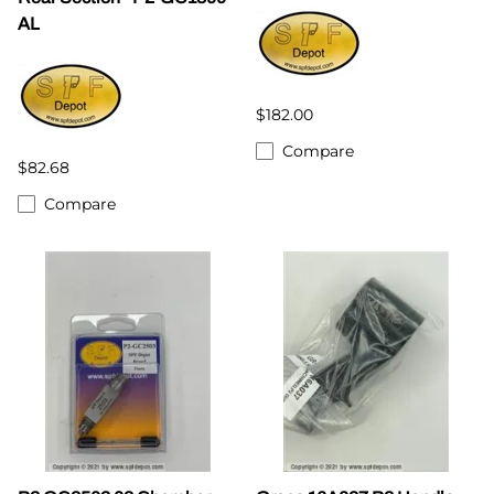
AL
$182.00
Compare
$82.68
Compare