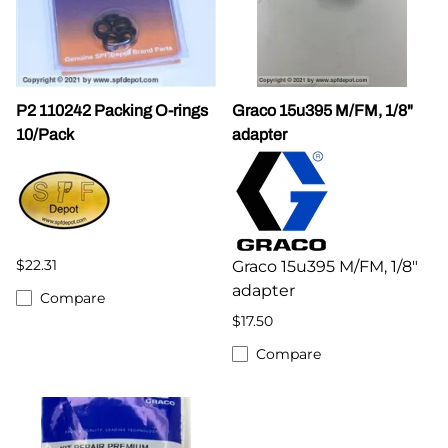
P2 110242 Packing O-rings
Graco 15u395 M/FM, 1/8"
10/Pack
adapter
$22.31
Graco 15u395 M/FM, 1/8"
adapter
Compare
$17.50
Compare