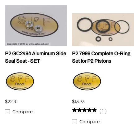
P2 GC2494 Aluminum Side
P2 7999 Complete O-Ring
Seal Seat - SET
Set for P2 Pistons
$22.31
$13.73
(
1
)
Compare
Compare