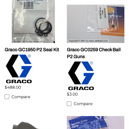
Graco GC1950 P2 Seal Kit
Graco GC0259 Check Ball
P2 Guns
$488.00
$3.00
Compare
Compare