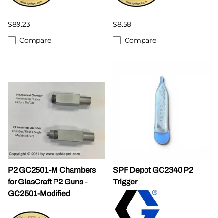
$89.23
$8.58
Compare
Compare
P2 GC2501-M Chambers
SPF Depot GC2340 P2
for GlasCraft P2 Guns -
Trigger
GC2501-Modified