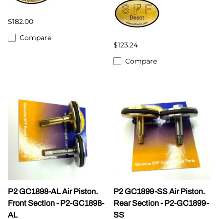
$182.00
Compare
$123.24
Compare
P2 GC1898-AL Air Piston.
P2 GC1899-SS Air Piston.
Front Section - P2-GC1898-
Rear Section - P2-GC1899-
AL
SS