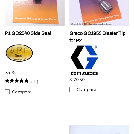
P1 GC2540 Side Seal
Graco GC1953 Blaster Tip
for P2
$5.75
$170.50
(
1
)
Compare
Compare