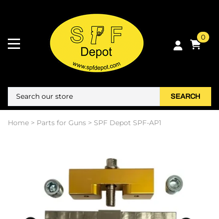
0
SEARCH
Home
>
Parts for Guns
>
SPF Depot SPF-AP1