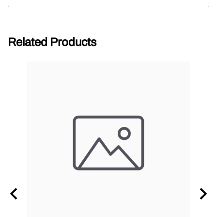
Related Products