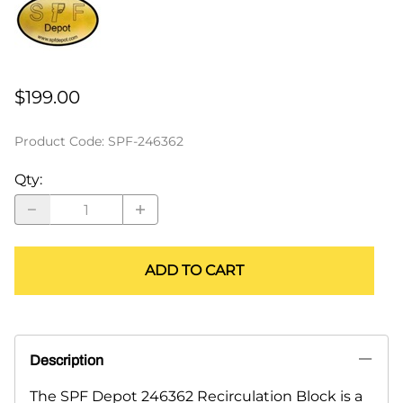
$199.00
Product Code
:
SPF-246362
Qty
:
ADD TO CART
Description
The SPF Depot 246362 Recirculation Block is a