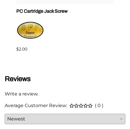
PC Cartridge Jack Screw
Graco
Side
$2.00
$95.0
Reviews
Write a review.
Average Customer Review:
( 0 )