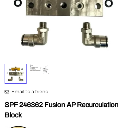
Email to a friend
SPF 246362 Fusion AP Recurculation
Block