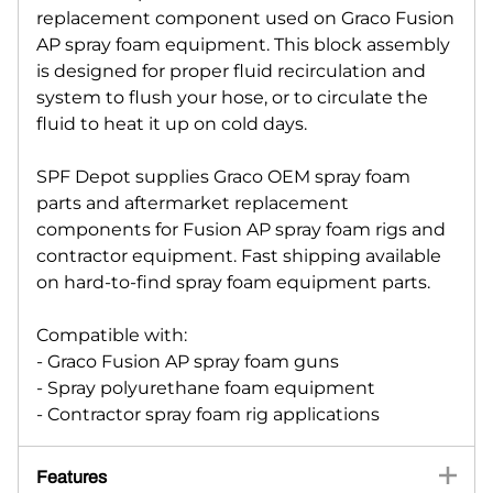
replacement component used on Graco Fusion
AP spray foam equipment. This block assembly
is designed for proper fluid recirculation and
system to flush your hose, or to circulate the
fluid to heat it up on cold days.
SPF Depot supplies Graco OEM spray foam
parts and aftermarket replacement
components for Fusion AP spray foam rigs and
contractor equipment. Fast shipping available
on hard-to-find spray foam equipment parts.
Compatible with:
- Graco Fusion AP spray foam guns
- Spray polyurethane foam equipment
- Contractor spray foam rig applications
Features