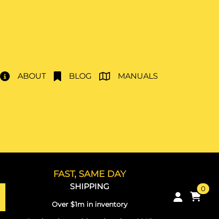
ABOUT
BLOG
MANUALS
FAST, SAME DAY
SHIPPING
0
Over $1m in inventory