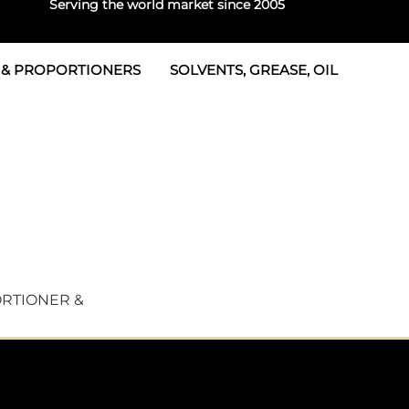
Serving the world market since 2005
 & PROPORTIONERS
SOLVENTS, GREASE, OIL
Parts & Seal Kits
rtioners
 Seals
tor 2
rts
tor 3
 & Seals
tors
rtioners
RTIONER &