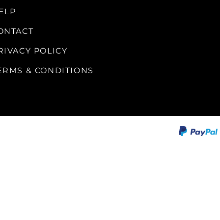
ALLEGRO Safety Products
ELP
3M SAFETY
ONTACT
NORTH SAFETY
RIVACY POLICY
HANDI-FOAM
ERMS & CONDITIONS