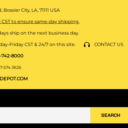
 Bossier City, LA, 71111
USA
 CST to ensure same-day shipping.
ays ship on the next business day.
y-Friday CST & 24/7 on this site.
CONTACT US
8-742-8000
7-574-3626
DEPOT.COM
SEARCH