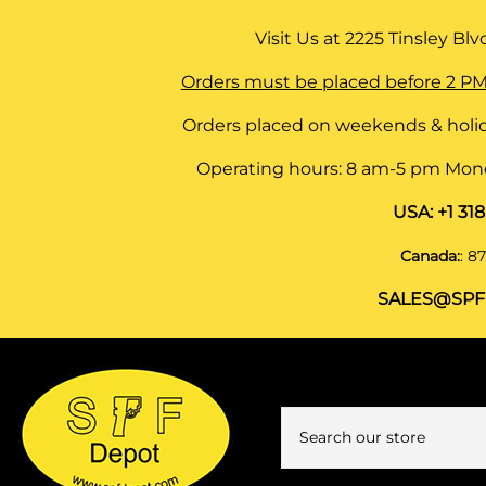
Visit Us at
2225 Tinsley Blvd,
Orders must be placed before 2 PM
Orders placed on weekends & holid
Operating hours: 8 am-5 pm Monda
USA:
+1 31
Canada:
:
87
SALES@SPF