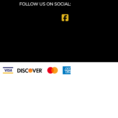
FOLLOW US ON SOCIAL: