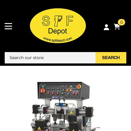
0
SEARCH