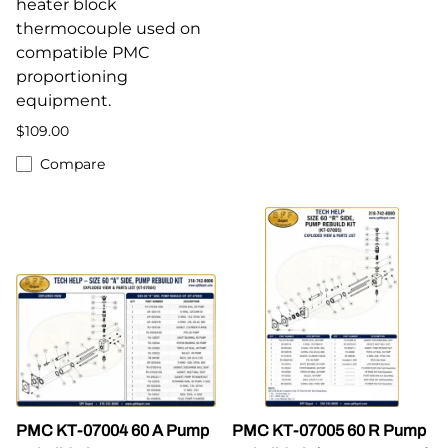
heater block
thermocouple used on
compatible PMC
proportioning
equipment.
$109.00
Compare
PMC KT-07004 60 A Pump
PMC KT-07005 60 R Pump