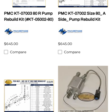
PMC KT-07003 80 R Pump
PMC KT-07002 Size 80_ A
Rebuild Kit (#KT-05002-80)
Side_ Pump Rebuild Kit
$645.00
$645.00
Compare
Compare