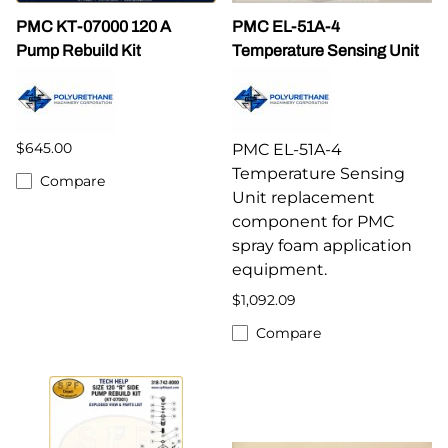
PMC KT-07000 120 A
PMC EL-51A-4
Pump Rebuild Kit
Temperature Sensing Unit
$645.00
PMC EL-51A-4
Temperature Sensing
Compare
Unit replacement
component for PMC
spray foam application
equipment.
$1,092.09
Compare