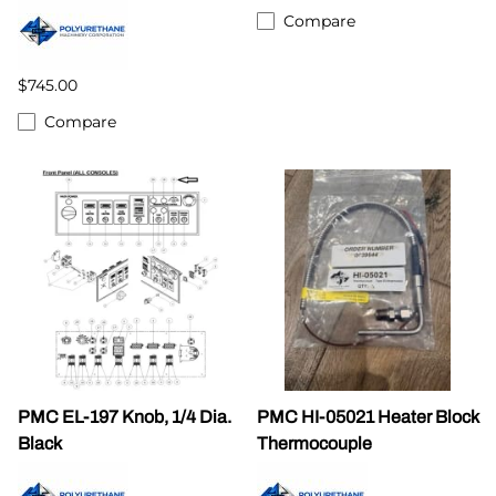
Compare
$745.00
Compare
PMC EL-197 Knob, 1/4 Dia.
PMC HI-05021 Heater Block
Black
Thermocouple