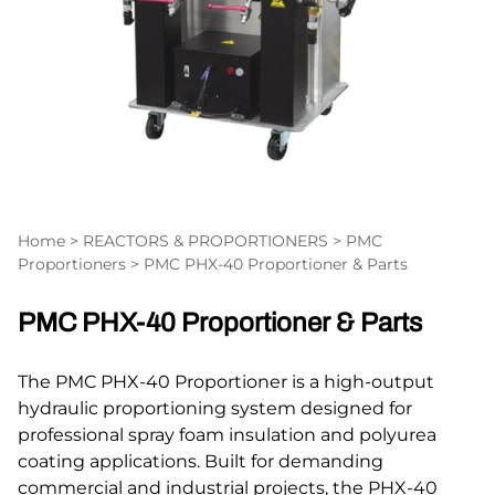
Home
>
REACTORS & PROPORTIONERS
>
PMC
Proportioners
>
PMC PHX-40 Proportioner & Parts
PMC PHX-40 Proportioner & Parts
The PMC PHX-40 Proportioner is a high-output
hydraulic proportioning system designed for
professional spray foam insulation and polyurea
coating applications. Built for demanding
commercial and industrial projects, the PHX-40