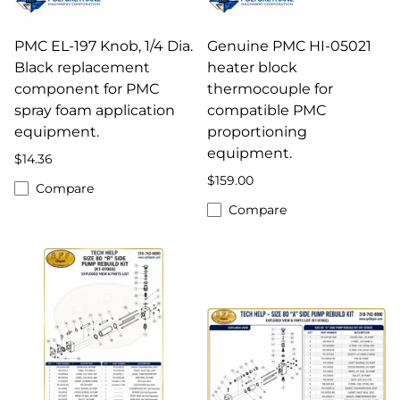
PMC EL-197 Knob, 1/4 Dia.
Genuine PMC HI-05021
Black replacement
heater block
component for PMC
thermocouple for
spray foam application
compatible PMC
equipment.
proportioning
equipment.
$14.36
$159.00
Compare
Compare