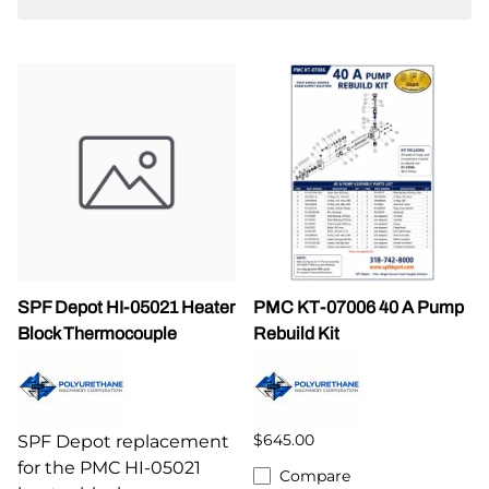
SPF Depot HI-05021 Heater
PMC KT-07006 40 A Pump
Block Thermocouple
Rebuild Kit
$645.00
SPF Depot replacement
for the PMC HI-05021
Compare