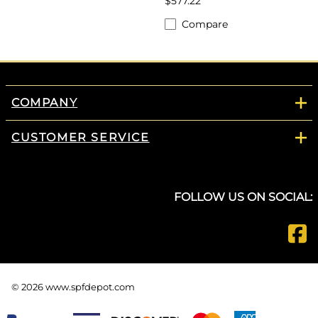
$577.22
Compare
COMPANY
CUSTOMER SERVICE
FOLLOW US ON SOCIAL:
©
2026
www.spfdepot.com