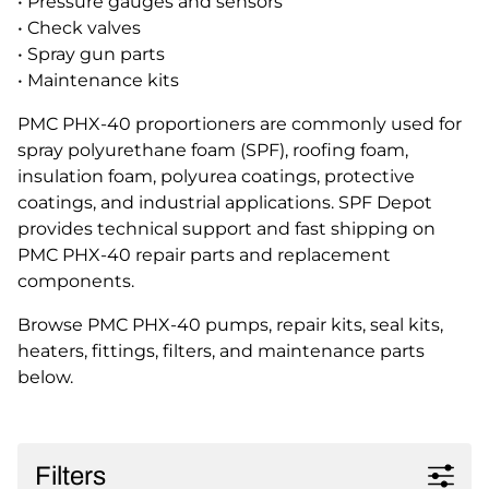
• Pressure gauges and sensors
• Check valves
• Spray gun parts
• Maintenance kits
PMC PHX-40 proportioners are commonly used for
spray polyurethane foam (SPF), roofing foam,
insulation foam, polyurea coatings, protective
coatings, and industrial applications. SPF Depot
provides technical support and fast shipping on
PMC PHX-40 repair parts and replacement
components.
Browse PMC PHX-40 pumps, repair kits, seal kits,
heaters, fittings, filters, and maintenance parts
below.
Filters