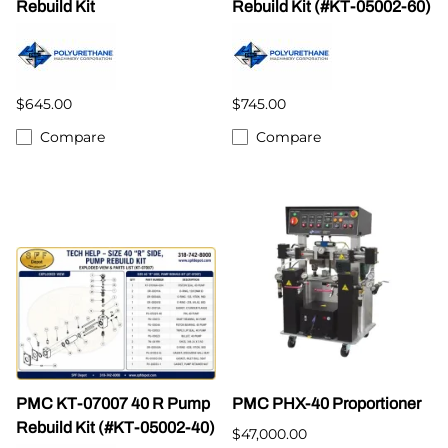
Rebuild Kit
Rebuild Kit (#KT-05002-60)
$645.00
$745.00
Compare
Compare
PMC KT-07007 40 R Pump
PMC PHX-40 Proportioner
Rebuild Kit (#KT-05002-40)
$47,000.00