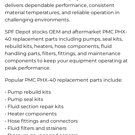
delivers dependable performance, consistent
material temperatures, and reliable operation in
challenging environments.
SPF Depot stocks OEM and aftermarket PMC PHX-
40 replacement parts including pumps, seal kits,
rebuild kits, heaters, hose components, fluid
handling parts, filters, fittings, and maintenance
components to keep your equipment operating at
peak performance.
Popular PMC PHX-40 replacement parts include:
• Pump rebuild kits
• Pump seal kits
• Fluid section repair kits
• Heater components
• Hose fittings and connectors
• Fluid filters and strainers