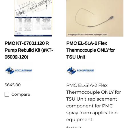
PMC KT-07001 120 R
PMC EL-51A-2 Flex
Pump Rebuild Kit (#KT-
Thermocouple ONLY for
05002-120)
TSU Unit
$645.00
PMC EL-51A-2 Flex
Thermocouple ONLY for
Compare
TSU Unit replacement
component for PMC
spray foam application
equipment.