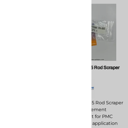
PMC EL-195 Transducer 0-
PMC PA-065 Rod Scraper
5000PSI
Seal
PMC EL-195 Transducer
PMC PA-065 Rod Scraper
0-5000PSI replacement
Seal replacement
component for PMC
component for PMC
spray foam application
spray foam application