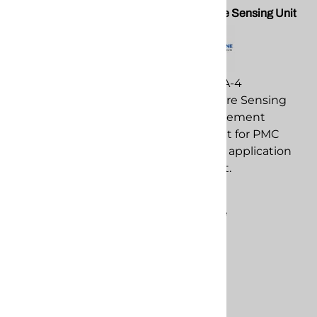
Temperature Controller Unit
Temperature Sensing Unit
for Gusmer H20
PMC EL-51A-4
PMC EL-159-H
Temperature Sensing
Temperature Controller
Unit replacement
Unit for Gusmer H20
component for PMC
replacement
spray foam application
component for PMC
equipment.
spray foam application
$1,092.09
equipment.
Compare
$219.36
Compare