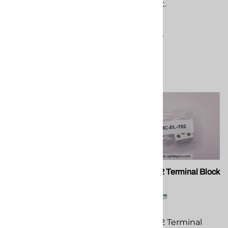
equipment.
equipment.
$370.69
$148.93
Compare
Compare
PMC PA 052 Rod Scraper
PMC EL-192 Terminal Block
Seal
PMC EL-192 Terminal