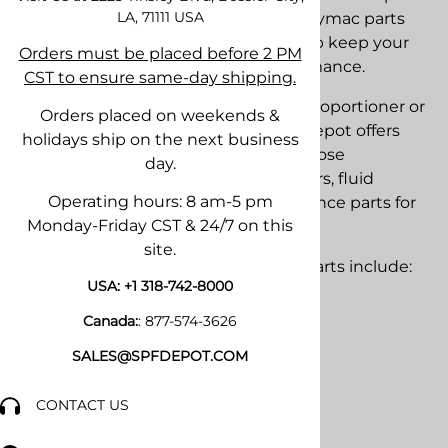
LA, 71111
USA
stocks OEM and aftermarket PMC Polymac parts
and replacement components to help keep your
Orders must be placed before 2 PM
equipment operating at peak performance.
CST to ensure same-day shipping.
Whether you operate an older PMC proportioner or
Orders placed on weekends &
one of the latest PMC systems, SPF Depot offers
holidays ship on the next business
pumps, seal kits, repair kits, heaters, hose
day.
components, spray guns, fittings, filters, fluid
Operating hours: 8 am-5 pm
handling components, and maintenance parts for
Monday-Friday CST & 24/7 on this
many PMC Polymac models.
site.
Popular PMC Polymac replacement parts include:
USA:
+1 318-742-8000
• Pump rebuild kits
Canada:
:
877-574-3626
• Pump seal kits
• Fluid section repair kits
SALES@SPFDEPOT.COM
• Heater components
• Hose fittings and connectors
CONTACT US
• Fluid filters and strainers