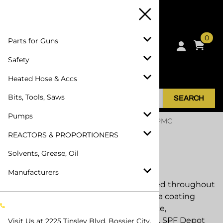
0
Parts for Guns
Safety
Heated Hose & Accs
Bits, Tools, Saws
SEARCH
Pumps
Home
>
REACTORS & PROPORTIONERS
>
PMC
Proportioners
REACTORS & PROPORTIONERS
Solvents, Grease, Oil
PMC Proportioners
Manufacturers
PMC Polymac proportioners are trusted throughout
the spray foam insulation and polyurea coating
industries for dependable performance,
serviceability, and long equipment life. SPF Depot
Visit Us at
2225 Tinsley Blvd, Bossier City,