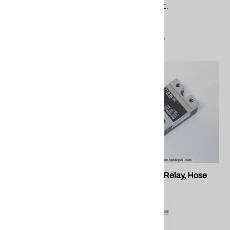
equipment.
$19.27
$23.83
Compare
Compare
PMC EL-153 12mm Proxsw
PMC EL-35 Relay, Hose
Heat
PMC EL-153 12mm