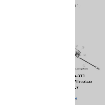
(
1
)
Compare
PMC KT-PA PH2 A and R
PMC EL-51A-RTD
Repair Kit
Assembly. Will replace
Graco 24K207
PMC KT-PA PH2 A and R