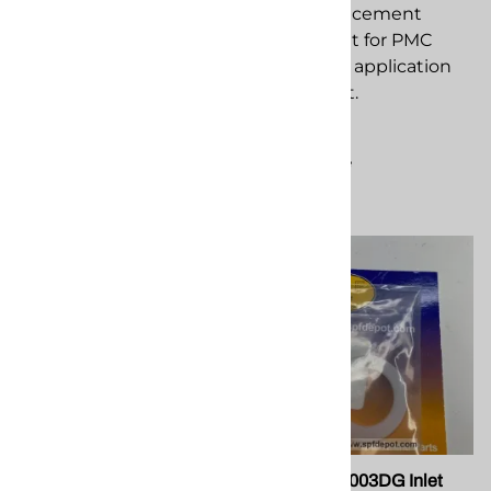
PMC PA 052 Rod Scraper
Block replacement
Seal replacement
component for PMC
component for PMC
spray foam application
spray foam application
equipment.
equipment.
$13.88
$150.88
Compare
Compare
PMC EL-188 32 Amp
PMC PU-01003DG Inlet