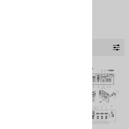
PMC PH-40 Proportioner & Parts
PMC PHX-2 Proportioner & Parts
PMC PHX-25 Proportioner & Parts
PMC PHX-40 Proportioner & Parts
Filters