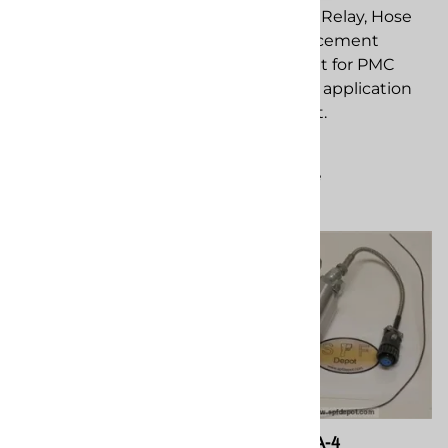
Proxsw replacement
PMC EL-35 Relay, Hose
component for PMC
Heat replacement
spray foam application
component for PMC
equipment.
spray foam application
equipment.
$159.50
$299.20
Compare
Compare
PMC 201312, EL-159-H
PMC EL-51A-4