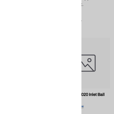
spray foam application
equipment.
equipment.
$160.32
$6.36
Compare
Compare
PMC PU-05019 Inlet Seal
PMC PU-05020 Inlet Ball