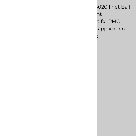
PMC PU-05019 Inlet Seal
PMC PU-05020 Inlet Ball
replacement
replacement
component for PMC
component for PMC
spray foam application
spray foam application
equipment.
equipment.
$217.98
$13.83
Compare
Compare