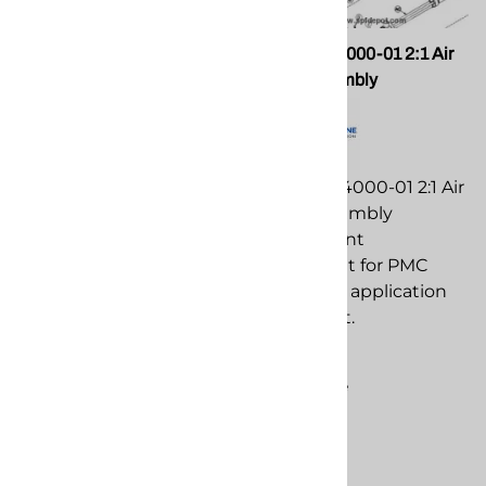
PMC PU-04000-44 Air
PMC PU-04000-01 2:1 Air
Motor Cap/Spring Kit for
Motor Assembly
GHO Transfer pump
PMC PU-04000-01 2:1 Air
PMC PU-04000-44 Air
Motor Assembly
Motor Cap/Spring Kit for
replacement
GHO Transfer pump
component for PMC
replacement
spray foam application
component for PMC
equipment.
spray foam application
$367.25
equipment.
Compare
$199.86
Compare