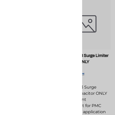
PMC RA-00066A Male
PMC EL-193 Surge Limiter
Elbow
Capacitor ONLY
PMC RA-00066A Male
PMC EL-193 Surge
Elbow replacement
Limiter Capacitor ONLY
component for PMC
replacement
spray foam application
component for PMC
equipment.
spray foam application