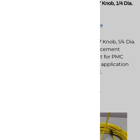
PMC EL-10832 Amp, 2 Pole
PMC EL-197 Knob, 1/4 Dia.
PMC Breaker
Black
PMC EL-10832 Amp, 2
PMC EL-197 Knob, 1/4 Dia.
Pole PMC Breaker
Black replacement
replacement
component for PMC
component for PMC
spray foam application
spray foam application
equipment.
equipment.
$14.36
$193.52
Compare
Compare