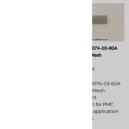
PMC PU-05007 Clevis Pin
PMC RA-00074-03-60A
Screen; 60 Mesh
PMC PU-05007 Clevis
Pin replacement
PMC RA-00074-03-60A
component for PMC
Screen; 60 Mesh
spray foam application
replacement
equipment.
component for PMC
spray foam application
$91.73
equipment.
Compare
$24.21