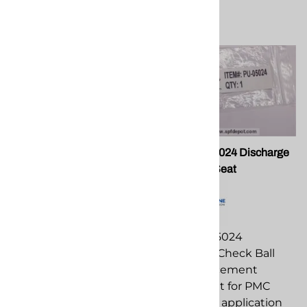
PMC OR-00051B
PMC PU-05024 Discharge
Proportione Check Valve O-
Check Ball Seat
Ring
PMC PU-05024
PMC OR-00051B
Discharge Check Ball
Proportione Check Valve
Seat replacement
O-Ring replacement
component for PMC
component for PMC
spray foam application