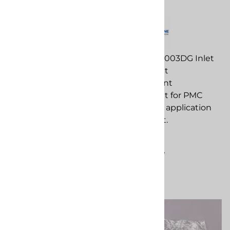
Breaker - PMC PH25
Seat Gasket
PMC EL-188 32 Amp
PMC PU-01003DG Inlet
Breaker - PMC PH25
Seat Gasket
replacement
replacement
component for PMC
component for PMC
spray foam application
spray foam application
equipment.
equipment.
$103.26
$31.60
Compare
Compare