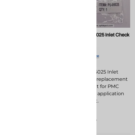
PMC PU-05021 Spring
PMC PU-05025 Inlet Check
Ball
PMC PU-05021 Spring
replacement
PMC PU-05025 Inlet
component for PMC
Check Ball replacement
spray foam application
component for PMC
equipment.
spray foam application
equipment.
$12.83
$12.09
Compare
Compare