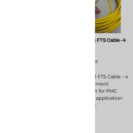
SPF 101078-K 101078 Y
PMC EL-201 FTS Cable - 4
Strainer Repair Kit for Graco
Pin
E20, E30,XP and HP
Reactors
PMC EL-201 FTS Cable - 4
Pin replacement
component for PMC
spray foam application
$28.03
equipment.
Compare
$209.45
Compare