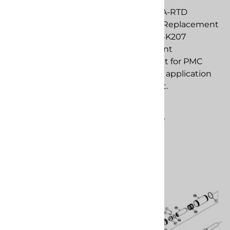
Repair Kit replacement
PMC EL-51A-RTD
component for PMC
Assembly. Replacement
spray foam application
to Graco 24K207
equipment.
replacement
component for PMC
$597.89
spray foam application
Compare
equipment.
$808.39
Compare