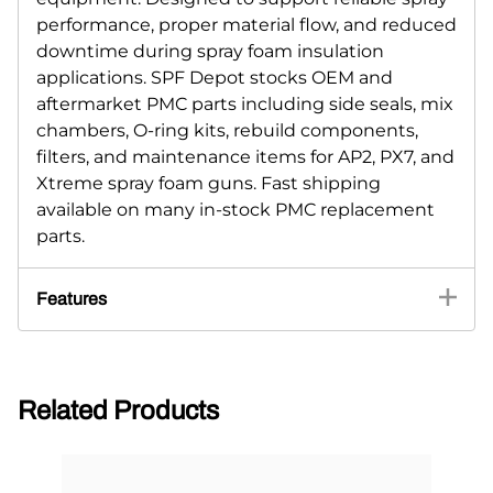
performance, proper material flow, and reduced
downtime during spray foam insulation
applications. SPF Depot stocks OEM and
aftermarket PMC parts including side seals, mix
chambers, O-ring kits, rebuild components,
filters, and maintenance items for AP2, PX7, and
Xtreme spray foam guns. Fast shipping
available on many in-stock PMC replacement
parts.
Features
Related Products