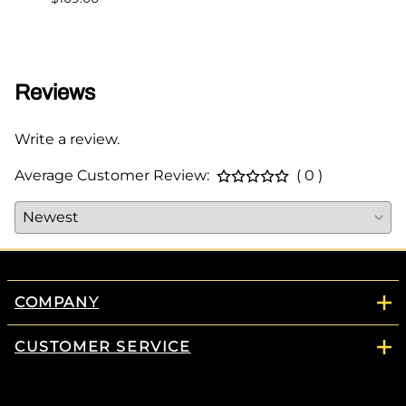
$349.
Reviews
Write a review.
Average Customer Review:
( 0 )
COMPANY
CUSTOMER SERVICE