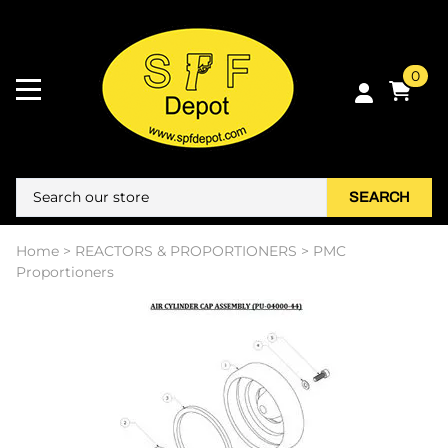
0
SEARCH
Home
>
REACTORS & PROPORTIONERS
>
PMC
Proportioners