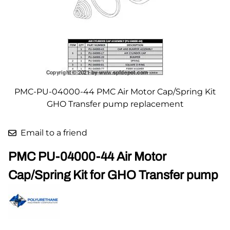
PMC-PU-04000-44 PMC Air Motor Cap/Spring Kit
GHO Transfer pump replacement
Email to a friend
PMC PU-04000-44 Air Motor
Cap/Spring Kit for GHO Transfer pump