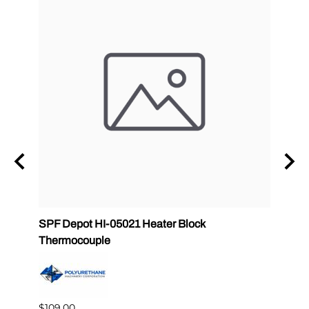
zle
SPF Depot HI-05021 Heater Block
32 oz
Thermocouple
PMC 
$109.00