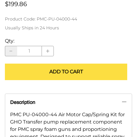
$199.86
Product Code
:
PMC-PU-04000-44
Usually Ships in 24 Hours
Qty
:
ADD TO CART
Description
PMC PU-04000-44 Air Motor Cap/Spring Kit for
GHO Transfer pump replacement component
for PMC spray foam guns and proportioning
equipment. Designed to support reliable spray