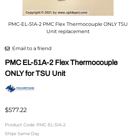
PMC-EL-51A-2 PMC Flex Thermocouple ONLY TSU
Unit replacement
Email to a friend
PMC EL-51A-2 Flex Thermocouple
ONLY for TSU Unit
$577.22
Product Code
:
PMC-EL-51A-2
Ships Same Day