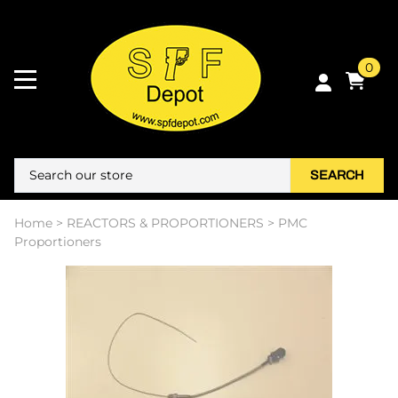
0
SEARCH
Home
>
REACTORS & PROPORTIONERS
>
PMC
Proportioners