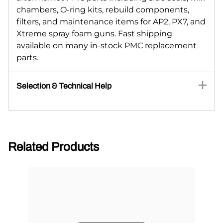
chambers, O-ring kits, rebuild components,
filters, and maintenance items for AP2, PX7, and
Xtreme spray foam guns. Fast shipping
available on many in-stock PMC replacement
parts.
Selection & Technical Help
Related Products