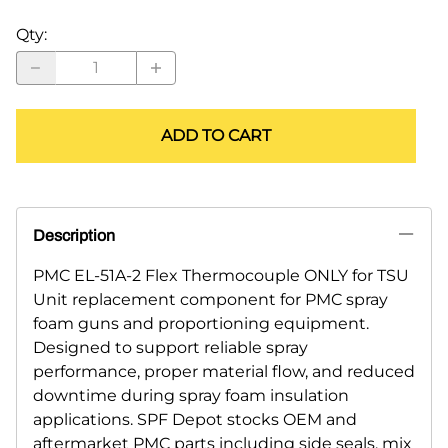
Qty
:
ADD TO CART
Description
PMC EL-51A-2 Flex Thermocouple ONLY for TSU
Unit replacement component for PMC spray
foam guns and proportioning equipment.
Designed to support reliable spray
performance, proper material flow, and reduced
downtime during spray foam insulation
applications. SPF Depot stocks OEM and
aftermarket PMC parts including side seals, mix