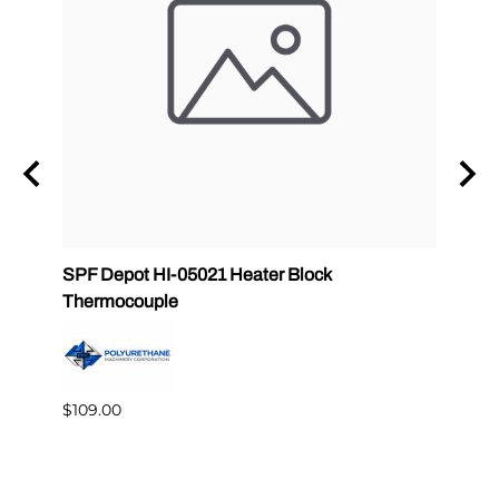
SPF Depot HI-05021 Heater Block
SPF D
Thermocouple
0502
$109.00
$195.