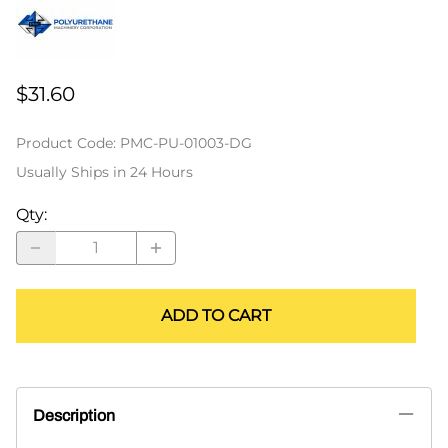
$31.60
Product Code
:
PMC-PU-01003-DG
Usually Ships in 24 Hours
Qty
:
ADD TO CART
Description