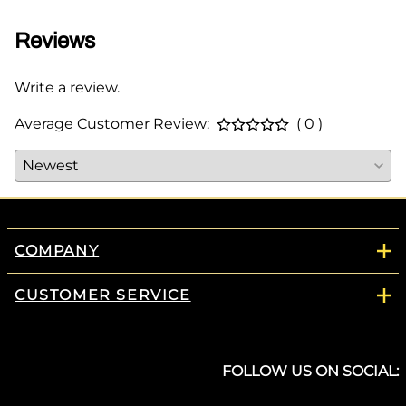
Reviews
Write a review.
Average Customer Review:
( 0 )
COMPANY
CUSTOMER SERVICE
FOLLOW US ON SOCIAL: