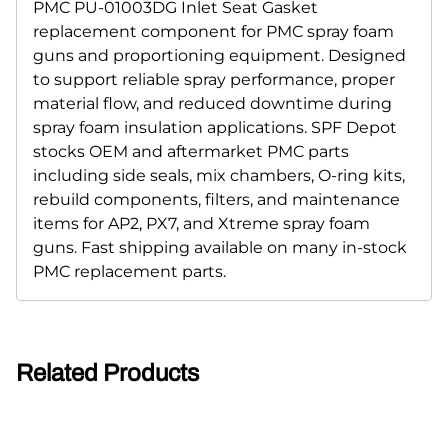
PMC PU-01003DG Inlet Seat Gasket
replacement component for PMC spray foam
guns and proportioning equipment. Designed
to support reliable spray performance, proper
material flow, and reduced downtime during
spray foam insulation applications. SPF Depot
stocks OEM and aftermarket PMC parts
including side seals, mix chambers, O-ring kits,
rebuild components, filters, and maintenance
items for AP2, PX7, and Xtreme spray foam
guns. Fast shipping available on many in-stock
PMC replacement parts.
Related Products