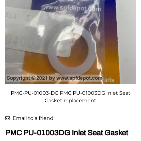
PMC-PU-01003-DG PMC PU-01003DG Inlet Seat
Gasket replacement
Email to a friend
PMC PU-01003DG Inlet Seat Gasket