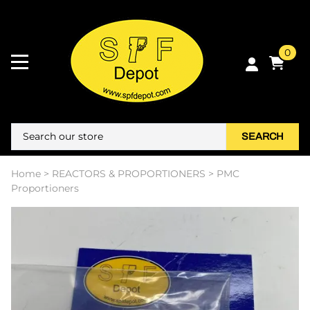
0
SEARCH
Home
>
REACTORS & PROPORTIONERS
>
PMC
Proportioners