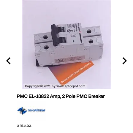
PMC EL-10832 Amp, 2 Pole PMC Breaker
PMC E
$193.52
$14.3