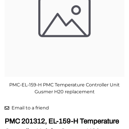
PMC-EL-159-H PMC Temperature Controller Unit
Gusmer H20 replacement
Email to a friend
PMC 201312, EL-159-H Temperature