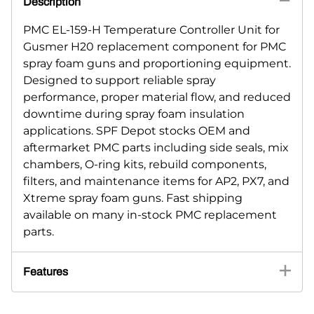
Description
PMC EL-159-H Temperature Controller Unit for
Gusmer H20 replacement component for PMC
spray foam guns and proportioning equipment.
Designed to support reliable spray
performance, proper material flow, and reduced
downtime during spray foam insulation
applications. SPF Depot stocks OEM and
aftermarket PMC parts including side seals, mix
chambers, O-ring kits, rebuild components,
filters, and maintenance items for AP2, PX7, and
Xtreme spray foam guns. Fast shipping
available on many in-stock PMC replacement
parts.
Features