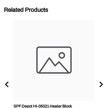
Related Products
zle
SPF Depot HI-05021 Heater Block
32 oz