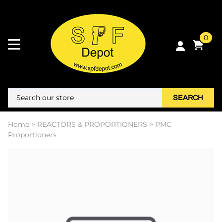
0
SEARCH
Home
>
REACTORS & PROPORTIONERS
>
PMC
Proportioners