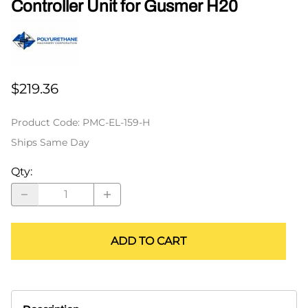
Controller Unit for Gusmer H20
$219.36
Product Code
:
PMC-EL-159-H
Ships Same Day
Qty
:
ADD TO CART