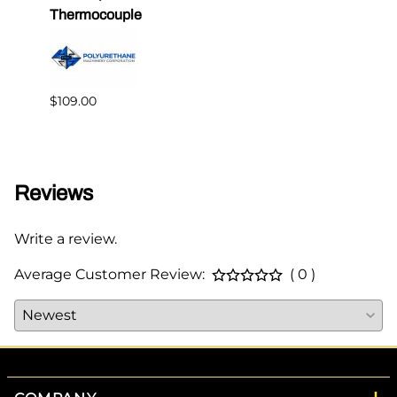
Thermocouple
PMC 
$109.00
$349.
Reviews
Write a review.
Average Customer Review:
( 0 )