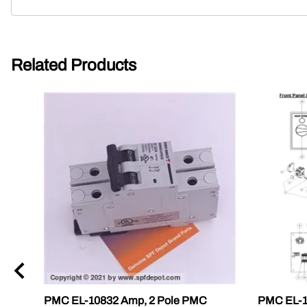
Related Products
PMC EL-10832 Amp, 2 Pole PMC
PMC EL-19