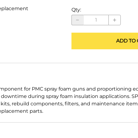
ALLEGRO Safety Products
replacement
Qty
:
3M SAFETY
NORTH SAFETY
ADD TO 
HANDI-FOAM
mponent for PMC spray foam guns and proportioning equ
d downtime during spray foam insulation applications.
g kits, rebuild components, filters, and maintenance ite
eplacement parts.