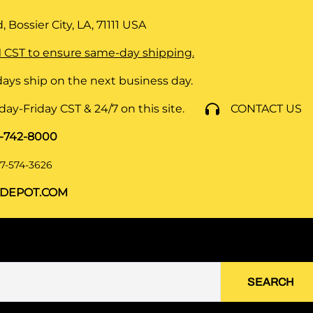
 Bossier City, LA, 71111
USA
 CST to ensure same-day shipping.
ays ship on the next business day.
y-Friday CST & 24/7 on this site.
CONTACT US
8-742-8000
7-574-3626
DEPOT.COM
SEARCH