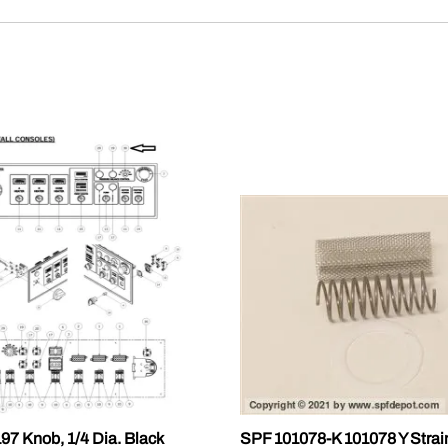
7 Knob, 1/4 Dia. Black
SPF 101078-K 101078 Y Strai