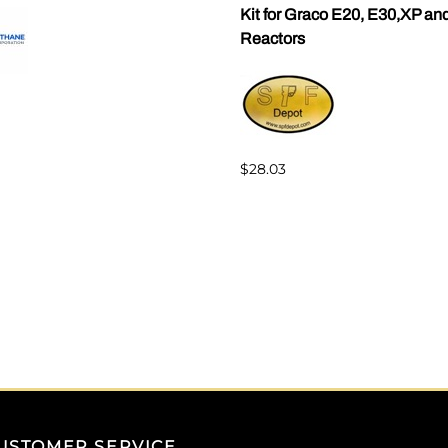
Kit for Graco E20, E30,XP an
Reactors
$28.03
USTOMER SERVICE