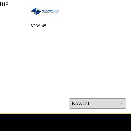
d HP
$209.45
$370