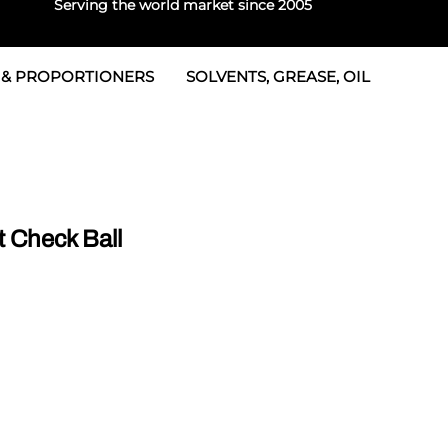
Serving the world market since 2005
 & PROPORTIONERS
SOLVENTS, GREASE, OIL
 & Seals
rtioners
 Seals
tor 2
rts
tor 3
 Check Ball
 & Seals
tors
rtioners