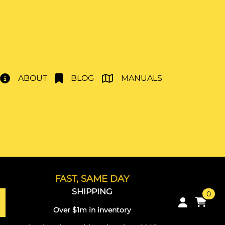
ABOUT
BLOG
MANUALS
FAST, SAME DAY
SHIPPING
0
Over $1m in inventory