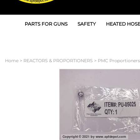
PARTS FOR GUNS
SAFETY
HEATED HOSE
Parts For Graco AP
3M
Air & Hydrauli
SPF Depot SPF-AP1
Allegro
Heated Hose 
Home
>
REACTORS & PROPORTIONERS
>
PMC Proportioners
Parts for Probler P2
Masks
Air Hose, Filt
Parts for SPF-AP2
North Safety
Scuff Jackets
Parts for Graco CS
Peel Off Lens Protectors
TSU's, Cables
Parts for Graco FX
Suits, Gloves, Breathing 
Transfer Line
Parts for Graco MP
Parts for Graco PC
SPF Depot APC