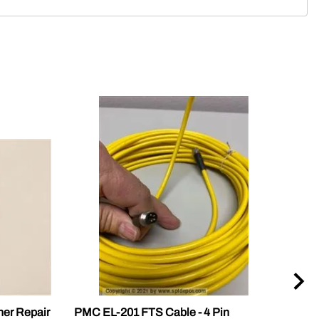
ner Repair
PMC EL-201 FTS Cable - 4 Pin
PMC