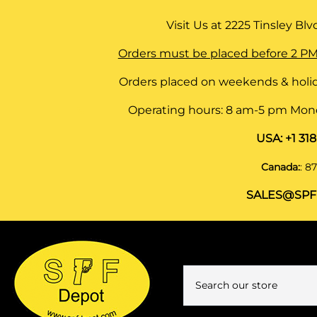
Visit Us at
2225 Tinsley Blvd,
Orders must be placed before 2 PM
Orders placed on weekends & holid
Operating hours: 8 am-5 pm Monda
USA:
+1 31
Canada:
:
87
SALES@SPF