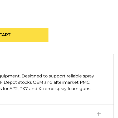
CART
ipment. Designed to support reliable spray
 SPF Depot stocks OEM and aftermarket PMC
ms for AP2, PX7, and Xtreme spray foam guns.