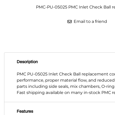
PMC-PU-05025 PMC Inlet Check Ball 
Parts for Graco GX-7
Parts for Graco GX-8
Email to a friend
Parts for Graco GAP
Parts for Binks ST1
Parts for PMC AP-2 & AP-3
Parts for PMC Xtreme
Description
Parts for PMC PX-7
PMC PU-05025 Inlet Check Ball replacement co
performance, proper material flow, and reduce
Parts for BOSS Gen2
parts including side seals, mix chambers, O-rin
Parts for BOSS Gen3
Fast shipping available on many in-stock PMC r
Gusmer D Gun & AR-C/D Pour Gun
Features
Paint Spray Guns & Parts