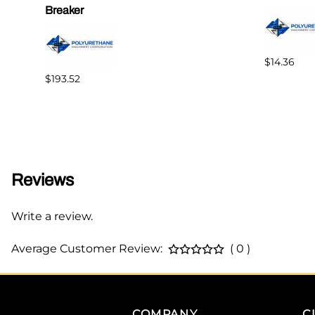
Breaker
$14.36
$193.52
Reviews
Write a review.
Average Customer Review:
( 0 )
COMPANY
C