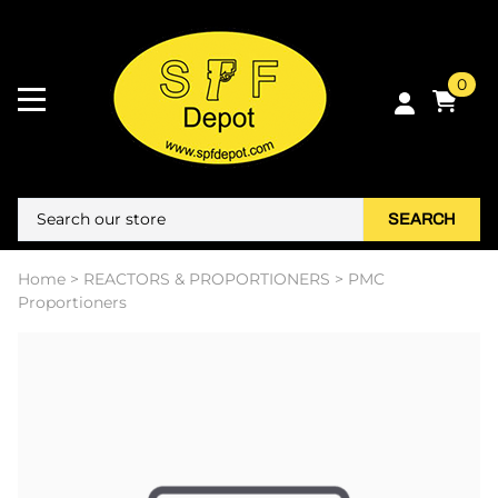
0
SEARCH
Home
>
REACTORS & PROPORTIONERS
>
PMC
Proportioners