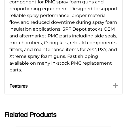
component for PMC spray foam guns and
proportioning equipment. Designed to support
reliable spray performance, proper material
flow, and reduced downtime during spray foam
insulation applications. SPF Depot stocks OEM
and aftermarket PMC parts including side seals,
mix chambers, O-ring kits, rebuild components,
filters, and maintenance items for AP2, PX7, and
Xtreme spray foam guns. Fast shipping
available on many in-stock PMC replacement
parts.
Features
Related Products