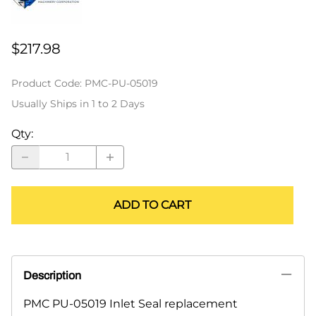
$217.98
Product Code
:
PMC-PU-05019
Usually Ships in 1 to 2 Days
Qty
:
ADD TO CART
Description
PMC PU-05019 Inlet Seal replacement