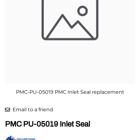
PMC-PU-05019 PMC Inlet Seal replacement
Email to a friend
PMC PU-05019 Inlet Seal