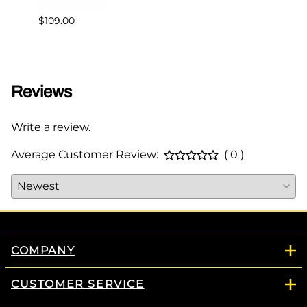
$109.00
$349.
Reviews
Write a review.
Average Customer Review:
( 0 )
COMPANY
CUSTOMER SERVICE