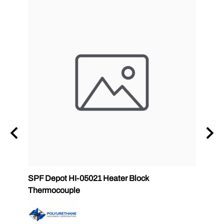
zle
SPF Depot HI-05021 Heater Block
32 oz
Thermocouple
PMC 