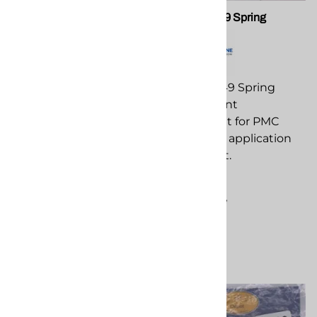
PMC 202248 Side Seal-
PMC PA-049 Spring
AP2 Delrin
PMC PA-049 Spring
PMC 202248 Side Seal-
replacement
AP2 Delrin replacement
component for PMC
component for PMC
spray foam application
spray foam application
equipment.
equipment.
$41.55
$30.92
Compare
Compare