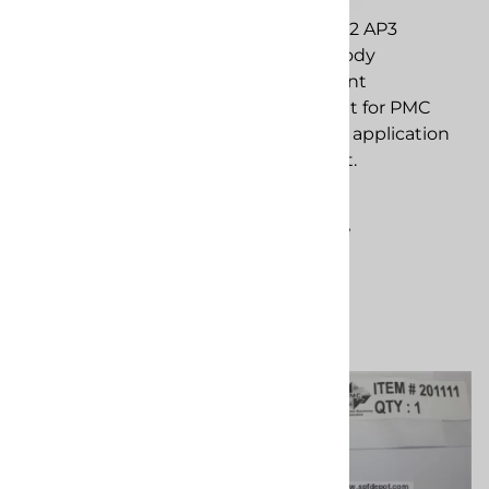
PMC 201124 Cap, Push-
PMC 201092 AP3
On, 7/64 OD
Cylinder Body
replacement
replacement
component for PMC
component for PMC
spray foam application
spray foam application
equipment.
equipment.
$3.58
$248.13
Compare
Compare