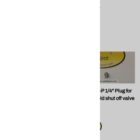
Compare
Compare
SPF 202247 Titanium and
SPF 112319-P 1/4" Plug for
PEEK Side Seal SET for
PMC Manifold shut off valve
PMC Guns - Titanium Set
port