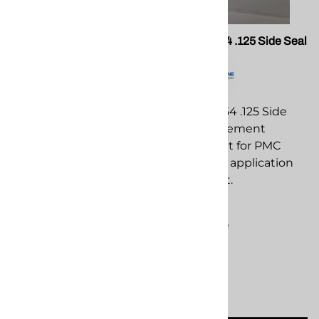
PMC 202735 Xtreme Gun
PMC 202454 .125 Side Seal
Block
PMC 202454 .125 Side
PMC 202735 Xtreme Gun
Seal replacement
Block replacement
component for PMC
component for PMC
spray foam application
spray foam application
equipment.
equipment.
$68.34
$319.09
Compare
Compare