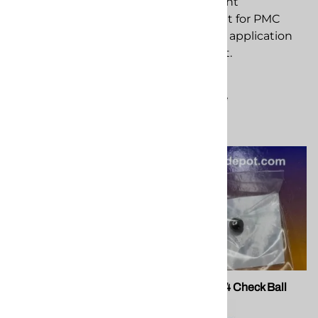
component for PMC
replacement
spray foam application
component for PMC
equipment.
spray foam application
equipment.
$316.78
$5.72
Compare
Compare
PMC 202888 Xtreme O-
PMC 202714 Check Ball
Ring Kit