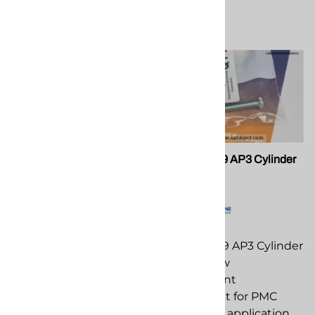
PMC OR-00011A
PMC 201109 AP3 Cylinder
Body Screw
PMC OR-00011A
replacement
PMC 201109 AP3 Cylinder
component for PMC
Body Screw
spray foam application
replacement
equipment.
component for PMC
spray foam application