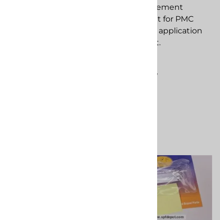
Screw Assembly
Seal replacement
replacement
component for PMC
component for PMC
spray foam application
spray foam application
equipment.
equipment.
$68.33
$182.11
Compare
(
2
)
Compare