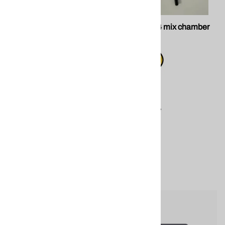
PMC 203291 Xtreme Gun
SPF GU-814 mix chamber
Block
PMC 203291 Xtreme Gun
$99.00
Block replacement
Compare
component for PMC
spray foam application
equipment.
$340.00
Compare