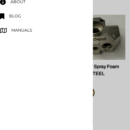
ABOUT
BLOG
MANUALS
PMC 201562 AP3 Air
SPF 200635 Spray Foam
Cylinder Bushing
Gun Block STEEL
PMC 201562 AP3 Air
Cylinder Bushing
$139.00
replacement
Compare
component for PMC