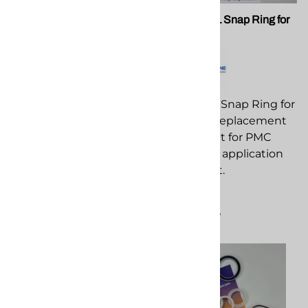
PMC 201108 AP3 Fluid
PMC 201111 Snap Ring for
Block Bolt
AP3 Guns
PMC 201108 AP3 Fluid
PMC 201111 Snap Ring for
Block Bolt replacement
AP3 Guns replacement
component for PMC
component for PMC
spray foam application
spray foam application
equipment.
equipment.
$22.22
$3.27
Compare
Compare