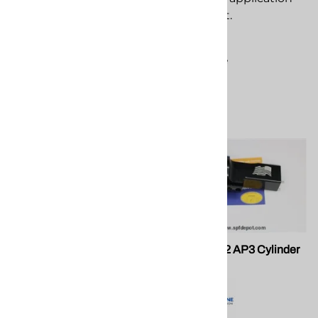
$3.26
equipment.
Compare
$3.27
Compare
PMC 201124 Push-On Cap,
PMC 201092 AP3 Cylinder
AP-3 Air Purge Gun
Body