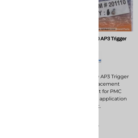
PMC 200513 O-Ring AP2
PMC 201110 AP3 Trigger
Guns
Screw
PMC 200513 O-Ring AP2
PMC 201110 AP3 Trigger
Guns replacement
Screw replacement
component for PMC
component for PMC
spray foam application
spray foam application
equipment.
equipment.
$3.98
$9.08
Compare
Compare