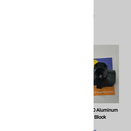
$4.00
PEEK - 24.50/Set
Titanium - 41.50/Set
Compare
$62.83
Compare
PMC 203350 Xtreme Piston
PMC 203290 Aluminum
Xtreme Gun Block