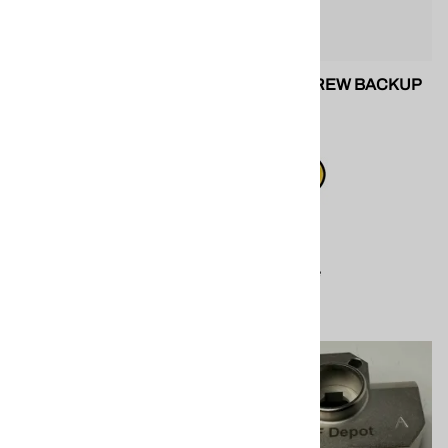
SPF 202247 AP2 Side Seal
FILTER SCREW BACKUP
SETS
O-RING
$20.20
$5.55
Compare
Compare