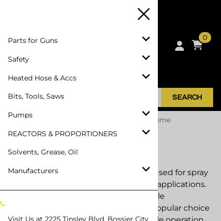
0
Parts for Guns
Safety
Heated Hose & Accs
Bits, Tools, Saws
SEARCH
Pumps
Home
>
Parts for Guns
>
Parts for PMC Xtreme
REACTORS & PROPORTIONERS
Parts for PMC Xtreme
Solvents, Grease, Oil
Manufacturers
The PMC Xtreme spray gun is widely used for spray
foam insulation and polyurea coating applications.
Designed for durability and dependable
performance, the Xtreme remains a popular choice
Visit Us at
2225 Tinsley Blvd, Bossier City,
among contractors who require reliable operation