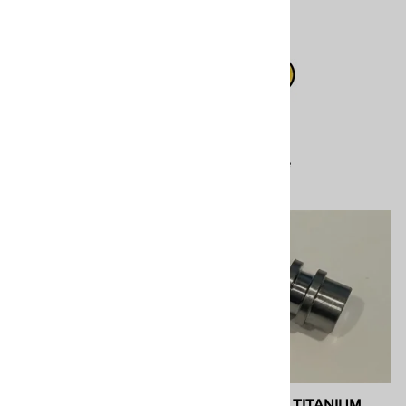
Xtreme
$20.20
$112.00
Compare
Compare
SPF Depot 202409 A-
SPF 202247 TITANIUM