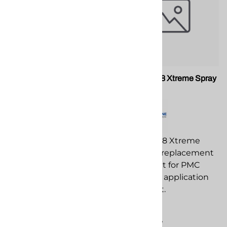
PMC 202705 Xtreme Gun
PMC 202728 Xtreme Spray
Check Valve
Gun
PMC 202705 Xtreme
PMC 202728 Xtreme
Gun Check Valve
Spray Gun replacement
replacement
component for PMC
component for PMC
spray foam application
spray foam application
equipment.
equipment.
$2,623.00
$37.96
Compare