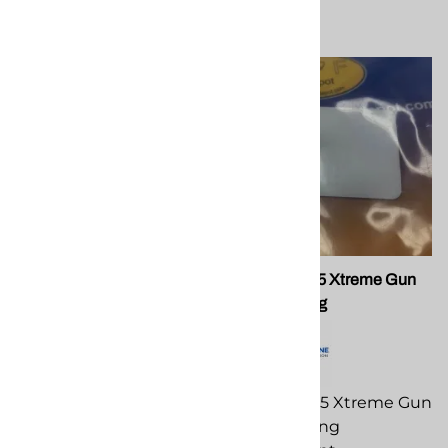
Compare
PMC 202716 Extreme
PMC 202775 Xtreme Gun
Cylinder
Check Spring
PMC 202716 Extreme
PMC 202775 Xtreme Gun
Cylinder replacement
Check Spring