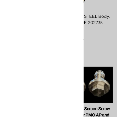
SPF Depot STEEL Body.
$245.00 SPF-202735
$245.00
Compare
SPF 202454 .125 PEEK
SPF 202410 Screen Screw
Side Seal
Assembly for PMC AP and