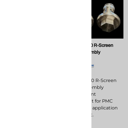
PMC TL-02 Tool, Ball Seat
PMC 202410 R-Screen
Removal
Screw Assembly
PMC TL-02 Tool, Ball Seat
PMC 202410 R-Screen
Removal replacement
Screw Assembly
component for PMC
replacement
spray foam application
component for PMC
equipment.
spray foam application
equipment.
$62.81
$182.11
Compare