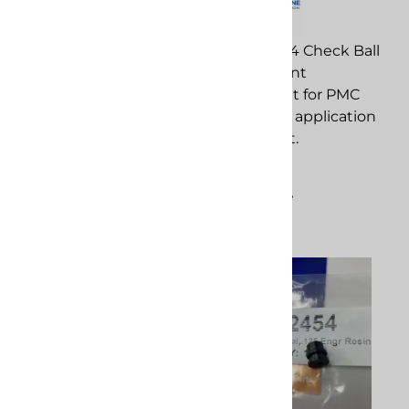
PMC 202714 Check Ball
PMC 202888 Xtreme O-
replacement
Ring Kit replacement
component for PMC
component for PMC
spray foam application
spray foam application
equipment.
equipment.
$3.26
$28.50
Compare
Compare