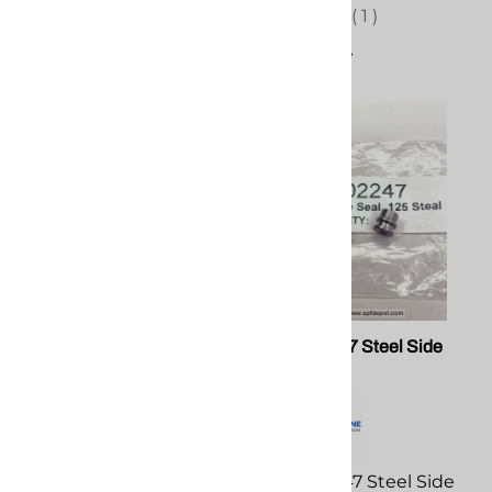
(
1
)
Compare
PMC 202409 A-Screen
PMC 202247 Steel Side
Screw Assembly
Seal
PMC 202409 A-Screen
PMC 202247 Steel Side