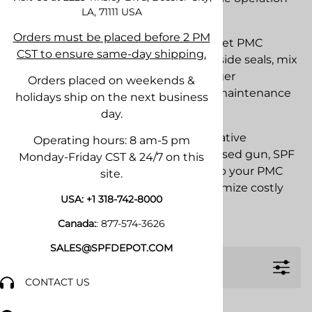
LA, 71111
USA
and easy maintenance.
Orders must be placed before 2 PM
SPF Depot stocks OEM and aftermarket PMC
CST to ensure same-day shipping.
Xtreme replacement parts including side seals, mix
chambers, air valve components, trigger
Orders placed on weekends &
assemblies, rebuild kits, O-rings, and maintenance
holidays ship on the next business
supplies.
day.
Whether you are performing preventative
Operating hours: 8 am-5 pm
maintenance or rebuilding a heavily used gun, SPF
Monday-Friday CST & 24/7 on this
Depot offers the parts needed to keep your PMC
site.
Xtreme operating efficiently and minimize costly
USA:
+1 318-742-8000
downtime.
Canada:
:
877-574-3626
SALES@SPFDEPOT.COM
Filters
CONTACT US