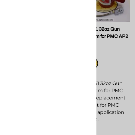
SPF GU-815-01 PCT 01
PMC 200361 32oz Gun
RND w/Drills
Flush System for PMC AP2
Guns
SPF DEPOT
$99.00
Compare
PMC 200361 32oz Gun
Flush System for PMC
AP2 Guns replacement
component for PMC
spray foam application
equipment.
$349.00