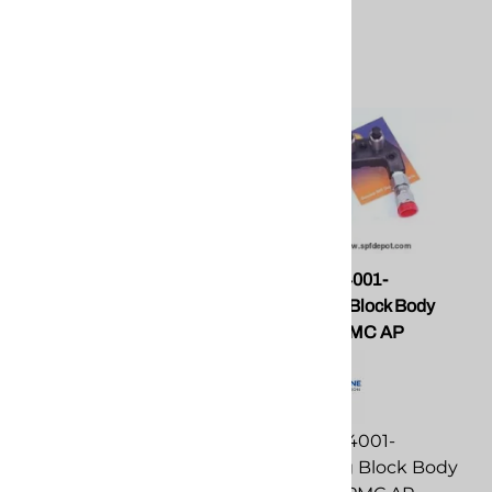
PMC GU-815-52 Flat
PMC GU-04001-
Pattern Tip for PMC AP2
01Coupling Block Body
Guns
Assembly PMC AP
PMC GU-815-52 Flat
PMC GU-04001-
Pattern Tip for PMC AP2
01Coupling Block Body