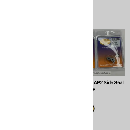
Compare
Compare
SPF GU-020 for PX7,GX7.
SPF 202248 AP2 Side Seal
Manifold Valve
SETS - PEEK
$57.50
$20.20