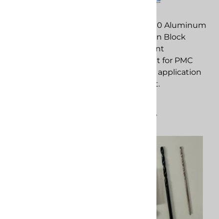
PMC 203350 Xtreme
Piston replacement
PMC 203290 Aluminum
component for PMC
Xtreme Gun Block
spray foam application
replacement
equipment.
component for PMC
spray foam application
$300.84
equipment.
Compare
$304.85
Compare