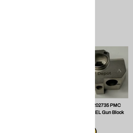
spray foam application
equipment.
$29.50
Compare
Coupling Block; Flush Tank
SPF Depot 202735 PMC
Xtreme STEEL Gun Block
PMC Polymac
$85.00
Compare