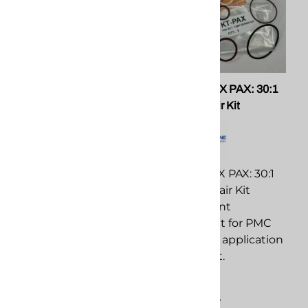
PMC 201118 O-Ring Kit for
PMC KT-PAX PAX: 30:1
AP3 Guns
Pump Repair Kit
PMC 201118 O-Ring Kit
PMC KT-PAX PAX: 30:1
for AP3 Guns
Pump Repair Kit
replacement
replacement
component for PMC
component for PMC
spray foam application
spray foam application
equipment.
equipment.
$31.51
$569.93
Compare
Compare