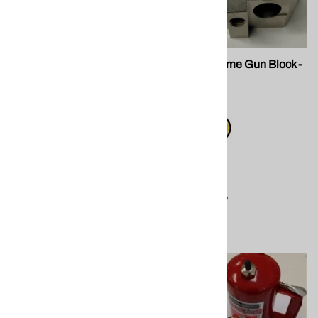
SPF GU-819 Filter Screw
203291 Xtreme Gun Block -
BODY ONLY
STEEL
$75.00
$245.00
Compare
Compare