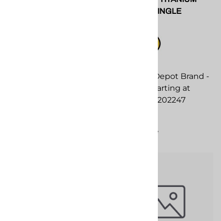
Screen Screw Assembly
Side Seal. SINGLE
$112.00
Seee SPF Depot Brand -
2/pc SET starting at
Compare
20.20. SPF-202247
$39.00
Compare