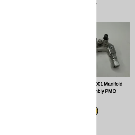
Compare
SPF GU-04001-1 Manifold
SPF GU-04001 Manifold
Block for PMC
Block Assembly PMC
$185.00
$345.00