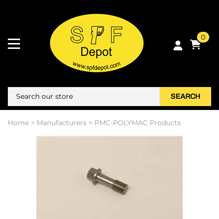
0
SEARCH
Home
>
Manufacturers
>
PMC-POLYMAC Products