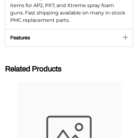
items for AP2, PX7, and Xtreme spray foam
guns. Fast shipping available on many in-stock
PMC replacement parts.
Features
Related Products