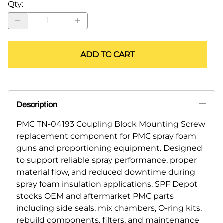
Qty
:
ADD TO CART
Description
PMC TN-04193 Coupling Block Mounting Screw
replacement component for PMC spray foam
guns and proportioning equipment. Designed
to support reliable spray performance, proper
material flow, and reduced downtime during
spray foam insulation applications. SPF Depot
stocks OEM and aftermarket PMC parts
including side seals, mix chambers, O-ring kits,
rebuild components, filters, and maintenance