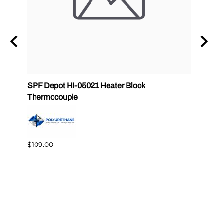
Gun
SPF Depot HI-05021 Heater Block
32 oz
Thermocouple
PMC 
$109.00
$349.
Reviews