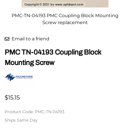
PMC-TN-04193 PMC Coupling Block Mounting
Screw replacement
Email to a friend
PMC TN-04193 Coupling Block
Mounting Screw
$15.15
Product Code
:
PMC-TN-04193
Ships Same Day