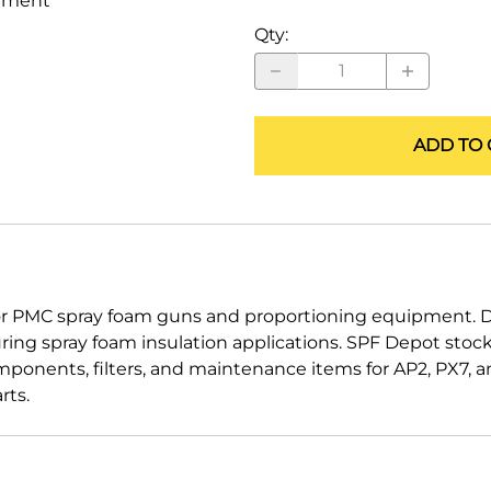
ement
ALLEGRO Safety Products
Qty
:
3M SAFETY
NORTH SAFETY
ADD TO 
HANDI-FOAM
PMC spray foam guns and proportioning equipment. Des
ring spray foam insulation applications. SPF Depot sto
components, filters, and maintenance items for AP2, PX7,
rts.