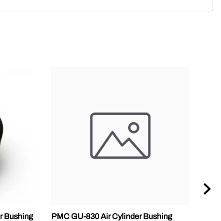
r Bushing
PMC GU-830 Air Cylinder Bushing
SPF