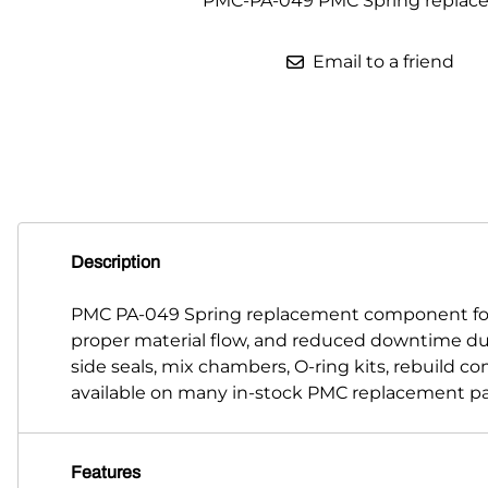
PMC-PA-049 PMC Spring replac
Parts for Graco GX-7
Email to a friend
Parts for Graco GX-8
Parts for Graco GAP
Parts for Binks ST1
Parts for PMC AP-2 & AP-3
Parts for PMC Xtreme
Description
Parts for PMC PX-7
PMC PA-049 Spring replacement component for 
proper material flow, and reduced downtime du
Parts for BOSS Gen2
side seals, mix chambers, O-ring kits, rebuild 
Parts for BOSS Gen3
available on many in-stock PMC replacement pa
Gusmer D Gun & AR-C/D Pour Gun
Features
Paint Spray Guns & Parts