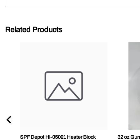
Related Products
SPF Depot HI-05021 Heater Block
32 oz Gun