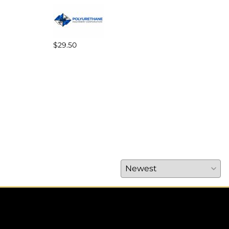
$29.50
$89.