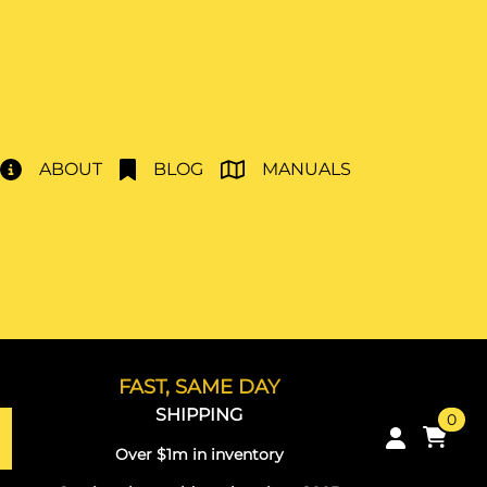
ABOUT
BLOG
MANUALS
FAST, SAME DAY
SHIPPING
0
Over $1m in inventory