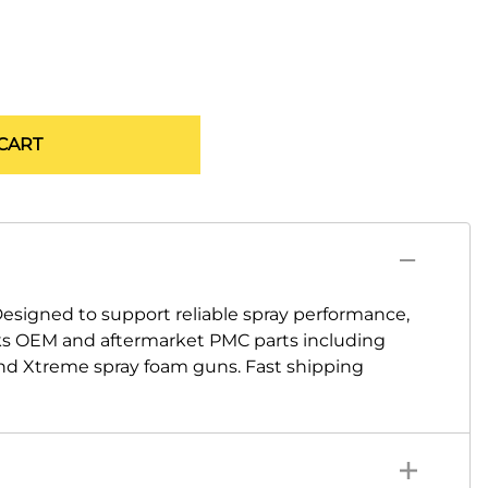
CART
igned to support reliable spray performance,
cks OEM and aftermarket PMC parts including
 and Xtreme spray foam guns. Fast shipping