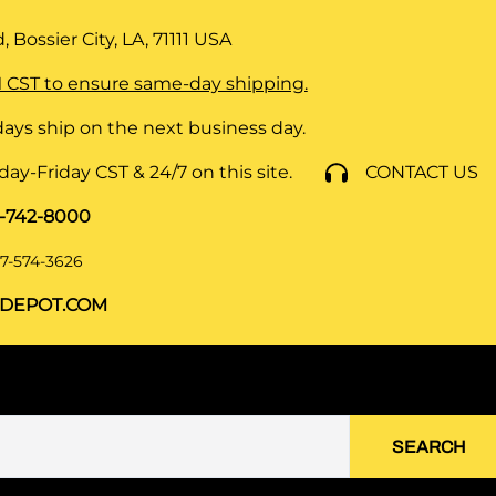
 Bossier City, LA, 71111
USA
 CST to ensure same-day shipping.
ays ship on the next business day.
y-Friday CST & 24/7 on this site.
CONTACT US
8-742-8000
7-574-3626
DEPOT.COM
SEARCH