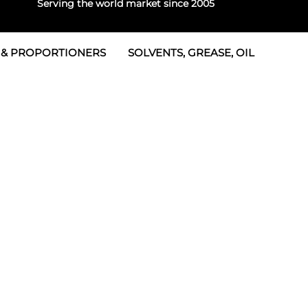
Serving the world market since 2005
 & PROPORTIONERS
SOLVENTS, GREASE, OIL
 & Seals
rtioners
 Seals
tor 2
rts
tor 3
 & Seals
tors
rtioners