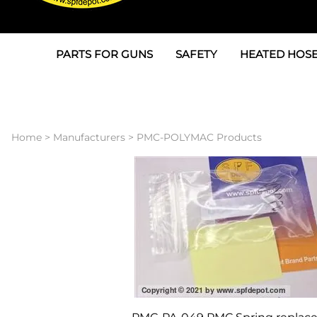
PARTS FOR GUNS
SAFETY
HEATED HOSE
Parts For Graco AP
3M
Air & Hydrauli
SPF Depot SPF-AP1
Allegro
Heated Hose 
Home
>
Manufacturers
>
PMC-POLYMAC Products
Parts for Probler P2
Masks
Air Hose, Filt
Parts for SPF-AP2
North Safety
Scuff Jackets
Parts for Graco CS
Peel Off Lens Protectors
TSU's, Cables
Parts for Graco FX
Suits, Gloves, Breathing 
Transfer Line
Parts for Graco MP
Parts for Graco PC
SPF Depot APC