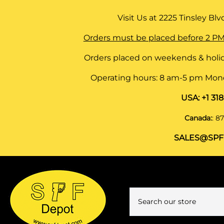
Visit Us at
2225 Tinsley Blvd,
Orders must be placed before 2 PM
Orders placed on weekends & holid
Operating hours: 8 am-5 pm Monda
USA:
+1 31
Canada:
:
87
SALES@SPF