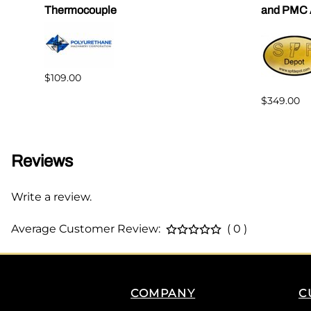
Thermocouple
and PMC 
$109.00
$349.00
Reviews
Write a review.
Average Customer Review:
( 0 )
COMPANY
C