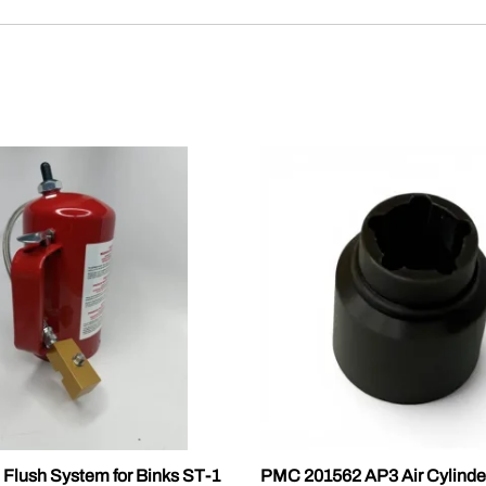
 Flush System for Binks ST-1
PMC 201562 AP3 Air Cylinde