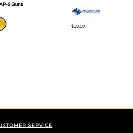
AP-2 Guns
$29.50
USTOMER SERVICE