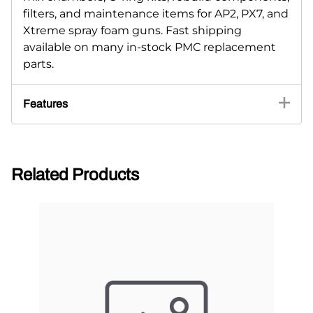
filters, and maintenance items for AP2, PX7, and
Xtreme spray foam guns. Fast shipping
available on many in-stock PMC replacement
parts.
Features
Related Products