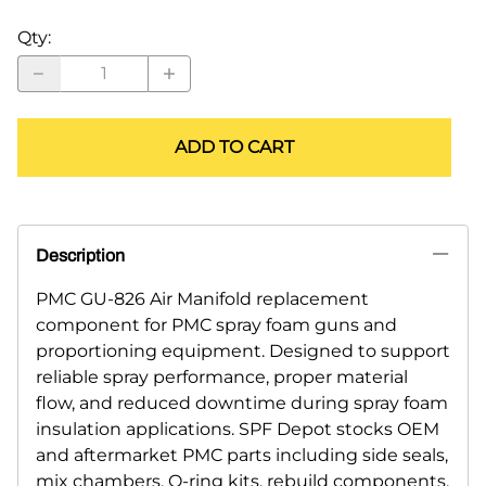
Qty
:
ADD TO CART
Description
PMC GU-826 Air Manifold replacement
component for PMC spray foam guns and
proportioning equipment. Designed to support
reliable spray performance, proper material
flow, and reduced downtime during spray foam
insulation applications. SPF Depot stocks OEM
and aftermarket PMC parts including side seals,
mix chambers, O-ring kits, rebuild components,