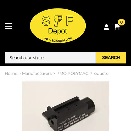
0
SEARCH
Home
>
Manufacturers
>
PMC-POLYMAC Products