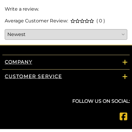
Write a review.
Average Customer Review:
( 0 )
COMPANY
CUSTOMER SERVICE
FOLLOW US ON SOCIAL: