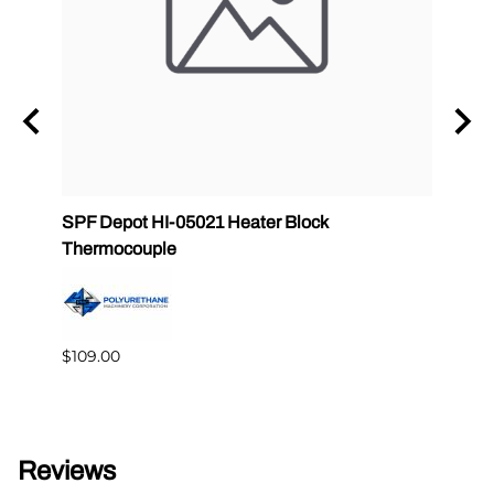
SPF Depot HI-05021 Heater Block
32 oz
Thermocouple
PMC 
$109.00
$349.
Reviews