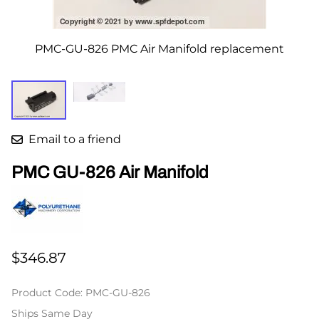
PMC-GU-826 PMC Air Manifold replacement
Email to a friend
PMC GU-826 Air Manifold
$346.87
Product Code
:
PMC-GU-826
Ships Same Day