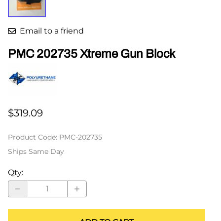
Email to a friend
PMC 202735 Xtreme Gun Block
$319.09
Product Code
:
PMC-202735
Ships Same Day
Qty
: