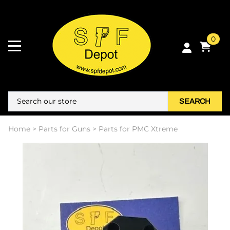
0
SEARCH
Home
>
Parts for Guns
>
Parts for PMC Xtreme