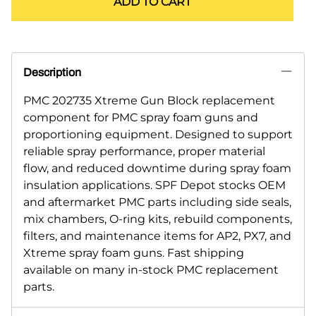
ADD TO CART
Description
PMC 202735 Xtreme Gun Block replacement
component for PMC spray foam guns and
proportioning equipment. Designed to support
reliable spray performance, proper material
flow, and reduced downtime during spray foam
insulation applications. SPF Depot stocks OEM
and aftermarket PMC parts including side seals,
mix chambers, O-ring kits, rebuild components,
filters, and maintenance items for AP2, PX7, and
Xtreme spray foam guns. Fast shipping
available on many in-stock PMC replacement
parts.