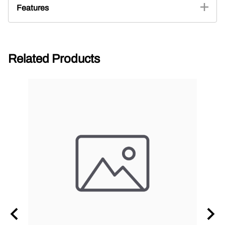
Features
Related Products