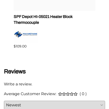
 PMC
SPF Depot HI-05021 Heater Block
32 oz
Thermocouple
PMC 
$109.00
$349.
Reviews
Write a review.
Average Customer Review:
( 0 )