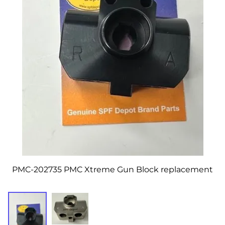
PMC-202735 PMC Xtreme Gun Block replacement