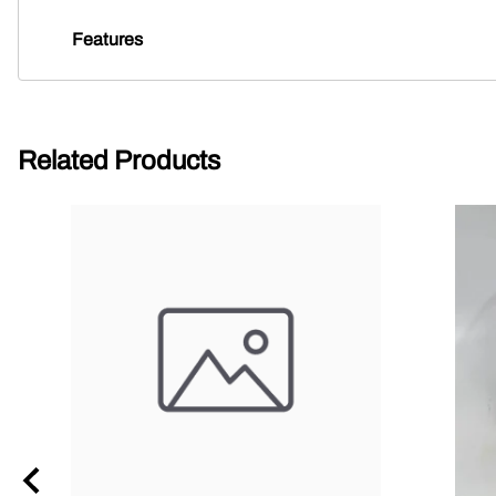
Features
Related Products