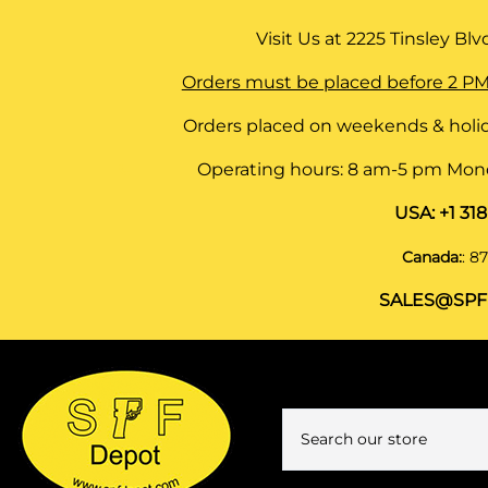
Visit Us at
2225 Tinsley Blvd,
Orders must be placed before 2 PM
Orders placed on weekends & holid
Operating hours: 8 am-5 pm Monda
USA:
+1 31
Canada:
:
87
SALES@SPF