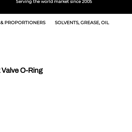
Serving the world market since 2005
 & PROPORTIONERS
SOLVENTS, GREASE, OIL
 & Seals
rtioners
 Seals
tor 2
rts
tor 3
Valve O-Ring
 & Seals
tors
rtioners