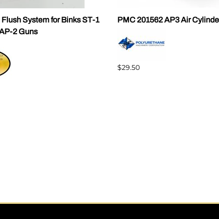
 Flush System for Binks ST-1
PMC 201562 AP3 Air Cylinde
AP-2 Guns
$29.50