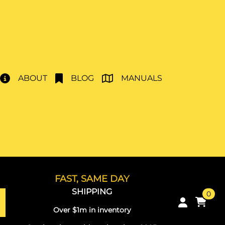
ABOUT
BLOG
MANUALS
FAST, SAME DAY
SHIPPING
0
Over $1m in inventory