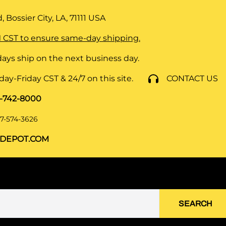
 Bossier City, LA, 71111
USA
 CST to ensure same-day shipping.
ays ship on the next business day.
y-Friday CST & 24/7 on this site.
CONTACT US
8-742-8000
7-574-3626
DEPOT.COM
SEARCH