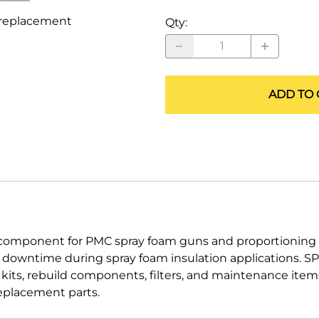
ALLEGRO Safety Products
replacement
Qty
:
3M SAFETY
NORTH SAFETY
ADD TO 
HANDI-FOAM
mponent for PMC spray foam guns and proportioning e
d downtime during spray foam insulation applications.
g kits, rebuild components, filters, and maintenance ite
eplacement parts.