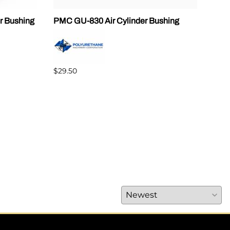
r Bushing
PMC GU-830 Air Cylinder Bushing
SPF
$29.50
$89.