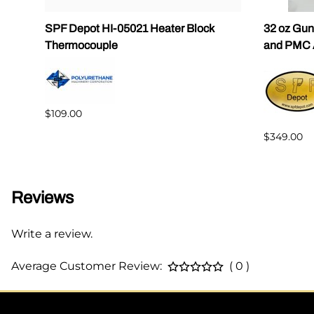
SPF Depot HI-05021 Heater Block
32 oz Gun
Thermocouple
and PMC 
$109.00
$349.00
Reviews
Write a review.
Average Customer Review:
( 0 )