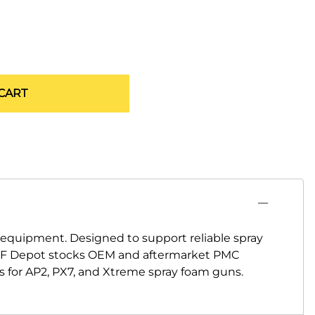
CART
quipment. Designed to support reliable spray
 SPF Depot stocks OEM and aftermarket PMC
ms for AP2, PX7, and Xtreme spray foam guns.