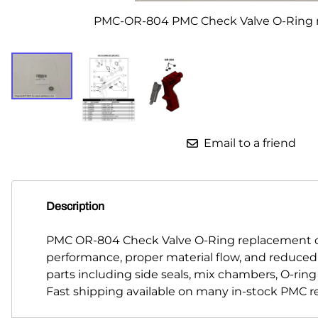
PMC-OR-804 PMC Check Valve O-Ring 
Parts for Graco GX-7
Parts for Graco GX-8
Parts for Graco GAP
Parts for Binks ST1
Parts for PMC AP-2 & AP-3
Email to a friend
Parts for PMC Xtreme
Parts for PMC PX-7
Description
Parts for BOSS Gen2
PMC OR-804 Check Valve O-Ring replacement co
Parts for BOSS Gen3
performance, proper material flow, and reduce
parts including side seals, mix chambers, O-rin
Gusmer D Gun & AR-C/D Pour Gun
Fast shipping available on many in-stock PMC r
Paint Spray Guns & Parts