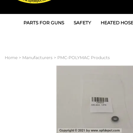
PARTS FOR GUNS
SAFETY
HEATED HOSE
Parts For Graco AP
3M
Air & Hydrauli
SPF Depot SPF-AP1
Allegro
Heated Hose 
Home
>
Manufacturers
>
PMC-POLYMAC Products
Parts for Probler P2
Masks
Air Hose, Filt
Parts for SPF-AP2
North Safety
Scuff Jackets
Parts for Graco CS
Peel Off Lens Protectors
TSU's, Cables
Parts for Graco FX
Suits, Gloves, Breathing 
Transfer Line
Parts for Graco MP
Parts for Graco PC
SPF Depot APC