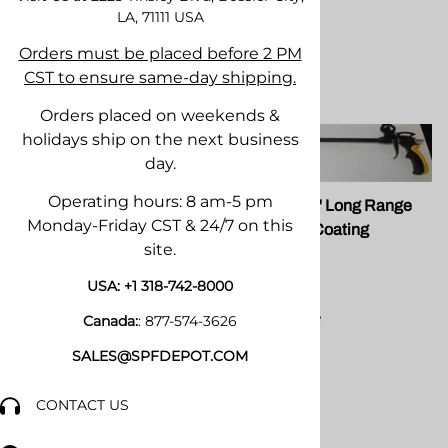
LA, 71111
USA
Orders must be placed before 2 PM
CST to ensure same-day shipping.
Orders placed on weekends &
holidays ship on the next business
day.
Operating hours: 8 am-5 pm
FG 098T Teflon Coated
FG 098T 24" Long Range
Monday-Friday CST & 24/7 on this
Foam Guns
with Teflon Coating
site.
FOMO
$36.65
USA:
+1 318-742-8000
Compare
Canada:
:
877-574-3626
SALES@SPFDEPOT.COM
$49.50
Compare
CONTACT US