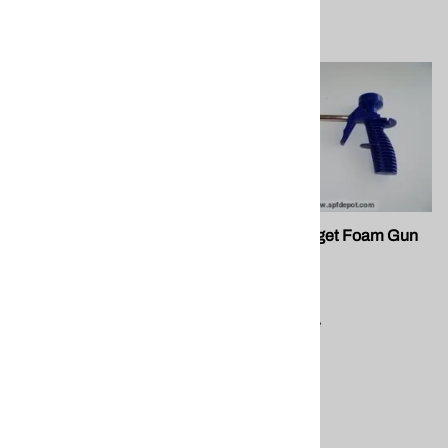
FG 091 Professional Gun
FG 001 Budget Foam Gun
SPF Depot
$21.50
Compare
$35.50
Compare