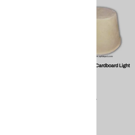
FP M10002 Cardboard Vent
FP M10003 Cardboard Light
Chute
Covers.
FOMO
FOMO
$2.38
$34.77
Compare
Compare