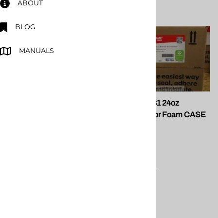
ABOUT
BLOG
MANUALS
FG 098-50 Teflon Coated
Fomo P10131 24oz
Gun
Window/Door Foam CASE
of 12
FOMO
$162.96
Compare
$61.00
Compare