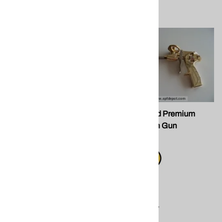
FG 028 Foam Gun
FG 091-Gold Premium
Series Foam Gun
$31.50
$75.00
Compare
Compare