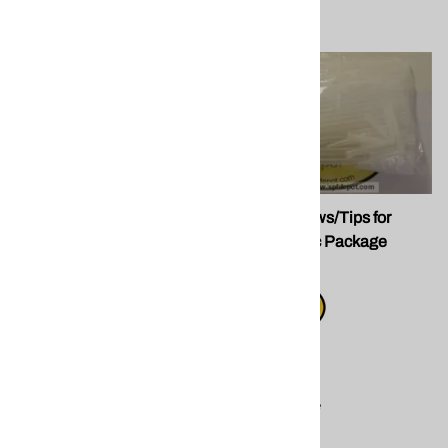
Fomo P30272 24oz
Plastic Straws/Tips for
Window/Door Foam
Guns. 100pc Package
FOMO
$15.17
Compare
$15.50
Compare