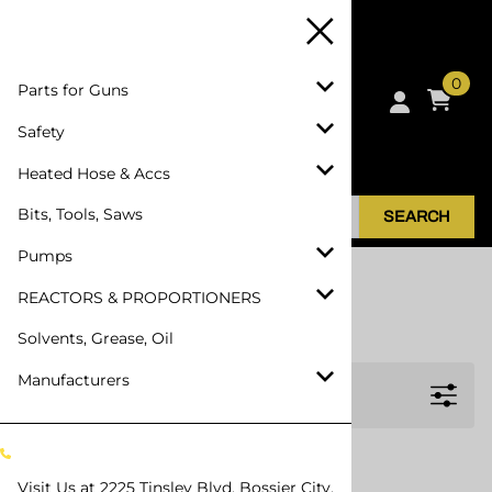
0
Parts for Guns
Safety
Heated Hose & Accs
Bits, Tools, Saws
SEARCH
Pumps
Home
>
Manufacturers
>
HANDI-FOAM
REACTORS & PROPORTIONERS
HANDI-FOAM
Solvents, Grease, Oil
Manufacturers
Filters
Visit Us at
2225 Tinsley Blvd, Bossier City,