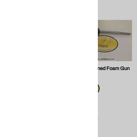
FG 098 Teflon™ Coated
FG 032 Canned Foam Gun
Gun
$25.50
$49.50
Compare
Compare