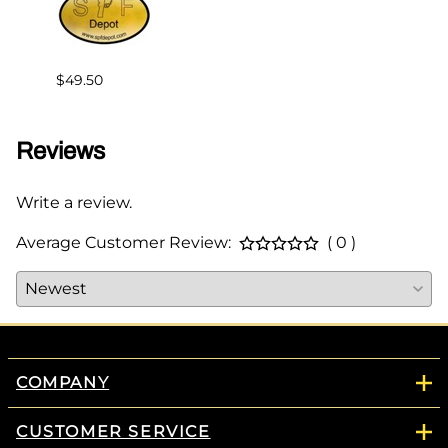
$36.6
$49.50
Reviews
Write a review.
Average Customer Review:
( 0 )
COMPANY
CUSTOMER SERVICE