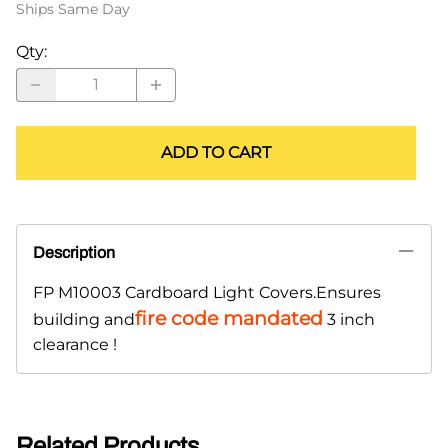
Ships Same Day
Qty
:
ADD TO CART
Description
FP M10003 Cardboard Light Covers.Ensures
fire code mandated
building and
3 inch
clearance !
Related Products