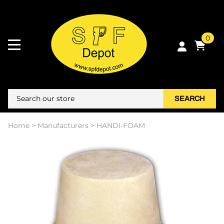
0
SEARCH
Home
>
Manufacturers
>
HANDI-FOAM