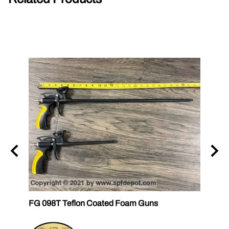
FG 098T Teflon Coated Foam Guns
FG 09
FOM