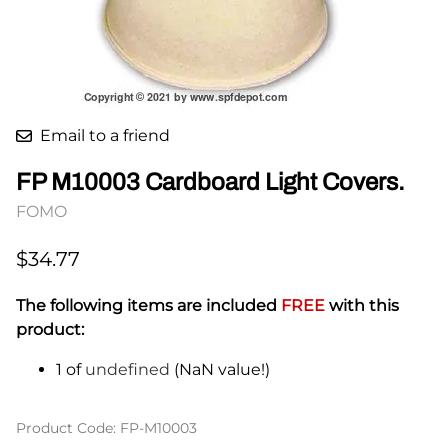
Email to a friend
FP M10003 Cardboard Light Covers.
FOMO
$34.77
The following items are included
FREE
with this
product:
1 of
undefined
(NaN value!)
Product Code
:
FP-M10003