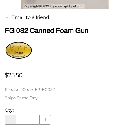
Email to a friend
FG 032 Canned Foam Gun
$25.50
Product Code
:
FP-FG032
Ships Same Day
Qty
: