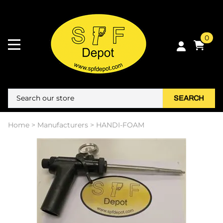
0
SEARCH
Home
>
Manufacturers
>
HANDI-FOAM