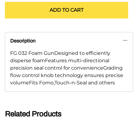
ADD TO CART
Description
FG 032 Foam GunDesigned to efficiently
disperse foamFeatures multi-directional
precision seal control for convenienceGrading
flow control knob technology ensures precise
volumeFits Fomo,Touch-n-Seal and others
Related Products