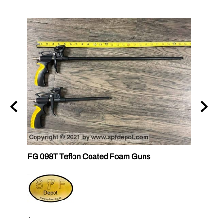
FG 098T Teflon Coated Foam Guns
FG 09
FOM
$36.6