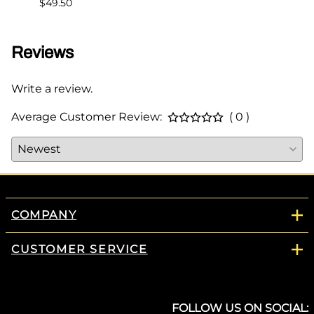
$49.50
Reviews
Write a review.
Average Customer Review:
( 0 )
COMPANY
CUSTOMER SERVICE
FOLLOW US ON SOCIAL: