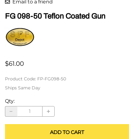
Email to a friend
FG 098-50 Teflon Coated Gun
$61.00
Product Code
:
FP-FG098-50
Ships Same Day
Qty
:
ADD TO CART