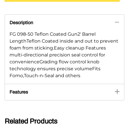
Description
FG 098-50 Teflon Coated Gun2' Barrel
LengthTeflon Coated inside and out to prevent
foam from sticking.Easy cleanup Features
multi-directional precision seal control for
convenienceGrading flow control knob
technology ensures precise volumeFits
Fomo,Touch-n-Seal and others
Features
Related Products