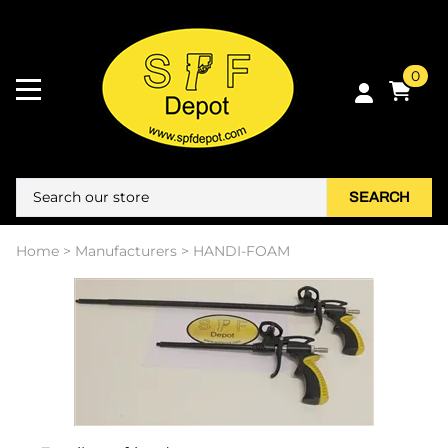
0
SEARCH
Home
>
Manufacturers
>
HANDI-FOAM