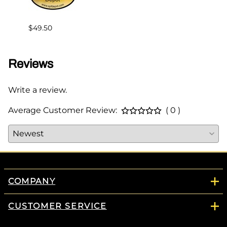
$49.50
Reviews
Write a review.
Average Customer Review:
( 0 )
COMPANY
CUSTOMER SERVICE