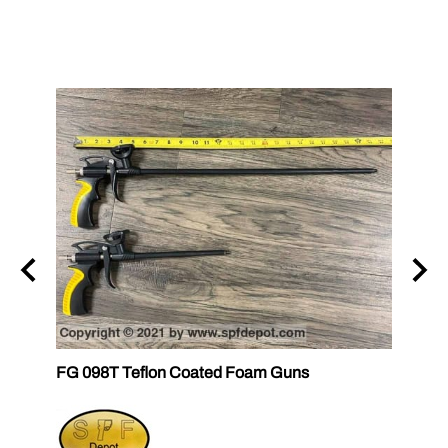
FG 098T Teflon Coated Foam Guns
FG 09
FOM
$36.6