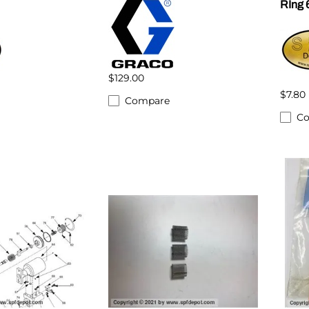
RIng 
$129.00
$7.80
Compare
C