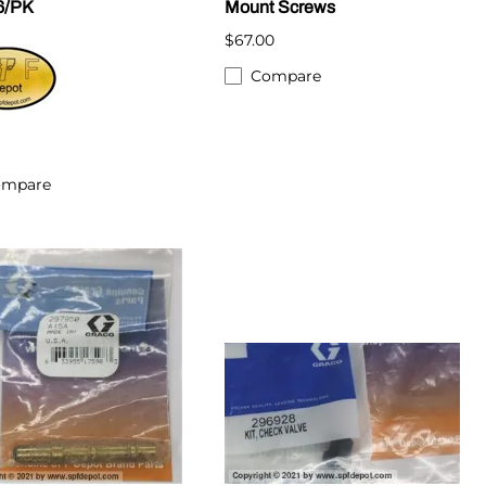
6/PK
Mount Screws
$67.00
Compare
ompare