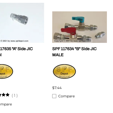
17635 "A" Side JIC
SPF 117634 "B" Side JIC
l
MALE
$7.44
(
1
)
Compare
ompare