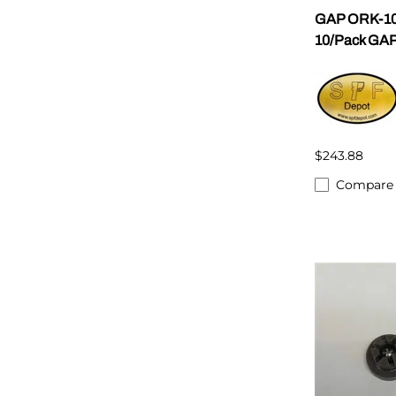
GAP ORK-10
10/Pack GAP
$243.88
Compare