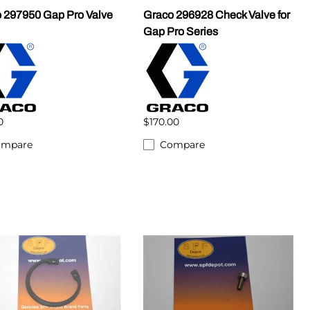
 297950 Gap Pro Valve
Graco 296928 Check Valve for
Gap Pro Series
0
$170.00
ompare
Compare