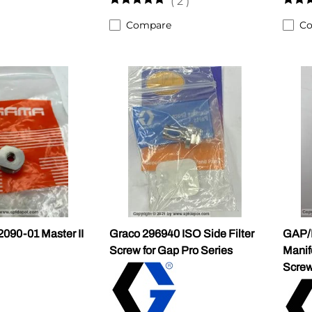
(
2
)
Compare
C
90-01 Master II
Graco 296940 ISO Side Filter
GAP/
Screw for Gap Pro Series
Manif
Scre