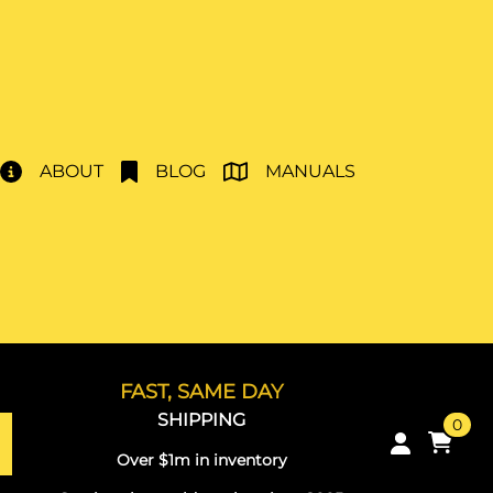
ABOUT
BLOG
MANUALS
FAST, SAME DAY
SHIPPING
0
Over $1m in inventory