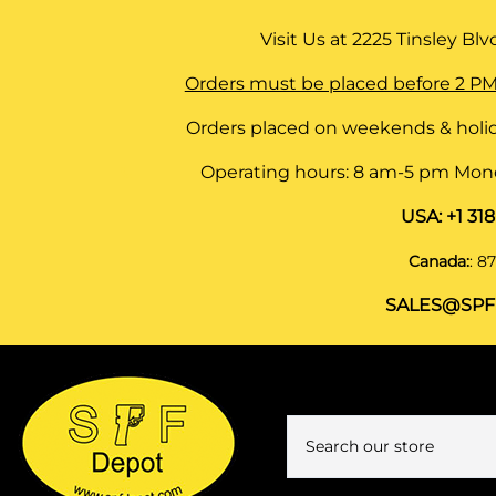
Visit Us at
2225 Tinsley Blvd,
Orders must be placed before 2 PM
Orders placed on weekends & holid
Operating hours: 8 am-5 pm Monda
USA:
+1 31
Canada:
:
87
SALES@SPF