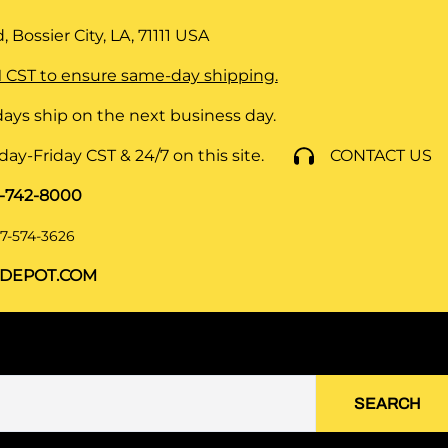
 Bossier City, LA, 71111
USA
 CST to ensure same-day shipping.
ays ship on the next business day.
y-Friday CST & 24/7 on this site.
CONTACT US
8-742-8000
7-574-3626
DEPOT.COM
SEARCH