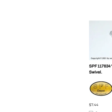
SPF 117634 "
Swivel.
$7.44