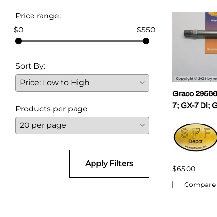
Price range:
Parts for Graco GX-7
$0
$550
Parts for Graco GX-8
Parts for Graco GAP
Sort By:
Parts for Binks ST1
Graco 295665
Parts for PMC AP-2 & AP-3
7; GX-7 Dl; 
Products per page
Parts for PMC Xtreme
Parts for PMC PX-7
Parts for BOSS Gen2
Apply Filters
$65.00
Parts for BOSS Gen3
Compare
Gusmer D Gun & AR-C/D Pour Gun
Paint Spray Guns & Parts