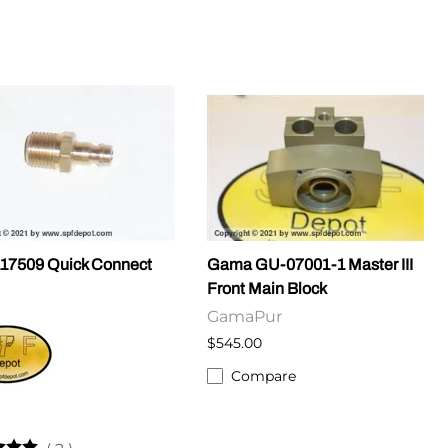
17509 Quick Connect
Gama GU-07001-1 Master III
Front Main Block
GamaPur
$545.00
Compare