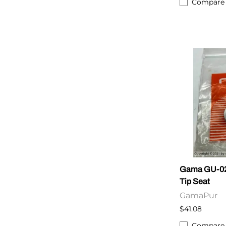
Compare
Gama GU-020
Tip Seat
GamaPur
$41.08
Compare