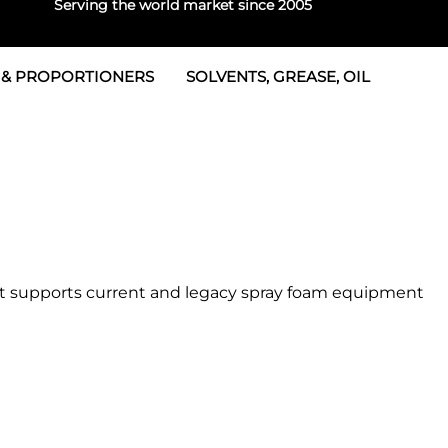
Serving the world market since 2005
 & PROPORTIONERS
SOLVENTS, GREASE, OIL
 & Seals
rtioners
 Seals
tor 2
rts
tor 3
 & Seals
tors
rtioners
pot supports current and legacy spray foam equipment