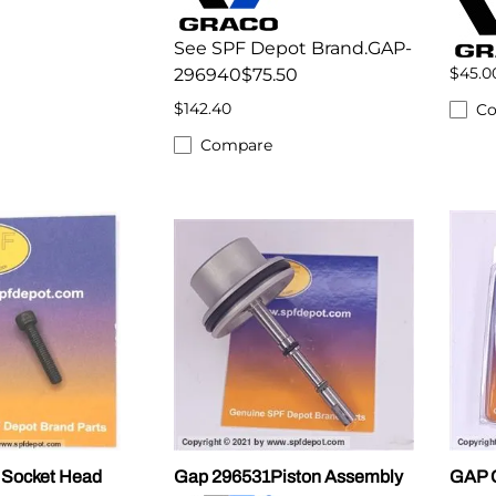
See SPF Depot Brand.GAP-
$45.0
296940$75.50
$142.40
C
Compare
Socket Head
Gap 296531Piston Assembly
GAP C