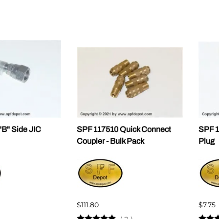
B" Side JIC
SPF 117510 Quick Connect
SPF 1
Coupler - Bulk Pack
Plug
$111.80
$7.75