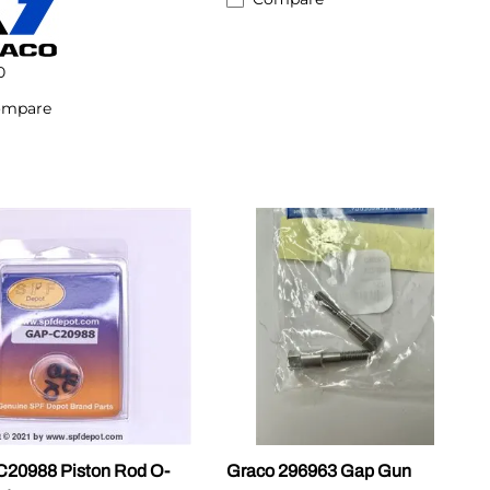
0
ompare
20988 Piston Rod O-
Graco 296963 Gap Gun