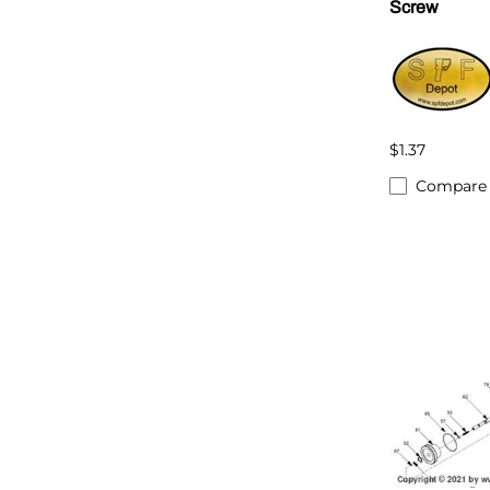
Screw
$1.37
Compare