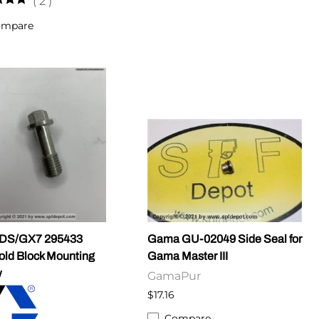
(
2
)
ompare
DS/GX7 295433
Gama GU-02049 Side Seal for
old Block Mounting
Gama Master III
w
GamaPur
$17.16
Compare