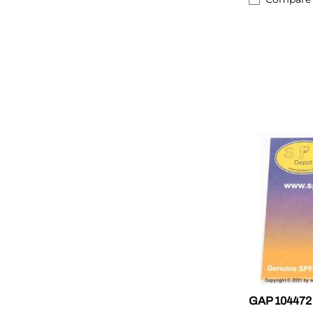
GAP 104472 