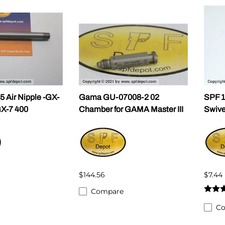
ALLEGRO Safety Products
3M SAFETY
NORTH SAFETY
HANDI-FOAM
 Air Nipple -GX-
Gama GU-07008-2 02
SPF 1
GX-7 400
Chamber for GAMA Master III
Swive
$144.56
$7.44
Compare
C