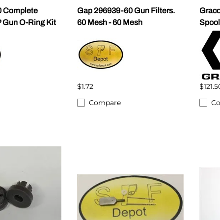
 Complete
Gap 296939-60 Gun Filters.
Graco
 Gun O-Ring Kit
60 Mesh - 60 Mesh
Spool
$1.72
$121.5
Compare
C